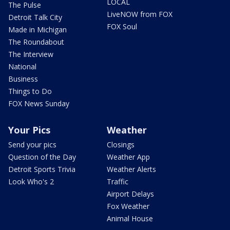
LOCAL
The Pulse
LiveNOW from FOX
Detroit Talk City
FOX Soul
Made in Michigan
The Roundabout
The Interview
National
Business
Things to Do
FOX News Sunday
Your Pics
Weather
Send your pics
Closings
Question of the Day
Weather App
Detroit Sports Trivia
Weather Alerts
Look Who's 2
Traffic
Airport Delays
Fox Weather
Animal House