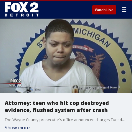
☰
Watch Live
Attorney: teen who hit cop destroyed
evidence, flushed system after crash
The Wayne County prosecutor's office announced charges Tuesday against 19-year-old Jonathan David Cole of Belleville in the crash that severely injured Officer Fadi Shukur. Court records didn't list a lawyer for Cole, who is due back in court later this month after being ordered held Tuesday on $150,000 bond.
Show more