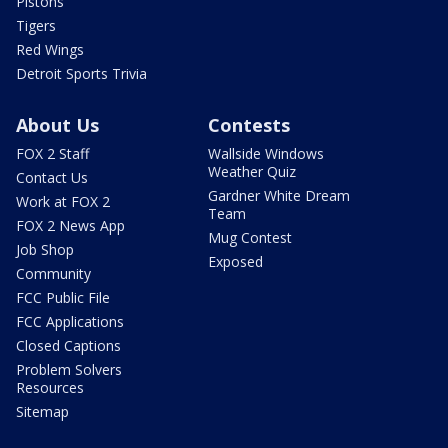
Pistons
Tigers
Red Wings
Detroit Sports Trivia
About Us
Contests
FOX 2 Staff
Wallside Windows
Weather Quiz
Contact Us
Gardner White Dream
Work at FOX 2
Team
FOX 2 News App
Mug Contest
Job Shop
Exposed
Community
FCC Public File
FCC Applications
Closed Captions
Problem Solvers
Resources
Sitemap