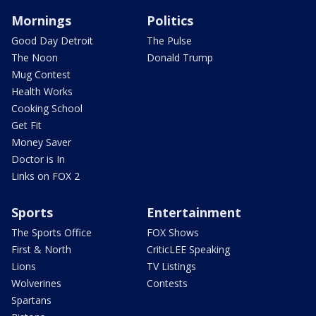
Mornings
Politics
Good Day Detroit
The Pulse
The Noon
Donald Trump
Mug Contest
Health Works
Cooking School
Get Fit
Money Saver
Doctor is In
Links on FOX 2
Sports
Entertainment
The Sports Office
FOX Shows
First & North
CriticLEE Speaking
Lions
TV Listings
Wolverines
Contests
Spartans