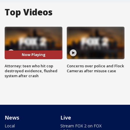
Top Videos
Now Playing
Attorney: teen who hit cop
Concerns over police and Flock
destroyed evidence, flushed
Cameras after misuse case
system after crash
News
Live
Local
Stream FOX 2 on FOX