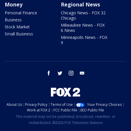
Money
Regional News
Personal Finance
Chicago News - FOX 32
Chicago
Business
Milwaukee News - FOX
Stock Market
6 News
Small Business
Minneapolis News - FOX
9
facebook
twitter
instagram
email
About Us
Privacy Policy
Terms of Use
Your Privacy Choices
Work at FOX 2
FCC Public File
EEO Public File
This material may not be published, broadcast, rewritten, or
redistributed. ©2026 FOX Television Stations