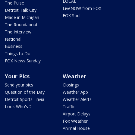
LOCAL
The Pulse
LiveNOW from FOX
Detroit Talk City
FOX Soul
Made in Michigan
The Roundabout
The Interview
National
Business
Things to Do
FOX News Sunday
Your Pics
Weather
Send your pics
Closings
Question of the Day
Weather App
Detroit Sports Trivia
Weather Alerts
Look Who's 2
Traffic
Airport Delays
Fox Weather
Animal House