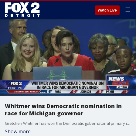
☰
Watch Live
Whitmer wins Democratic nomination in
race for Michigan governor
Gretchen Whitmer has won the Democratic gubernatorial primary in Michigan.
Show more