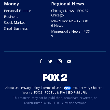
Money
Regional News
Personal Finance
Chicago News - FOX 32
Chicago
Business
Milwaukee News - FOX
Stock Market
6 News
Small Business
Minneapolis News - FOX
9
facebook
twitter
instagram
email
About Us
Privacy Policy
Terms of Use
Your Privacy Choices
Work at FOX 2
FCC Public File
EEO Public File
This material may not be published, broadcast, rewritten, or
redistributed. ©2026 FOX Television Stations