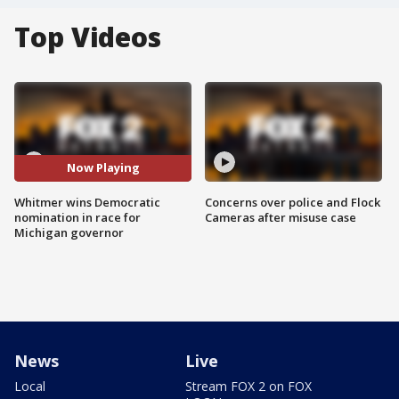
Top Videos
Now Playing
Whitmer wins Democratic
Concerns over police and Flock
nomination in race for
Cameras after misuse case
Michigan governor
News
Live
Local
Stream FOX 2 on FOX