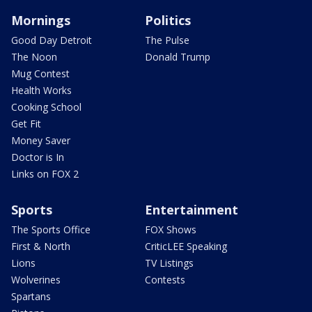
Mornings
Politics
Good Day Detroit
The Pulse
The Noon
Donald Trump
Mug Contest
Health Works
Cooking School
Get Fit
Money Saver
Doctor is In
Links on FOX 2
Sports
Entertainment
The Sports Office
FOX Shows
First & North
CriticLEE Speaking
Lions
TV Listings
Wolverines
Contests
Spartans