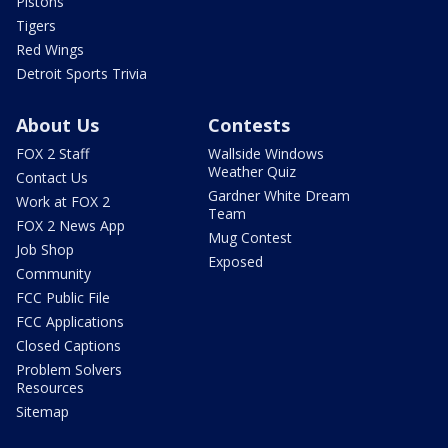
Pistons
Tigers
Red Wings
Detroit Sports Trivia
About Us
Contests
FOX 2 Staff
Wallside Windows
Weather Quiz
Contact Us
Gardner White Dream
Work at FOX 2
Team
FOX 2 News App
Mug Contest
Job Shop
Exposed
Community
FCC Public File
FCC Applications
Closed Captions
Problem Solvers
Resources
Sitemap