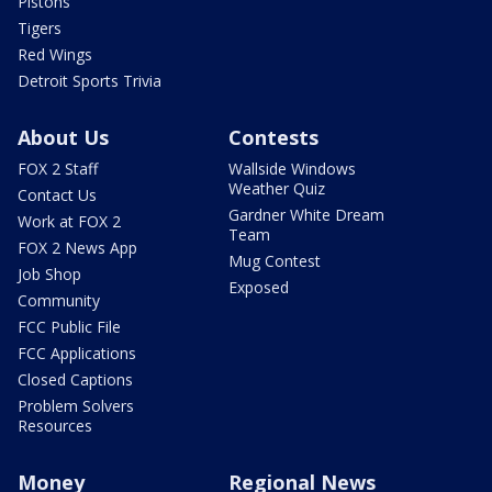
Pistons
Tigers
Red Wings
Detroit Sports Trivia
About Us
Contests
FOX 2 Staff
Wallside Windows
Weather Quiz
Contact Us
Gardner White Dream
Work at FOX 2
Team
FOX 2 News App
Mug Contest
Job Shop
Exposed
Community
FCC Public File
FCC Applications
Closed Captions
Problem Solvers
Resources
Money
Regional News