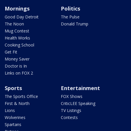
Mornings
Politics
Good Day Detroit
The Pulse
The Noon
Donald Trump
Mug Contest
Health Works
Cooking School
Get Fit
Money Saver
Doctor is In
Links on FOX 2
Sports
Entertainment
The Sports Office
FOX Shows
First & North
CriticLEE Speaking
Lions
TV Listings
Wolverines
Contests
Spartans