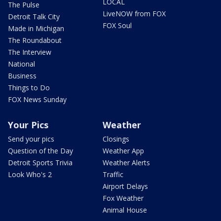
LOCAL
The Pulse
LiveNOW from FOX
Detroit Talk City
FOX Soul
Made in Michigan
The Roundabout
The Interview
National
Business
Things to Do
FOX News Sunday
Your Pics
Weather
Send your pics
Closings
Question of the Day
Weather App
Detroit Sports Trivia
Weather Alerts
Look Who's 2
Traffic
Airport Delays
Fox Weather
Animal House