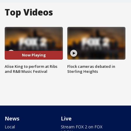
Top Videos
Now Playing
Alise King to perform at Ribs
Flock cameras debated in
and R&B Music Festival
Sterling Heights
News
Live
Local
Stream FOX 2 on FOX