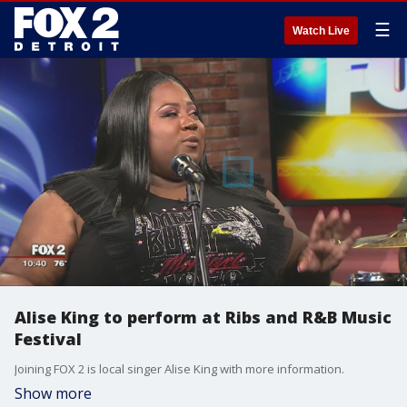
☰
Watch Live
Alise King to perform at Ribs and R&B Music
Festival
Joining FOX 2 is local singer Alise King with more information.
Show more