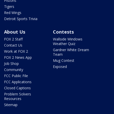
Pistons
Tigers
Red Wings
Detroit Sports Trivia
About Us
Contests
FOX 2 Staff
Wallside Windows
Weather Quiz
Contact Us
Gardner White Dream
Work at FOX 2
Team
FOX 2 News App
Mug Contest
Job Shop
Exposed
Community
FCC Public File
FCC Applications
Closed Captions
Problem Solvers
Resources
Sitemap