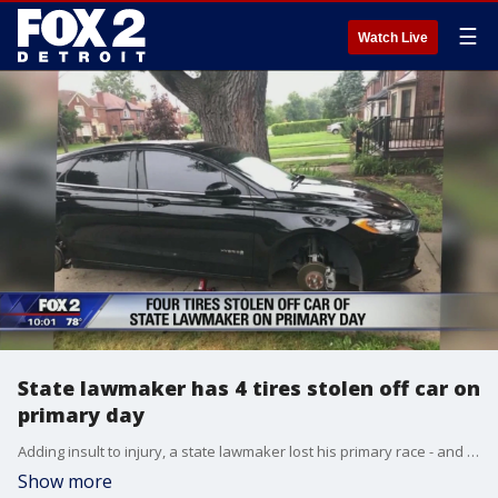
☰
Watch Live
State lawmaker has 4 tires stolen off car on
primary day
Adding insult to injury, a state lawmaker lost his primary race - and had all four tires stolen off his car.
Show more