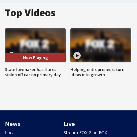
Top Videos
Now Playing
State lawmaker has 4 tires
Helping entrepreneurs turn
stolen off car on primary day
ideas into growth
News
Live
Local
Stream FOX 2 on FOX