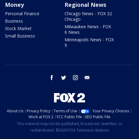
Money
Regional News
Personal Finance
Chicago News - FOX 32
Chicago
Business
Milwaukee News - FOX
Stock Market
6 News
Small Business
Minneapolis News - FOX
9
facebook
twitter
instagram
email
About Us
Privacy Policy
Terms of Use
Your Privacy Choices
Work at FOX 2
FCC Public File
EEO Public File
This material may not be published, broadcast, rewritten, or
redistributed. ©2026 FOX Television Stations