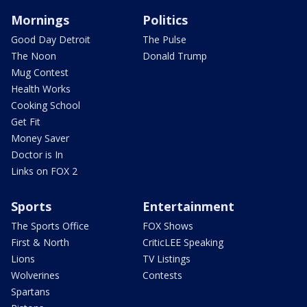
Mornings
Politics
Good Day Detroit
The Pulse
The Noon
Donald Trump
Mug Contest
Health Works
Cooking School
Get Fit
Money Saver
Doctor is In
Links on FOX 2
Sports
Entertainment
The Sports Office
FOX Shows
First & North
CriticLEE Speaking
Lions
TV Listings
Wolverines
Contests
Spartans