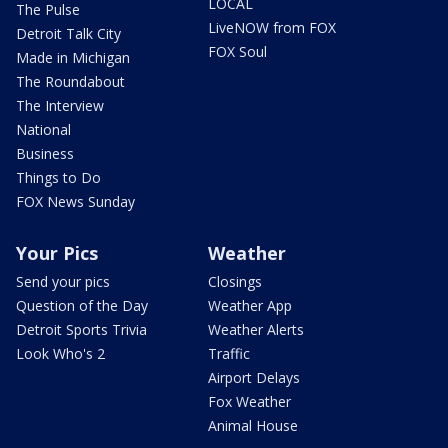
LOCAL
The Pulse
LiveNOW from FOX
Detroit Talk City
FOX Soul
Made in Michigan
The Roundabout
The Interview
National
Business
Things to Do
FOX News Sunday
Your Pics
Weather
Send your pics
Closings
Question of the Day
Weather App
Detroit Sports Trivia
Weather Alerts
Look Who's 2
Traffic
Airport Delays
Fox Weather
Animal House