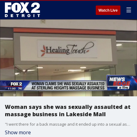
☰
Watch Live
Woman says she was sexually assaulted at
massage business in Lakeside Mall
"I went there for a back massage and it ended up into a sexual assault," said Latoya Tillmon.
Show more