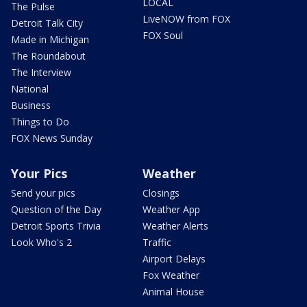
LOCAL
The Pulse
LiveNOW from FOX
Detroit Talk City
FOX Soul
Made in Michigan
The Roundabout
The Interview
National
Business
Things to Do
FOX News Sunday
Your Pics
Weather
Send your pics
Closings
Question of the Day
Weather App
Detroit Sports Trivia
Weather Alerts
Look Who's 2
Traffic
Airport Delays
Fox Weather
Animal House