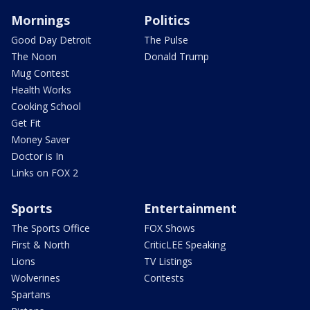
Mornings
Politics
Good Day Detroit
The Pulse
The Noon
Donald Trump
Mug Contest
Health Works
Cooking School
Get Fit
Money Saver
Doctor is In
Links on FOX 2
Sports
Entertainment
The Sports Office
FOX Shows
First & North
CriticLEE Speaking
Lions
TV Listings
Wolverines
Contests
Spartans