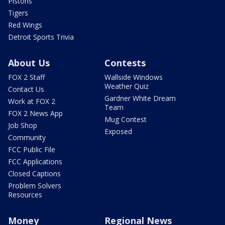
Pistons
Tigers
Red Wings
Detroit Sports Trivia
About Us
Contests
FOX 2 Staff
Wallside Windows
Weather Quiz
Contact Us
Gardner White Dream
Work at FOX 2
Team
FOX 2 News App
Mug Contest
Job Shop
Exposed
Community
FCC Public File
FCC Applications
Closed Captions
Problem Solvers
Resources
Money
Regional News