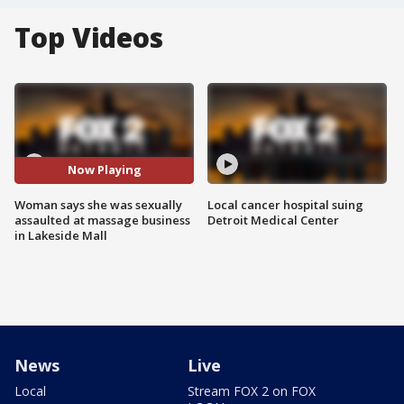
Top Videos
Now Playing
Woman says she was sexually
Local cancer hospital suing
assaulted at massage business
Detroit Medical Center
in Lakeside Mall
News
Live
Local
Stream FOX 2 on FOX