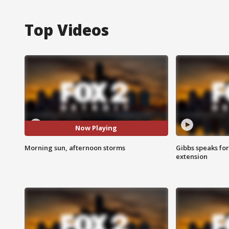
Top Videos
Now Playing
Morning sun, afternoon storms
Gibbs speaks for 
extension