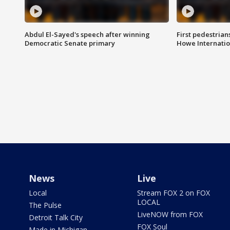
Abdul El-Sayed's speech after winning
First pedestrians
Democratic Senate primary
Howe Internatio
News
Live
Local
Stream FOX 2 on FOX
LOCAL
The Pulse
LiveNOW from FOX
Detroit Talk City
FOX Soul
Made in Michigan