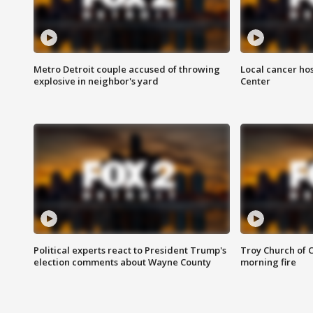
Metro Detroit couple accused of throwing
Local cancer hos
explosive in neighbor's yard
Center
Political experts react to President Trump's
Troy Church of 
election comments about Wayne County
morning fire