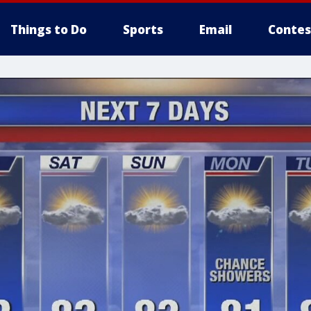
Things to Do
Sports
Email
Contes