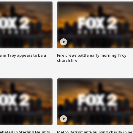
e in Troy appears to be a
Fire crews battle early morning Troy
church fire
ebated in Sterling Heights
Metro Detroit anti-bullying charity in n