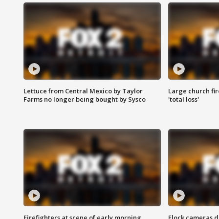
Lettuce from Central Mexico by Taylor
Large church fir
Farms no longer being bought by Sysco
'total loss'
Firefighters at scene of early morning
Flock cameras d