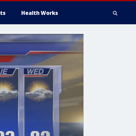
ts
Health Works