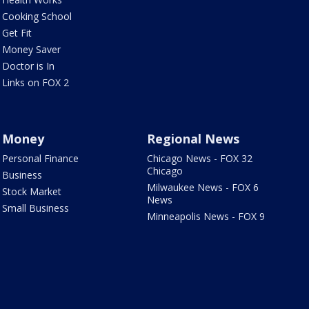
Cooking School
Get Fit
Money Saver
Doctor is In
Links on FOX 2
Money
Regional News
Personal Finance
Chicago News - FOX 32
Chicago
Business
Milwaukee News - FOX 6
Stock Market
News
Small Business
Minneapolis News - FOX 9