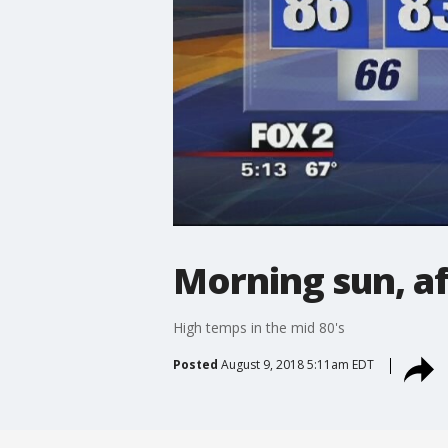
Morning sun, a
High temps in the mid 80's
Posted
August 9, 2018 5:11am EDT