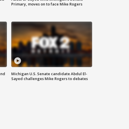
Primary, moves on to face Mike Rogers
and
Michigan U.S. Senate candidate Abdul El-
Sayed challenges Mike Rogers to debates