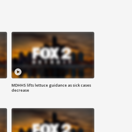
MDHHS lifts lettuce guidance as sick cases
decrease