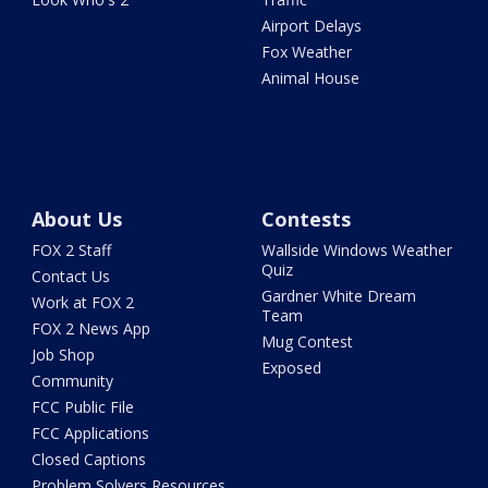
Airport Delays
Fox Weather
Animal House
About Us
Contests
FOX 2 Staff
Wallside Windows Weather
Quiz
Contact Us
Gardner White Dream
Work at FOX 2
Team
FOX 2 News App
Mug Contest
Job Shop
Exposed
Community
FCC Public File
FCC Applications
Closed Captions
Problem Solvers Resources