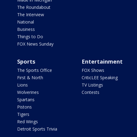
The Roundabout
The Interview
National
Business
Things to Do
FOX News Sunday
Sports
Entertainment
The Sports Office
FOX Shows
First & North
CriticLEE Speaking
Lions
TV Listings
Wolverines
Contests
Spartans
Pistons
Tigers
Red Wings
Detroit Sports Trivia