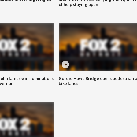
of help staying open
 John James win nominations
Gordie Howe Bridge opens pedestrian 
overnor
bike lanes