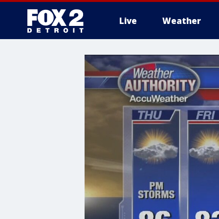
Live
Weather
More