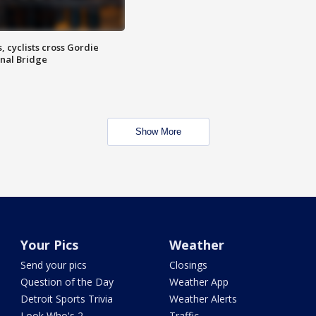
, cyclists cross Gordie
nal Bridge
Show More
Your Pics
Weather
Send your pics
Closings
Question of the Day
Weather App
Detroit Sports Trivia
Weather Alerts
Look Who's 2
Traffic