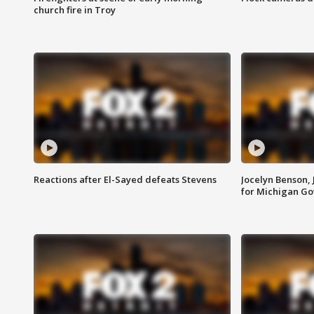
church fire in Troy
Reactions after El-Sayed defeats Stevens
Jocelyn Benson,
for Michigan G