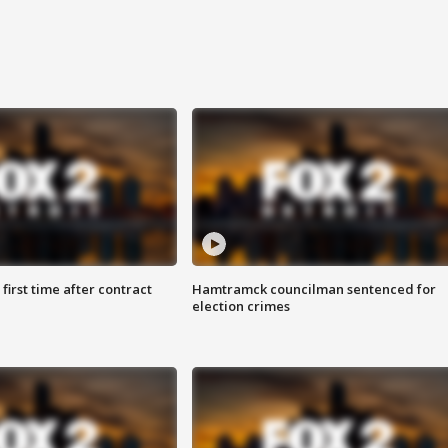
first time after contract
Hamtramck councilman sentenced for
election crimes