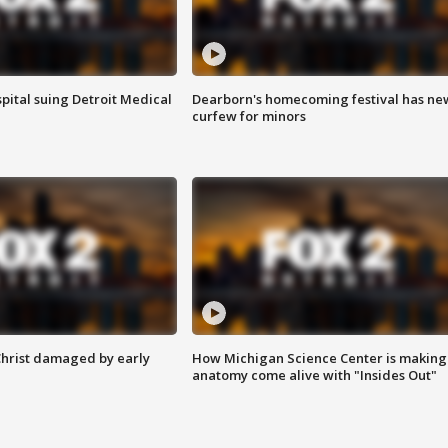
pital suing Detroit Medical
Dearborn's homecoming festival has ne
curfew for minors
Christ damaged by early
How Michigan Science Center is making
anatomy come alive with "Insides Out"