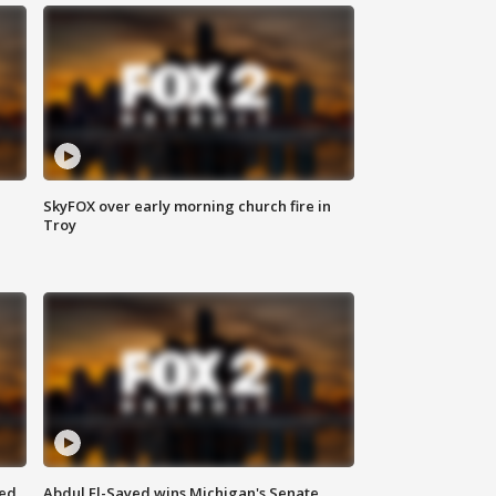
SkyFOX over early morning church fire in
Troy
eed
Abdul El-Sayed wins Michigan's Senate