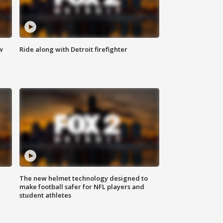
w
Ride along with Detroit firefighter
The new helmet technology designed to
make football safer for NFL players and
student athletes