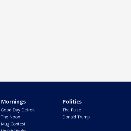
Mornings
Politics
Good Day Detroit
The Pulse
The Noon
Donald Trump
Mug Contest
Health Works