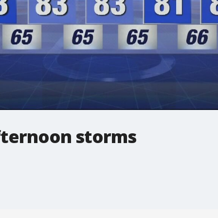
fternoon storms