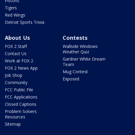
Pistons
Tigers
Red Wings
Detroit Sports Trivia
About Us
Contests
FOX 2 Staff
Wallside Windows
Weather Quiz
Contact Us
Gardner White Dream
Work at FOX 2
Team
FOX 2 News App
Mug Contest
Job Shop
Exposed
Community
FCC Public File
FCC Applications
Closed Captions
Problem Solvers
Resources
Sitemap