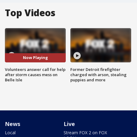
Top Videos
Now Playing
Volunteers answer call for help
Former Detroit firefighter
after storm causes mess on
charged with arson, stealing
Belle Isle
puppies and more
News
Live
Local
Stream FOX 2 on FOX