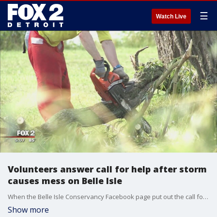
☰
Watch Live
Volunteers answer call for help after storm
causes mess on Belle Isle
When the Belle Isle Conservancy Facebook page put out the call for help, volunteers answered.
Show more