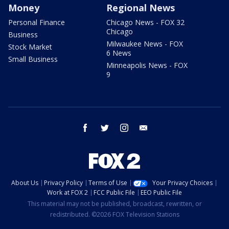
Money
Regional News
Personal Finance
Chicago News - FOX 32
Chicago
Business
Milwaukee News - FOX
Stock Market
6 News
Small Business
Minneapolis News - FOX
9
facebook
twitter
instagram
email
About Us
Privacy Policy
Terms of Use
Your Privacy Choices
Work at FOX 2
FCC Public File
EEO Public File
This material may not be published, broadcast, rewritten, or
redistributed. ©2026 FOX Television Stations