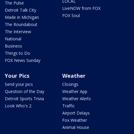
LOCAL
The Pulse
LiveNOW from FOX
Detroit Talk City
FOX Soul
Made in Michigan
The Roundabout
The Interview
National
Business
Things to Do
FOX News Sunday
Your Pics
Weather
Send your pics
Closings
Question of the Day
Weather App
Detroit Sports Trivia
Weather Alerts
Look Who's 2
Traffic
Airport Delays
Fox Weather
Animal House