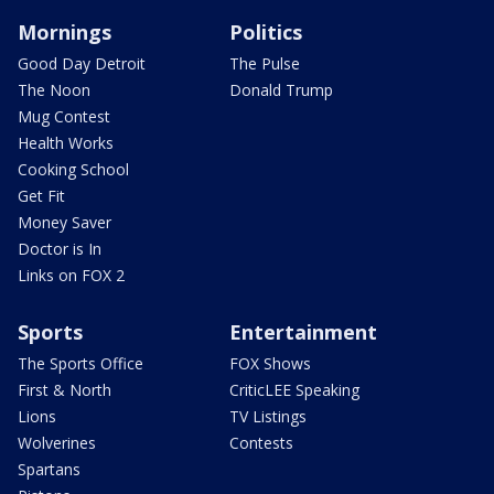
Mornings
Politics
Good Day Detroit
The Pulse
The Noon
Donald Trump
Mug Contest
Health Works
Cooking School
Get Fit
Money Saver
Doctor is In
Links on FOX 2
Sports
Entertainment
The Sports Office
FOX Shows
First & North
CriticLEE Speaking
Lions
TV Listings
Wolverines
Contests
Spartans