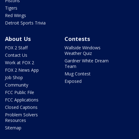
Pistons
Tigers
Red Wings
Detroit Sports Trivia
About Us
Contests
FOX 2 Staff
Wallside Windows
Weather Quiz
Contact Us
Gardner White Dream
Work at FOX 2
Team
FOX 2 News App
Mug Contest
Job Shop
Exposed
Community
FCC Public File
FCC Applications
Closed Captions
Problem Solvers
Resources
Sitemap