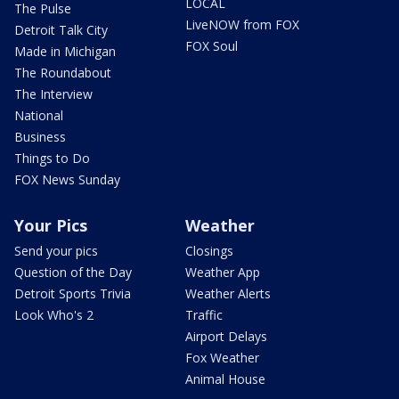
LOCAL
The Pulse
LiveNOW from FOX
Detroit Talk City
FOX Soul
Made in Michigan
The Roundabout
The Interview
National
Business
Things to Do
FOX News Sunday
Your Pics
Weather
Send your pics
Closings
Question of the Day
Weather App
Detroit Sports Trivia
Weather Alerts
Look Who's 2
Traffic
Airport Delays
Fox Weather
Animal House