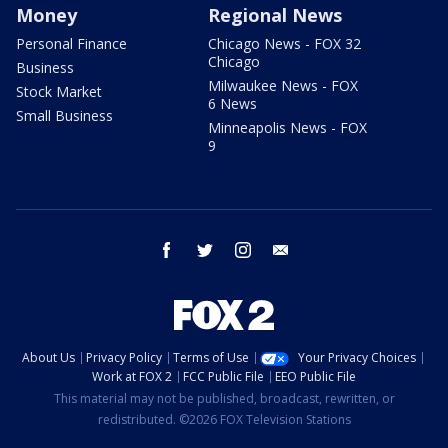
Money
Regional News
Personal Finance
Chicago News - FOX 32
Chicago
Business
Milwaukee News - FOX
Stock Market
6 News
Small Business
Minneapolis News - FOX
9
facebook
twitter
instagram
email
About Us
Privacy Policy
Terms of Use
Your Privacy Choices
Work at FOX 2
FCC Public File
EEO Public File
This material may not be published, broadcast, rewritten, or
redistributed. ©2026 FOX Television Stations