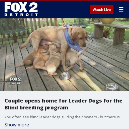
☰
Watch Live
Couple opens home for Leader Dogs for the
Blind breeding program
You often see blind leader dogs guiding their owners - but there is alot that must be done before a guide dog is ready.
Show more