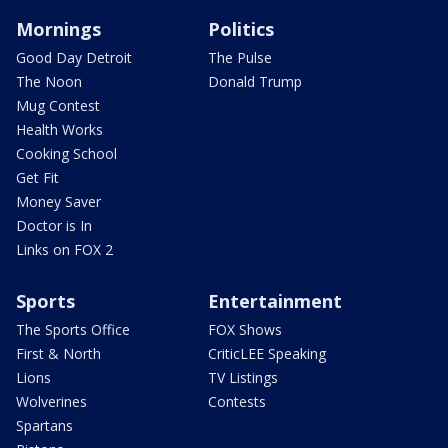
Mornings
Politics
Good Day Detroit
The Pulse
The Noon
Donald Trump
Mug Contest
Health Works
Cooking School
Get Fit
Money Saver
Doctor is In
Links on FOX 2
Sports
Entertainment
The Sports Office
FOX Shows
First & North
CriticLEE Speaking
Lions
TV Listings
Wolverines
Contests
Spartans