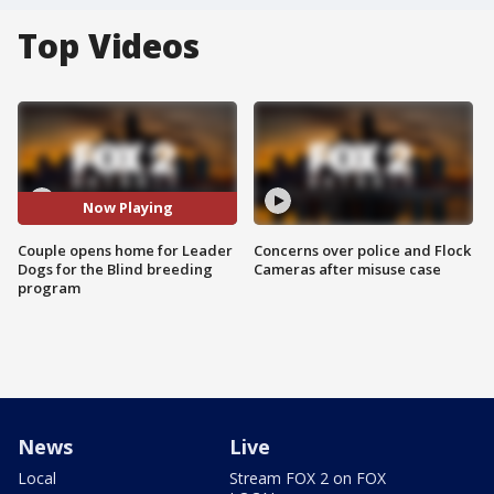
Top Videos
Now Playing
Couple opens home for Leader
Concerns over police and Flock
Dogs for the Blind breeding
Cameras after misuse case
program
News
Live
Local
Stream FOX 2 on FOX