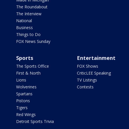
The Roundabout
The Interview
National
Business
Things to Do
FOX News Sunday
Sports
Entertainment
The Sports Office
FOX Shows
First & North
CriticLEE Speaking
Lions
TV Listings
Wolverines
Contests
Spartans
Pistons
Tigers
Red Wings
Detroit Sports Trivia