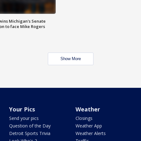
wins Michigan's Senate
on to face Mike Rogers
Show More
Your Pics
Weather
Send your pics
Closings
Question of the Day
Weather App
Detroit Sports Trivia
Weather Alerts
Look Who's 2
Traffic