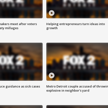
akers meet after voters
Helping entrepreneurs turn ideas into
fety millages
growth
uce guidance as sick cases
Metro Detroit couple accused of throwi
explosive in neighbor's yard