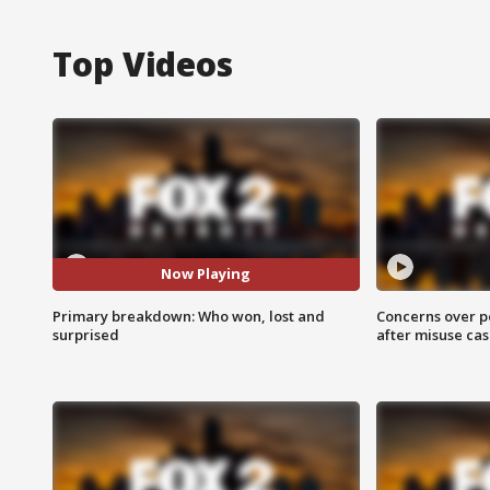
Top Videos
Now Playing
Primary breakdown: Who won, lost and
Concerns over p
surprised
after misuse ca