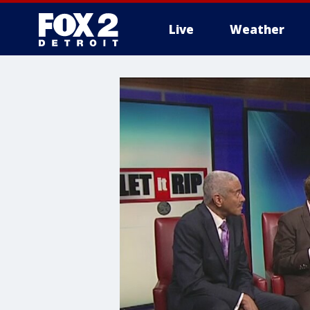
Live
Weather
More