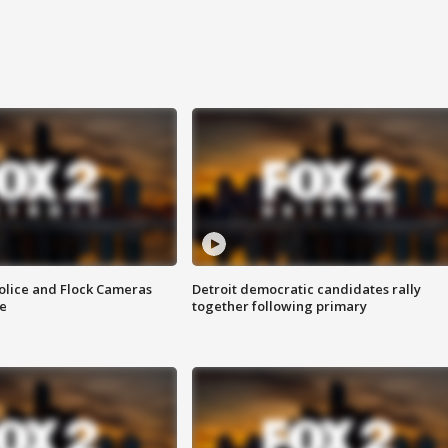
olice and Flock Cameras
Detroit democratic candidates rally
se
together following primary