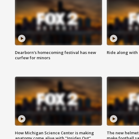
Dearborn's homecoming festival has new
Ride along with 
curfew for minors
How Michigan Science Center is making
The new helmet
anatomy come alive with "Insides Out"
make football sa