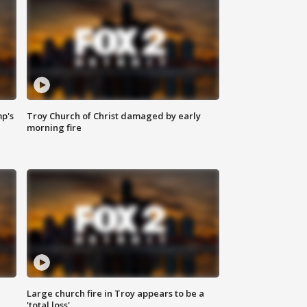
mp's
Troy Church of Christ damaged by early
morning fire
Large church fire in Troy appears to be a
'total loss'