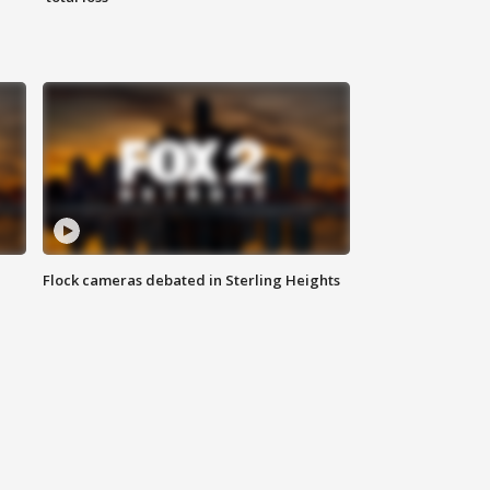
Flock cameras debated in Sterling Heights