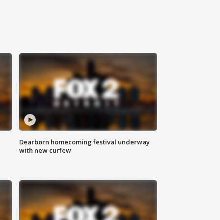
Dearborn homecoming festival underway
with new curfew