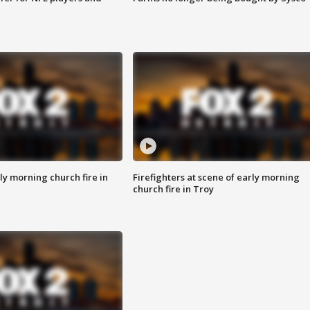
y morning church fire in
Firefighters at scene of early morning
church fire in Troy