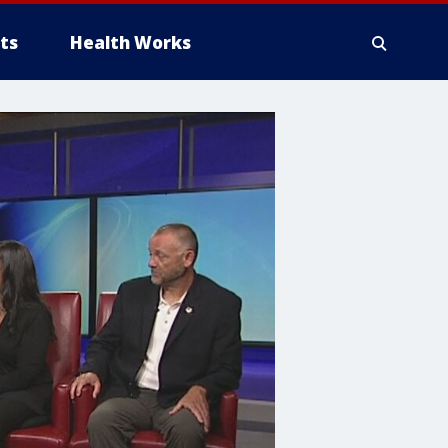
ts
Health Works