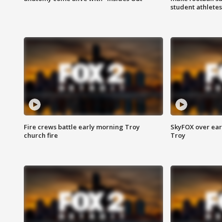
student athletes
Fire crews battle early morning Troy
SkyFOX over earl
church fire
Troy