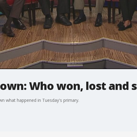
own: Who won, lost and s
down what happened in Tuesday's primary.