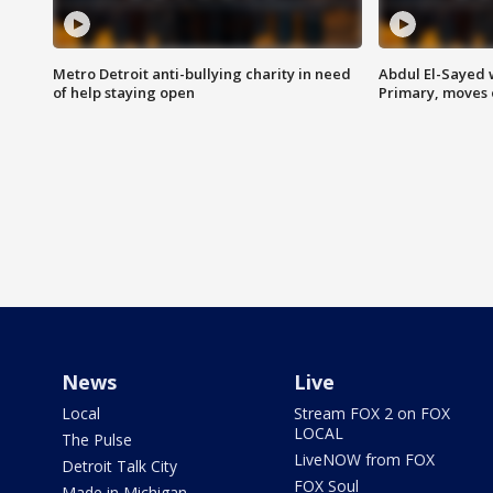
Metro Detroit anti-bullying charity in need
Abdul El-Sayed 
of help staying open
Primary, moves 
News
Live
Local
Stream FOX 2 on FOX
LOCAL
The Pulse
LiveNOW from FOX
Detroit Talk City
FOX Soul
Made in Michigan