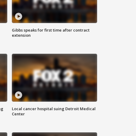
Gibbs speaks for first time after contract
extension
ng
Local cancer hospital suing Detroit Medical
Center