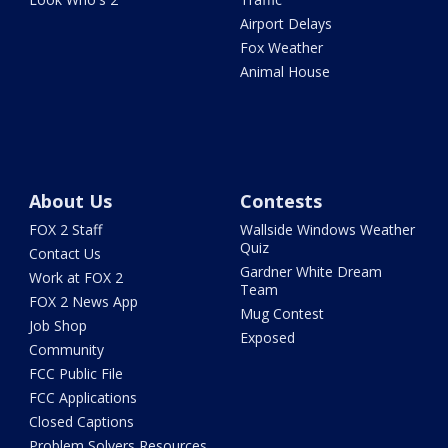
Airport Delays
Fox Weather
Animal House
About Us
Contests
FOX 2 Staff
Wallside Windows Weather
Quiz
Contact Us
Gardner White Dream
Work at FOX 2
Team
FOX 2 News App
Mug Contest
Job Shop
Exposed
Community
FCC Public File
FCC Applications
Closed Captions
Problem Solvers Resources