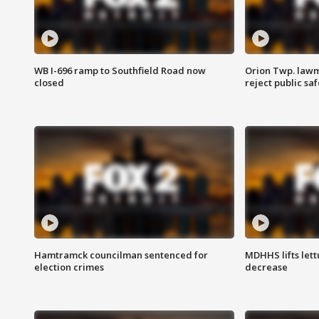
WB I-696 ramp to Southfield Road now
Orion Twp. lawm
closed
reject public sa
Hamtramck councilman sentenced for
MDHHS lifts lett
election crimes
decrease