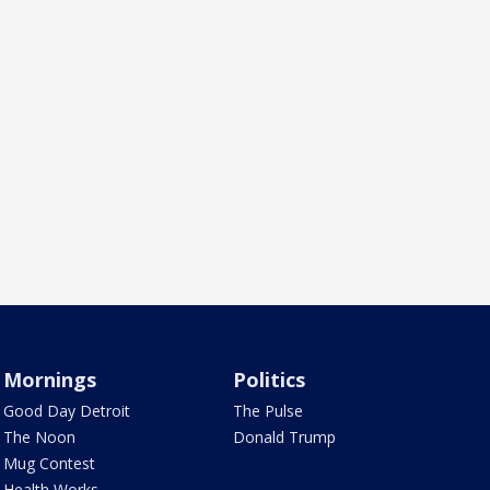
Mornings
Politics
Good Day Detroit
The Pulse
The Noon
Donald Trump
Mug Contest
Health Works