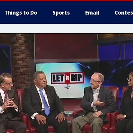
Things to Do
Sports
Email
Contes