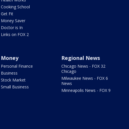
Cooking School
Get Fit
Money Saver
Doctor is In
Links on FOX 2
Money
Regional News
Personal Finance
Chicago News - FOX 32
Chicago
Business
Milwaukee News - FOX 6
Stock Market
News
Small Business
Minneapolis News - FOX 9