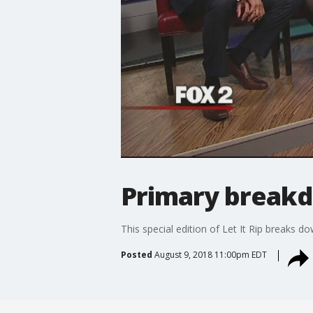
Primary breakd
This special edition of Let It Rip breaks 
Posted
August 9, 2018 11:00pm EDT