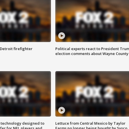
Detroit firefighter
Political experts react to President Tru
election comments about Wayne County
 technology designed to
Lettuce from Central Mexico by Taylor
fer for NFL players and
Farms no longer being bought by Sysco