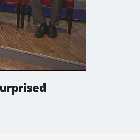
urprised