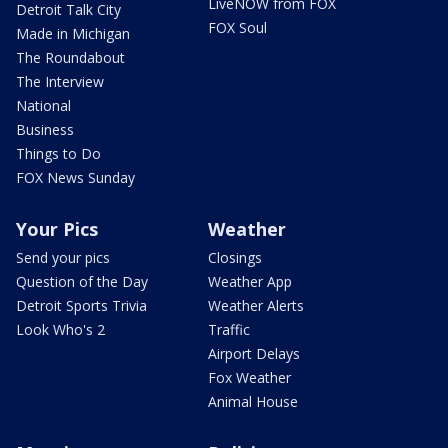
LiveNOW from FOX
Detroit Talk City
FOX Soul
Made in Michigan
The Roundabout
The Interview
National
Business
Things to Do
FOX News Sunday
Your Pics
Weather
Send your pics
Closings
Question of the Day
Weather App
Detroit Sports Trivia
Weather Alerts
Look Who's 2
Traffic
Airport Delays
Fox Weather
Animal House