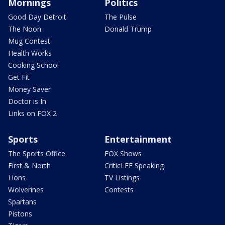
Mornings
Politics
Good Day Detroit
The Pulse
The Noon
Donald Trump
Mug Contest
Health Works
Cooking School
Get Fit
Money Saver
Doctor is In
Links on FOX 2
Sports
Entertainment
The Sports Office
FOX Shows
First & North
CriticLEE Speaking
Lions
TV Listings
Wolverines
Contests
Spartans
Pistons