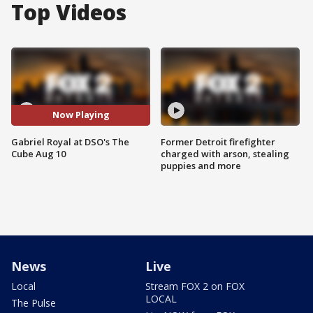
Top Videos
Now Playing
Gabriel Royal at DSO's The
Former Detroit firefighter
Cube Aug 10
charged with arson, stealing
puppies and more
News
Live
Local
Stream FOX 2 on FOX
LOCAL
The Pulse