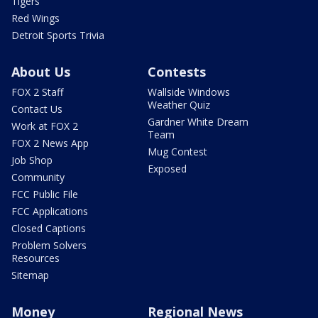
Tigers
Red Wings
Detroit Sports Trivia
About Us
Contests
FOX 2 Staff
Wallside Windows
Weather Quiz
Contact Us
Gardner White Dream
Work at FOX 2
Team
FOX 2 News App
Mug Contest
Job Shop
Exposed
Community
FCC Public File
FCC Applications
Closed Captions
Problem Solvers
Resources
Sitemap
Money
Regional News