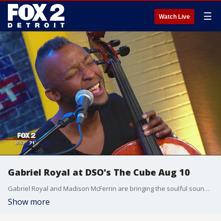
☰
Watch Live
Gabriel Royal at DSO's The Cube Aug 10
Gabriel Royal and Madison McFerrin are bringing the soulful sound from the streets of Brooklyn to Detroit for one night only.
Show more