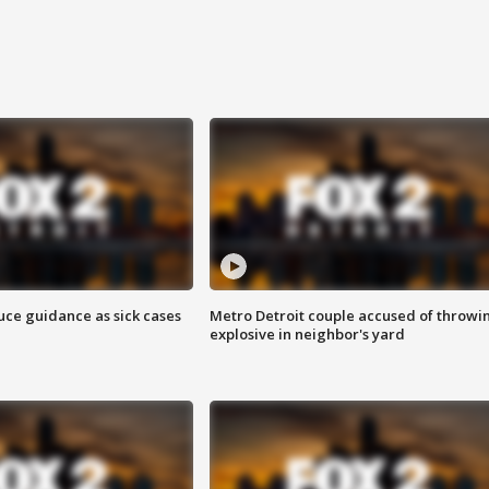
uce guidance as sick cases
Metro Detroit couple accused of throwi
explosive in neighbor's yard