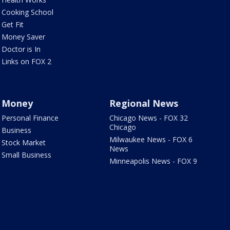
Cooking School
Get Fit
Money Saver
Doctor is In
Links on FOX 2
Money
Regional News
Personal Finance
Chicago News - FOX 32
Chicago
Business
Milwaukee News - FOX 6
Stock Market
News
Small Business
Minneapolis News - FOX 9