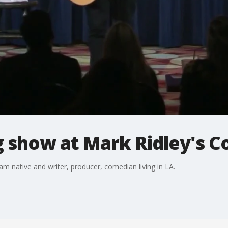
g show at Mark Ridley's 
am native and writer, producer, comedian living in LA.