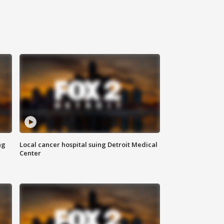
ng
Local cancer hospital suing Detroit Medical
Center