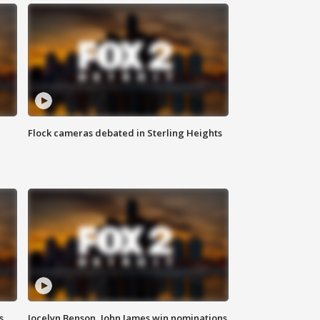
Flock cameras debated in Sterling Heights
s
Jocelyn Benson, John James win nominations