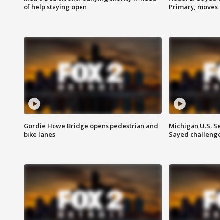
of help staying open
Primary, moves 
Gordie Howe Bridge opens pedestrian and
Michigan U.S. S
bike lanes
Sayed challenge