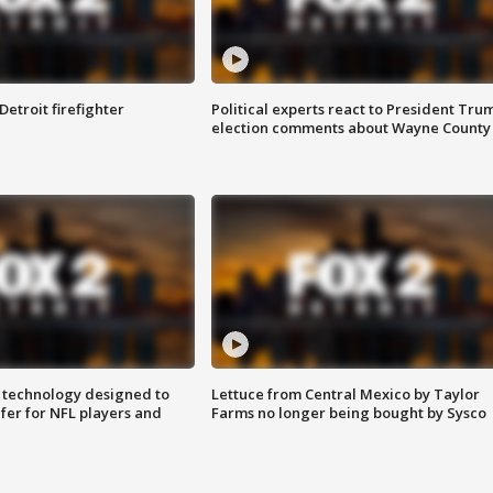
Detroit firefighter
Political experts react to President Tru
election comments about Wayne County
 technology designed to
Lettuce from Central Mexico by Taylor
fer for NFL players and
Farms no longer being bought by Sysco