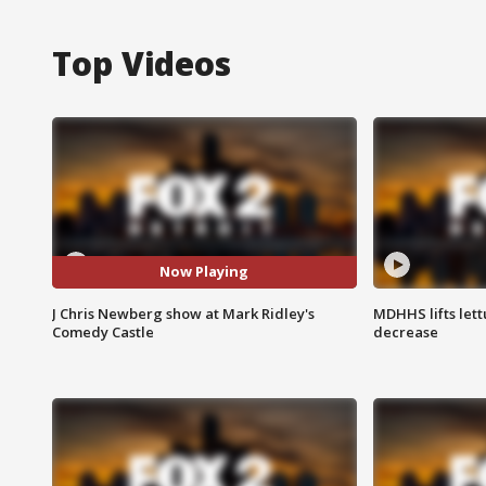
Top Videos
Now Playing
J Chris Newberg show at Mark Ridley's
MDHHS lifts lett
Comedy Castle
decrease