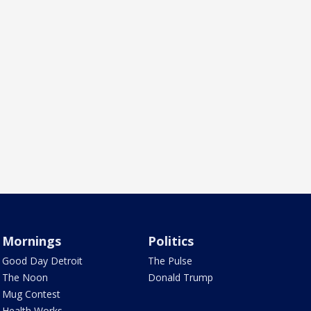
Mornings
Politics
Good Day Detroit
The Pulse
The Noon
Donald Trump
Mug Contest
Health Works