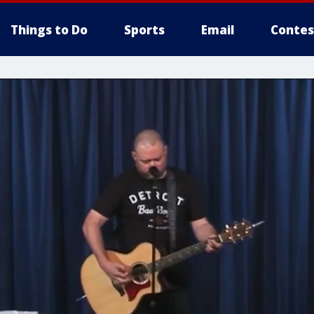
Things to Do
Sports
Email
Contes