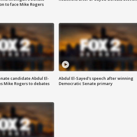
on to face Mike Rogers
enate candidate Abdul El-
Abdul El-Sayed's speech after winning
s Mike Rogers to debates
Democratic Senate primary