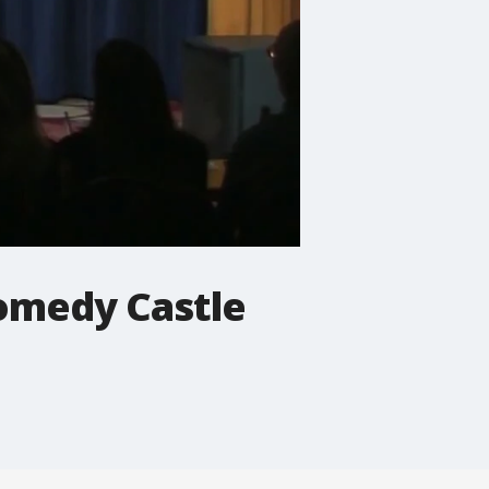
Comedy Castle