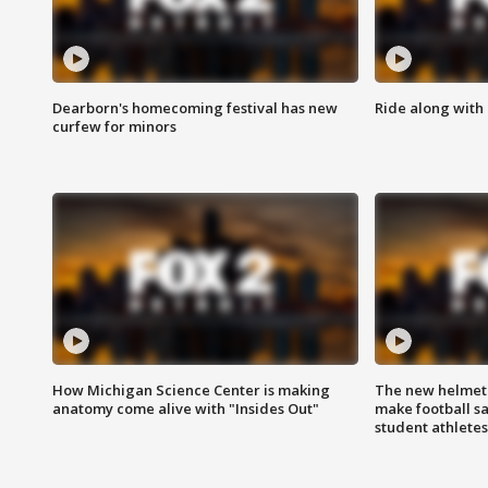
Dearborn's homecoming festival has new
Ride along with 
curfew for minors
How Michigan Science Center is making
The new helmet
anatomy come alive with "Insides Out"
make football sa
student athletes