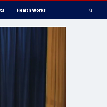
ts
Health Works