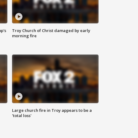
mp's
Troy Church of Christ damaged by early
morning fire
Large church fire in Troy appears to be a
'total loss'