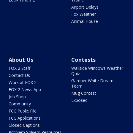
Airport Delays
Fox Weather
Animal House
About Us
Contests
FOX 2 Staff
Wallside Windows Weather
Quiz
Contact Us
Gardner White Dream
Work at FOX 2
Team
FOX 2 News App
Mug Contest
Job Shop
Exposed
Community
FCC Public File
FCC Applications
Closed Captions
Problem Solvers Resources