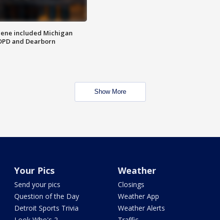
scene included Michigan
 DPD and Dearborn
Show More
Your Pics
Weather
Send your pics
Closings
Question of the Day
Weather App
Detroit Sports Trivia
Weather Alerts
Look Who's 2
Traffic