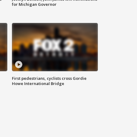
for Michigan Governor
First pedestrians, cyclists cross Gordie
Howe International Bridge