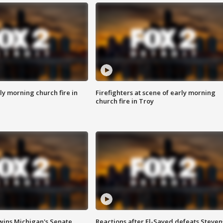
y morning church fire in
Firefighters at scene of early morning
church fire in Troy
wins Michigan's Senate
Reactions after El-Sayed defeats Steven