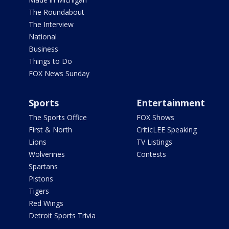
The Roundabout
The Interview
National
Business
Things to Do
FOX News Sunday
Sports
Entertainment
The Sports Office
FOX Shows
First & North
CriticLEE Speaking
Lions
TV Listings
Wolverines
Contests
Spartans
Pistons
Tigers
Red Wings
Detroit Sports Trivia