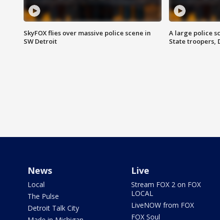
SkyFOX flies over massive police scene in
A large police 
SW Detroit
State troopers,
News
Live
Local
Stream FOX 2 on FOX
LOCAL
The Pulse
LiveNOW from FOX
Detroit Talk City
FOX Soul
Made in Michigan