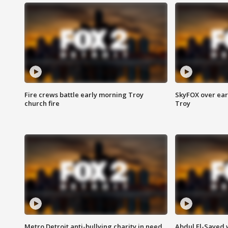
Fire crews battle early morning Troy
SkyFOX over earl
church fire
Troy
Metro Detroit anti-bullying charity in need
Abdul El-Sayed 