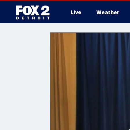
Live
Weather
More