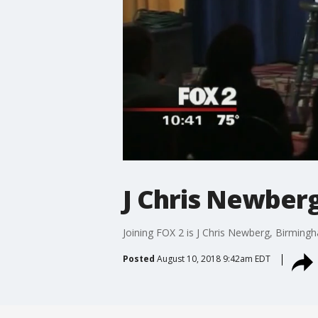
J Chris Newber
Joining FOX 2 is J Chris Newberg, Birmingh
Posted
August 10, 2018 9:42am EDT