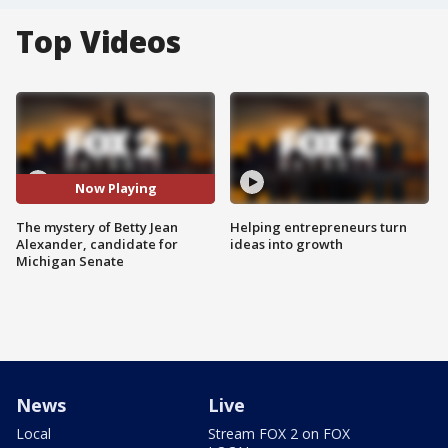
Top Videos
Now Playing
The mystery of Betty Jean
Helping entrepreneurs turn
Alexander, candidate for
ideas into growth
Michigan Senate
News
Live
Local
Stream FOX 2 on FOX