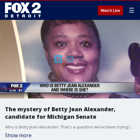
☰
Watch Live
The mystery of Betty Jean Alexander,
candidate for Michigan Senate
Who is Betty Jean Alexander. That's a question we've been trying to figure out all week after she pulled the a huge upset of a democratic incumbent in Tuesday's primary.
Show more