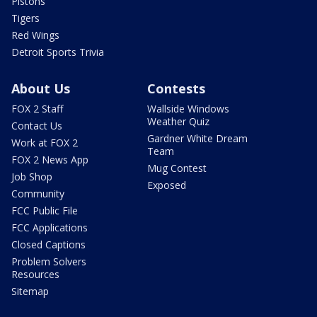
Pistons
Tigers
Red Wings
Detroit Sports Trivia
About Us
Contests
FOX 2 Staff
Wallside Windows
Weather Quiz
Contact Us
Gardner White Dream
Work at FOX 2
Team
FOX 2 News App
Mug Contest
Job Shop
Exposed
Community
FCC Public File
FCC Applications
Closed Captions
Problem Solvers
Resources
Sitemap