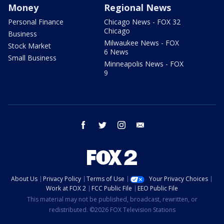
Money
Regional News
Personal Finance
Chicago News - FOX 32
Chicago
Business
Milwaukee News - FOX
Stock Market
6 News
Small Business
Minneapolis News - FOX
9
facebook
twitter
instagram
email
About Us
Privacy Policy
Terms of Use
Your Privacy Choices
Work at FOX 2
FCC Public File
EEO Public File
This material may not be published, broadcast, rewritten, or
redistributed. ©2026 FOX Television Stations