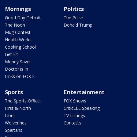
Mornings
Politics
Good Day Detroit
The Pulse
The Noon
Donald Trump
Mug Contest
Health Works
Cooking School
Get Fit
Money Saver
Doctor is In
Links on FOX 2
Sports
Entertainment
The Sports Office
FOX Shows
First & North
CriticLEE Speaking
Lions
TV Listings
Wolverines
Contests
Spartans