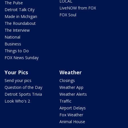
LOCAL
The Pulse
LiveNOW from FOX
Detroit Talk City
FOX Soul
Made in Michigan
The Roundabout
The Interview
National
Business
Things to Do
FOX News Sunday
Your Pics
Weather
Send your pics
Closings
Question of the Day
Weather App
Detroit Sports Trivia
Weather Alerts
Look Who's 2
Traffic
Airport Delays
Fox Weather
Animal House