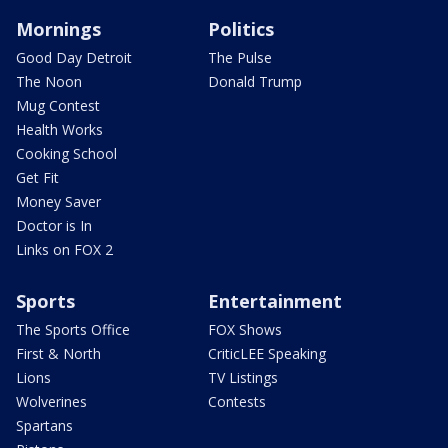
Mornings
Politics
Good Day Detroit
The Pulse
The Noon
Donald Trump
Mug Contest
Health Works
Cooking School
Get Fit
Money Saver
Doctor is In
Links on FOX 2
Sports
Entertainment
The Sports Office
FOX Shows
First & North
CriticLEE Speaking
Lions
TV Listings
Wolverines
Contests
Spartans