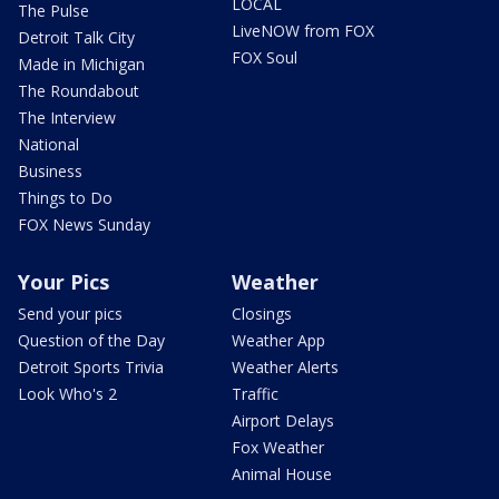
LOCAL
The Pulse
LiveNOW from FOX
Detroit Talk City
FOX Soul
Made in Michigan
The Roundabout
The Interview
National
Business
Things to Do
FOX News Sunday
Your Pics
Weather
Send your pics
Closings
Question of the Day
Weather App
Detroit Sports Trivia
Weather Alerts
Look Who's 2
Traffic
Airport Delays
Fox Weather
Animal House