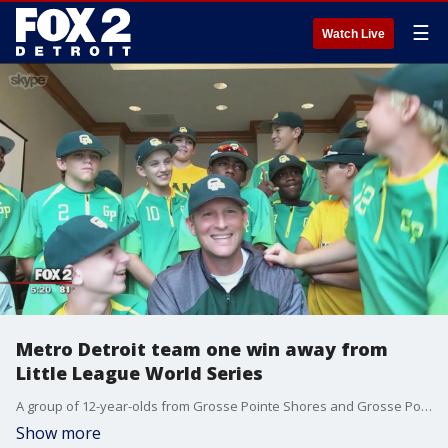
☰
Watch Live
Metro Detroit team one win away from
Little League World Series
A group of 12-year-olds from Grosse Pointe Shores and Grosse Pointe Woods are just one win away from heading to this once-in-a-lifetime experience.
Show more