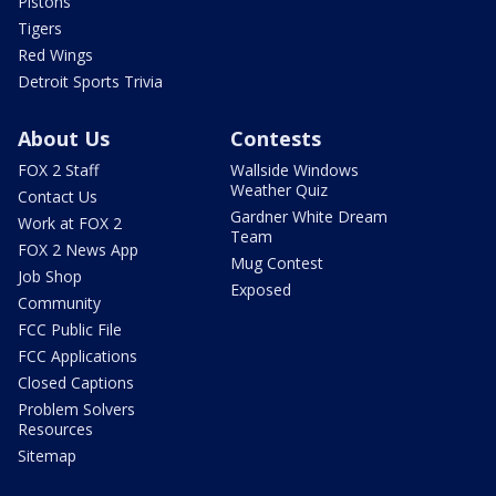
Pistons
Tigers
Red Wings
Detroit Sports Trivia
About Us
Contests
FOX 2 Staff
Wallside Windows
Weather Quiz
Contact Us
Gardner White Dream
Work at FOX 2
Team
FOX 2 News App
Mug Contest
Job Shop
Exposed
Community
FCC Public File
FCC Applications
Closed Captions
Problem Solvers
Resources
Sitemap