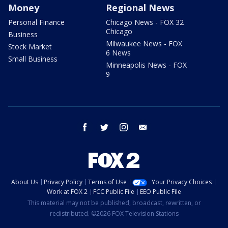
Money
Regional News
Personal Finance
Chicago News - FOX 32
Chicago
Business
Milwaukee News - FOX
Stock Market
6 News
Small Business
Minneapolis News - FOX
9
facebook
twitter
instagram
email
About Us
Privacy Policy
Terms of Use
Your Privacy Choices
Work at FOX 2
FCC Public File
EEO Public File
This material may not be published, broadcast, rewritten, or
redistributed. ©2026 FOX Television Stations