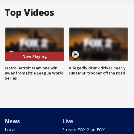
Top Videos
Now Playing
Metro Detroit team one win
Allegedly drunk driver nearly
away from Little League World
runs MSP trooper off the road
Series
News
Live
Local
Stream FOX 2 on FOX