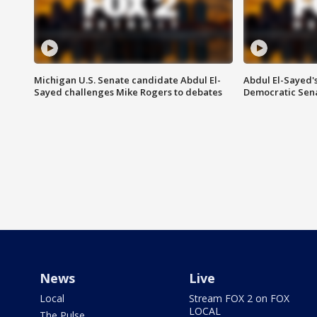
Michigan U.S. Senate candidate Abdul El-
Abdul El-Sayed'
Sayed challenges Mike Rogers to debates
Democratic Sen
News
Live
Local
Stream FOX 2 on FOX
LOCAL
The Pulse