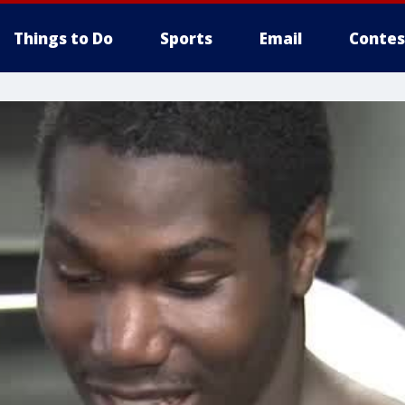
Things to Do
Sports
Email
Contes