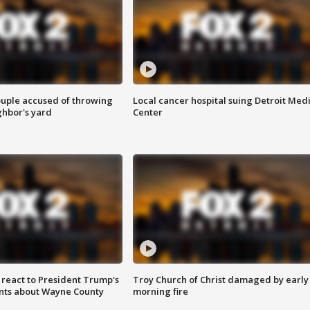
ouple accused of throwing
Local cancer hospital suing Detroit Med
ghbor's yard
Center
s react to President Trump's
Troy Church of Christ damaged by early
nts about Wayne County
morning fire