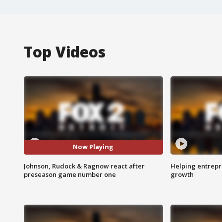
Top Videos
Now Playing
Johnson, Rudock & Ragnow react after
Helping entrepr
preseason game number one
growth