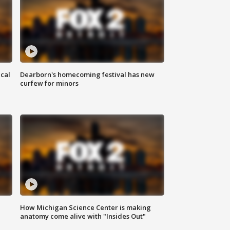
ical
Dearborn's homecoming festival has new
curfew for minors
How Michigan Science Center is making
anatomy come alive with "Insides Out"