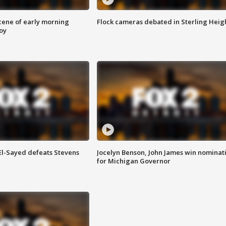
scene of early morning
Flock cameras debated in Sterling Heig
roy
 El-Sayed defeats Stevens
Jocelyn Benson, John James win nominat
for Michigan Governor