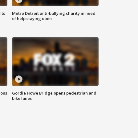
hts
Metro Detroit anti-bullying charity in need
of help staying open
ions
Gordie Howe Bridge opens pedestrian and
bike lanes