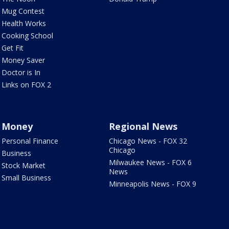
Mug Contest
Health Works
Cooking School
Get Fit
Money Saver
Doctor is In
Links on FOX 2
Money
Regional News
Personal Finance
Chicago News - FOX 32
Chicago
Business
Milwaukee News - FOX 6
Stock Market
News
Small Business
Minneapolis News - FOX 9