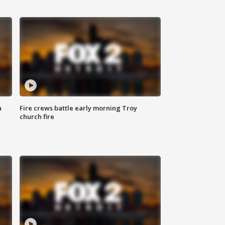
a
Fire crews battle early morning Troy
church fire