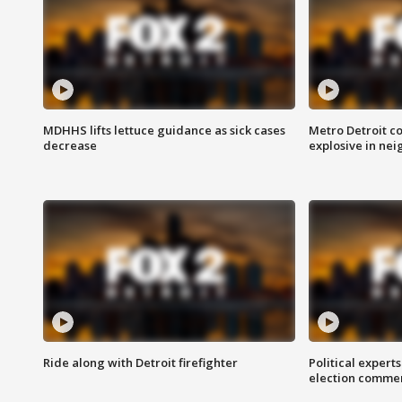
MDHHS lifts lettuce guidance as sick cases
Metro Detroit c
decrease
explosive in nei
Ride along with Detroit firefighter
Political expert
election comme