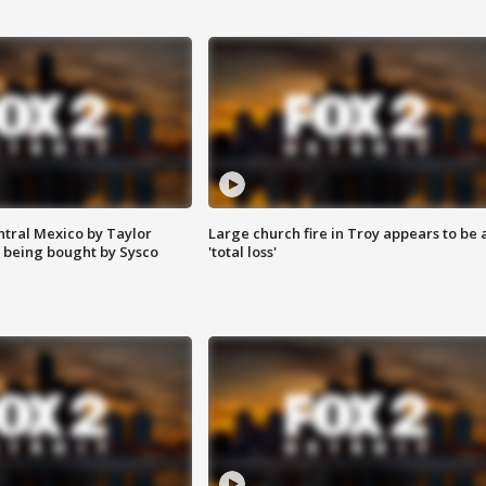
ntral Mexico by Taylor
Large church fire in Troy appears to be 
 being bought by Sysco
'total loss'