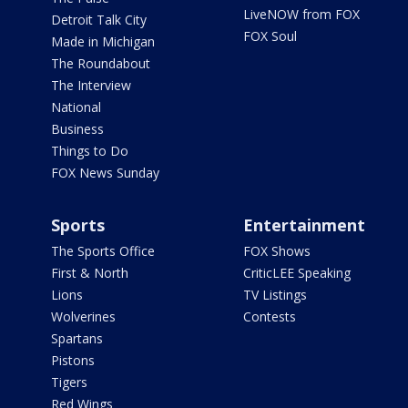
LiveNOW from FOX
Detroit Talk City
FOX Soul
Made in Michigan
The Roundabout
The Interview
National
Business
Things to Do
FOX News Sunday
Sports
Entertainment
The Sports Office
FOX Shows
First & North
CriticLEE Speaking
Lions
TV Listings
Wolverines
Contests
Spartans
Pistons
Tigers
Red Wings