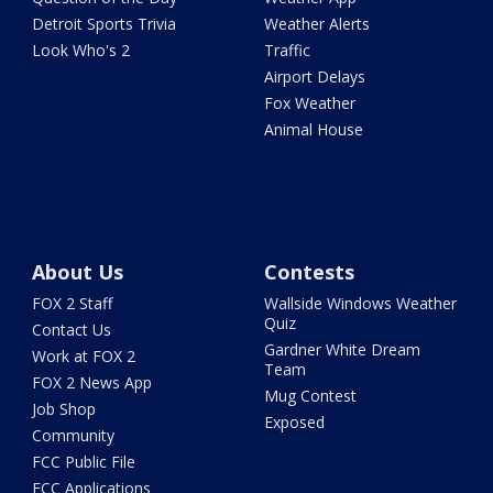
Detroit Sports Trivia
Weather Alerts
Look Who's 2
Traffic
Airport Delays
Fox Weather
Animal House
About Us
Contests
FOX 2 Staff
Wallside Windows Weather
Quiz
Contact Us
Gardner White Dream
Work at FOX 2
Team
FOX 2 News App
Mug Contest
Job Shop
Exposed
Community
FCC Public File
FCC Applications