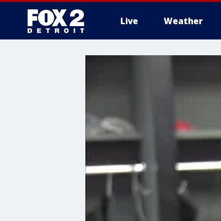
Live
Weather
More