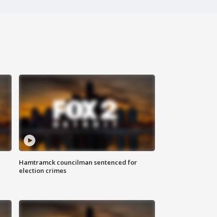
Hamtramck councilman sentenced for
election crimes