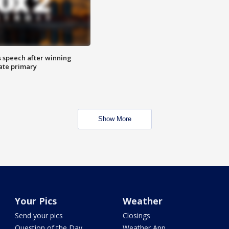
s speech after winning
ate primary
Show More
Your Pics
Weather
Send your pics
Closings
Question of the Day
Weather App