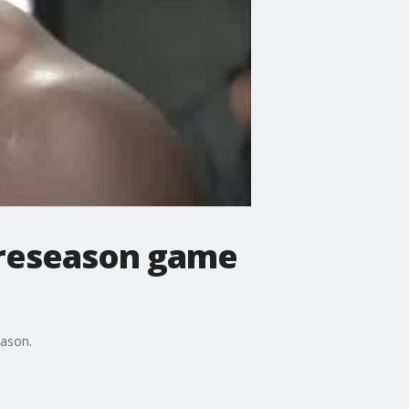
preseason game
eason.