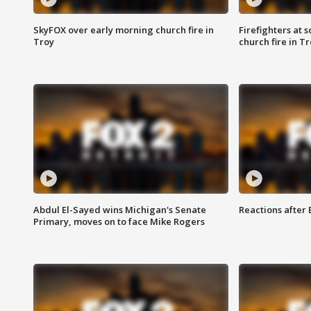
SkyFOX over early morning church fire in
Firefighters at 
Troy
church fire in T
Abdul El-Sayed wins Michigan's Senate
Reactions after
Primary, moves on to face Mike Rogers