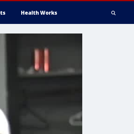
ts
Health Works