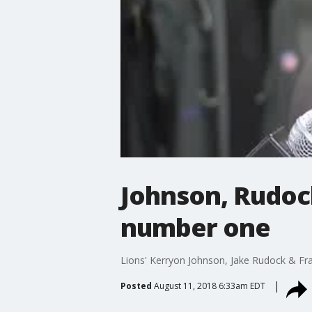
Johnson, Rudoc
number one
Lions' Kerryon Johnson, Jake Rudock & Fr
Posted
August 11, 2018 6:33am EDT