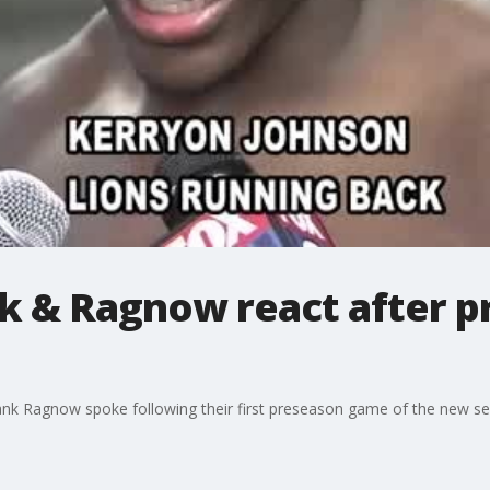
k & Ragnow react after 
ank Ragnow spoke following their first preseason game of the new s