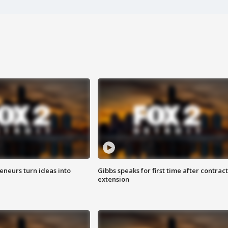
eneurs turn ideas into
Gibbs speaks for first time after contract
extension