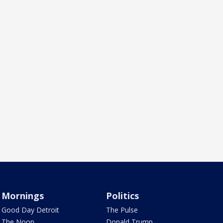
Mornings
Politics
Good Day Detroit
The Pulse
The Noon
Donald Trump