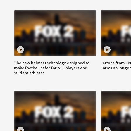
The new helmet technology designed to
Lettuce from Ce
make football safer for NFL players and
Farms no longer
student athletes