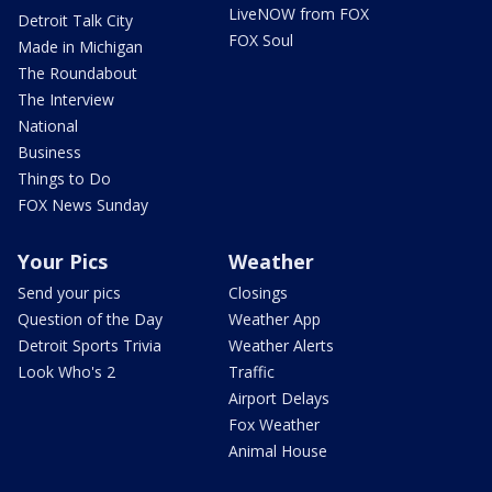
LiveNOW from FOX
Detroit Talk City
FOX Soul
Made in Michigan
The Roundabout
The Interview
National
Business
Things to Do
FOX News Sunday
Your Pics
Weather
Send your pics
Closings
Question of the Day
Weather App
Detroit Sports Trivia
Weather Alerts
Look Who's 2
Traffic
Airport Delays
Fox Weather
Animal House