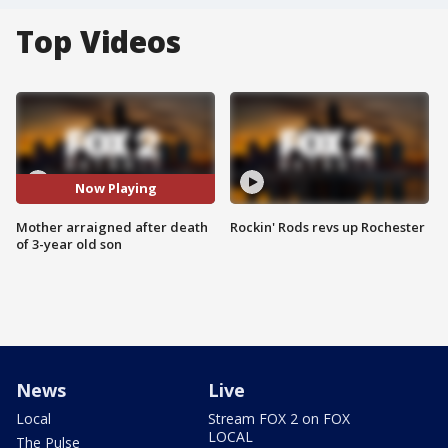
Top Videos
Now Playing
Mother arraigned after death
Rockin' Rods revs up Rochester
of 3-year old son
News
Live
Local
Stream FOX 2 on FOX
LOCAL
The Pulse