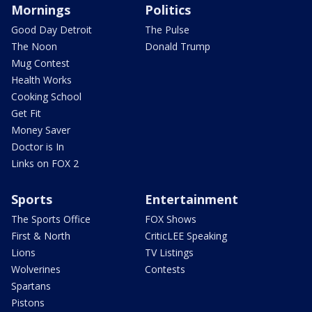
Mornings
Politics
Good Day Detroit
The Pulse
The Noon
Donald Trump
Mug Contest
Health Works
Cooking School
Get Fit
Money Saver
Doctor is In
Links on FOX 2
Sports
Entertainment
The Sports Office
FOX Shows
First & North
CriticLEE Speaking
Lions
TV Listings
Wolverines
Contests
Spartans
Pistons