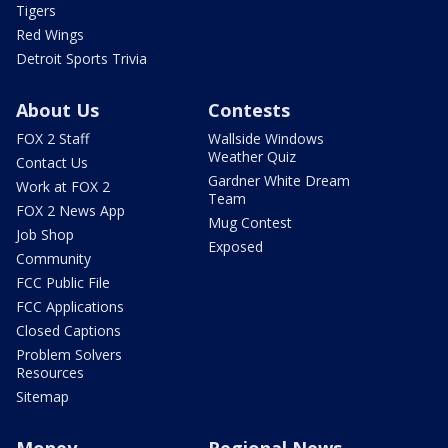
Tigers
Red Wings
Detroit Sports Trivia
About Us
Contests
FOX 2 Staff
Wallside Windows
Weather Quiz
Contact Us
Gardner White Dream
Work at FOX 2
Team
FOX 2 News App
Mug Contest
Job Shop
Exposed
Community
FCC Public File
FCC Applications
Closed Captions
Problem Solvers
Resources
Sitemap