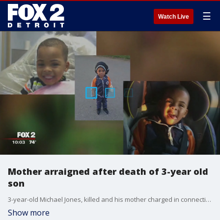
☰
Watch Live
Mother arraigned after death of 3-year old
son
3-year-old Michael Jones, killed and his mother charged in connection to his death.
Show more