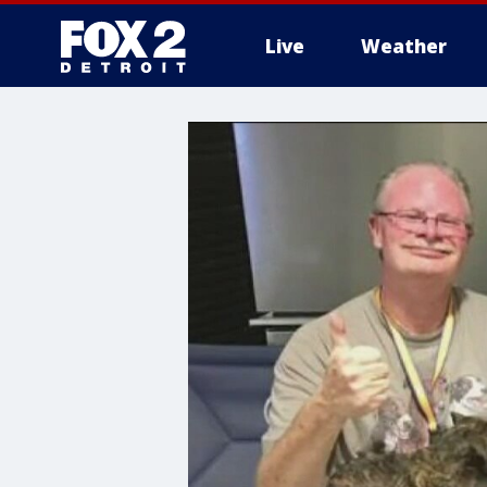
Live
Weather
More