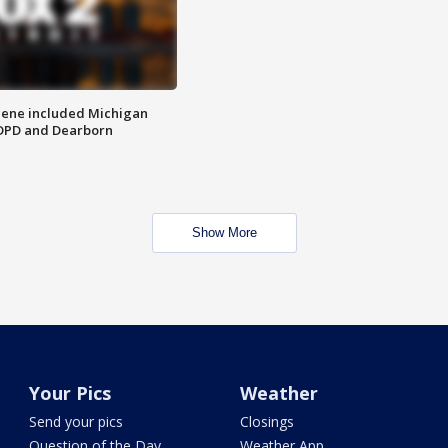
scene included Michigan
 DPD and Dearborn
Show More
Your Pics
Weather
Send your pics
Closings
Question of the Day
Weather App