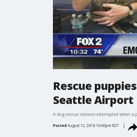
Rescue puppies
Seattle Airport
A dog rescue mission interrupted when a pl
Posted
August 12, 2018 10:00pm EDT