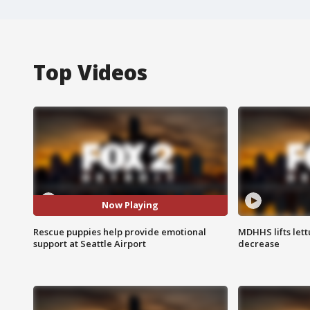
Top Videos
Now Playing
Rescue puppies help provide emotional
MDHHS lifts lett
support at Seattle Airport
decrease