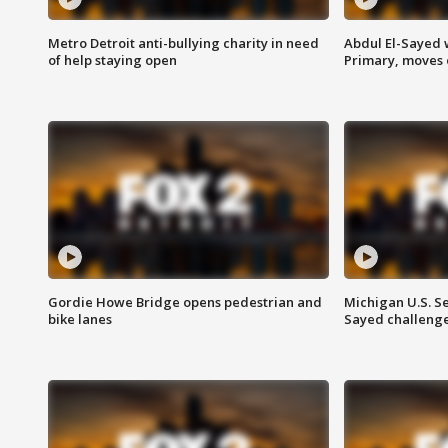
Metro Detroit anti-bullying charity in need
Abdul El-Sayed 
of help staying open
Primary, moves 
Gordie Howe Bridge opens pedestrian and
Michigan U.S. S
bike lanes
Sayed challenge