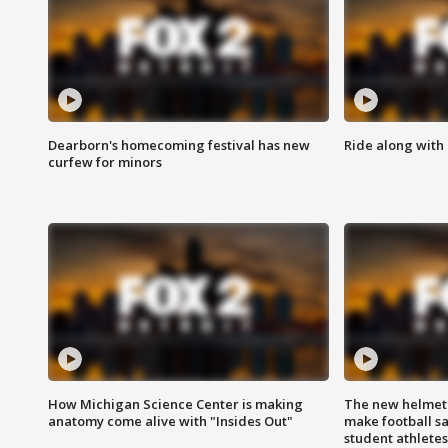
Dearborn's homecoming festival has new
Ride along with 
curfew for minors
How Michigan Science Center is making
The new helmet
anatomy come alive with "Insides Out"
make football sa
student athletes