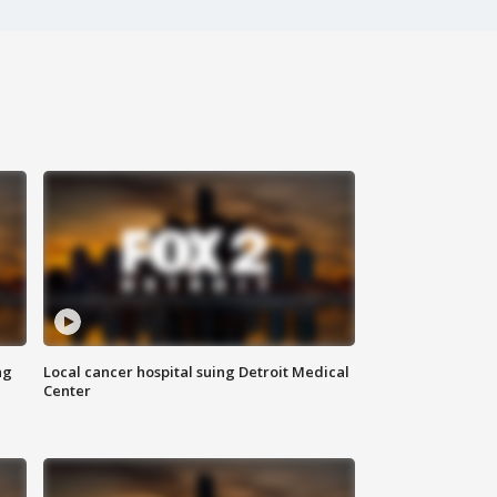
ng
Local cancer hospital suing Detroit Medical
Center