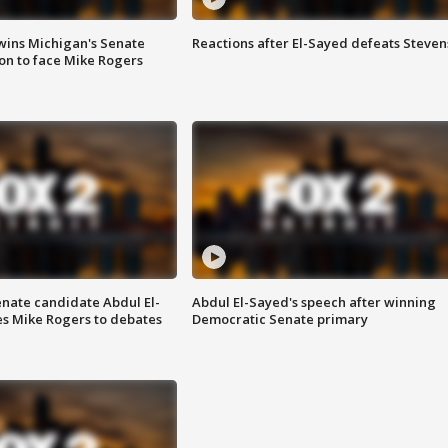
wins Michigan's Senate
Reactions after El-Sayed defeats Steven
on to face Mike Rogers
enate candidate Abdul El-
Abdul El-Sayed's speech after winning
s Mike Rogers to debates
Democratic Senate primary