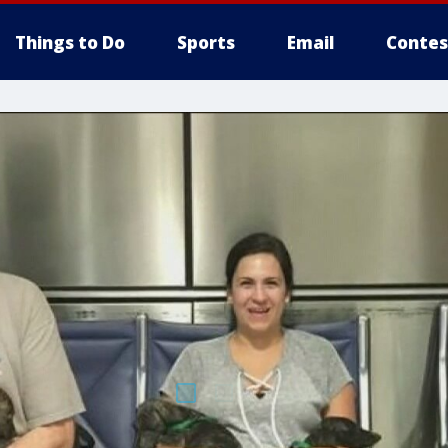
Things to Do
Sports
Email
Contes