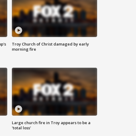
mp's
Troy Church of Christ damaged by early
morning fire
Large church fire in Troy appears to be a
'total loss'