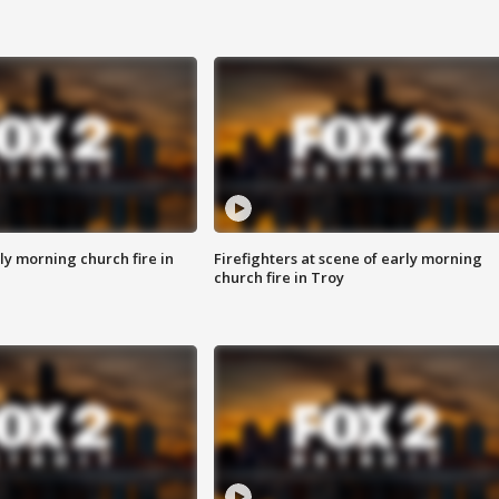
y morning church fire in
Firefighters at scene of early morning
church fire in Troy