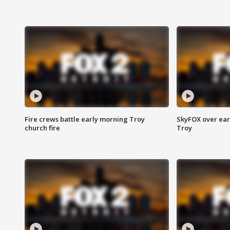
Fire crews battle early morning Troy
SkyFOX over earl
church fire
Troy