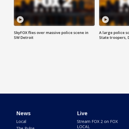
SkyFOX flies over massive police scene in
A large police 
SW Detroit
State troopers,
News
Live
Local
Stream FOX 2 on FOX
LOCAL
The Pulse