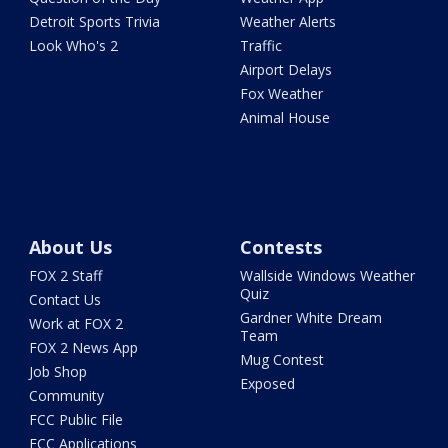
Detroit Sports Trivia
Weather Alerts
Look Who's 2
Traffic
Airport Delays
Fox Weather
Animal House
About Us
Contests
FOX 2 Staff
Wallside Windows Weather
Quiz
Contact Us
Gardner White Dream
Work at FOX 2
Team
FOX 2 News App
Mug Contest
Job Shop
Exposed
Community
FCC Public File
FCC Applications