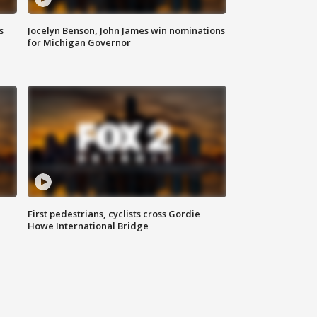
s
Jocelyn Benson, John James win nominations
for Michigan Governor
First pedestrians, cyclists cross Gordie
Howe International Bridge