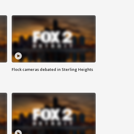
Flock cameras debated in Sterling Heights