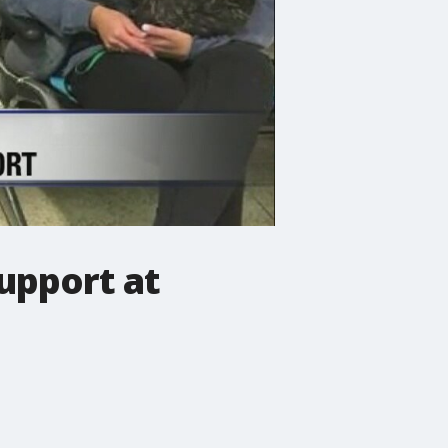
upport at