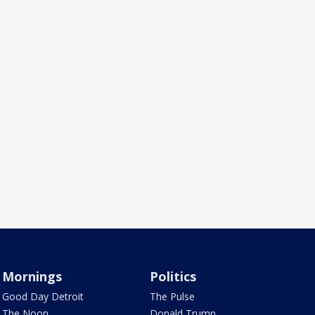
Mornings
Politics
Good Day Detroit
The Pulse
The Noon
Donald Trump