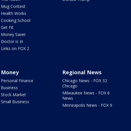
Mug Contest
Health Works
Cooking School
Get Fit
Money Saver
Doctor is In
Links on FOX 2
Money
Regional News
Personal Finance
Chicago News - FOX 32
Chicago
Business
Milwaukee News - FOX 6
Stock Market
News
Small Business
Minneapolis News - FOX 9