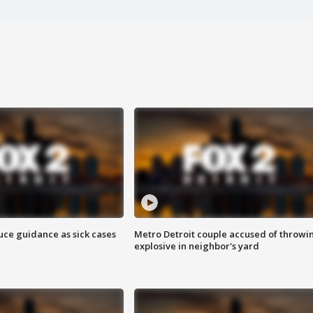
uce guidance as sick cases
Metro Detroit couple accused of throwi
explosive in neighbor's yard