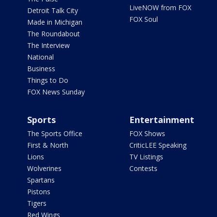
LiveNOW from FOX
Detroit Talk City
FOX Soul
Made in Michigan
The Roundabout
The Interview
National
Business
Things to Do
FOX News Sunday
Sports
Entertainment
The Sports Office
FOX Shows
First & North
CriticLEE Speaking
Lions
TV Listings
Wolverines
Contests
Spartans
Pistons
Tigers
Red Wings