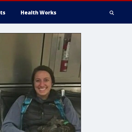
ts
Health Works