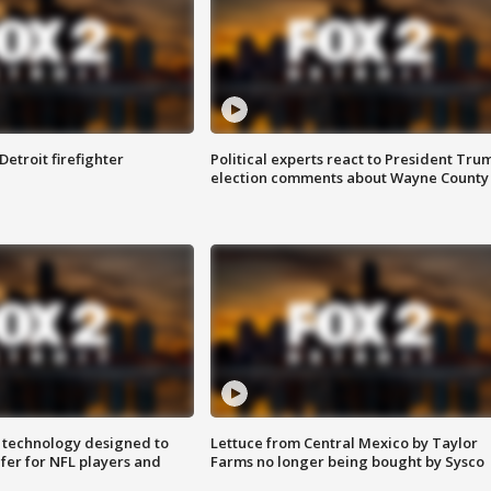
Detroit firefighter
Political experts react to President Tru
election comments about Wayne County
 technology designed to
Lettuce from Central Mexico by Taylor
fer for NFL players and
Farms no longer being bought by Sysco