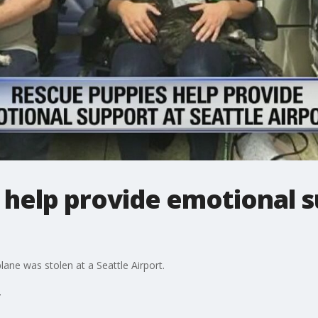
 help provide emotional s
ane was stolen at a Seattle Airport.