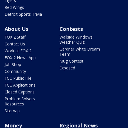
Tigers
Red Wings
Detroit Sports Trivia
About Us
Contests
FOX 2 Staff
Wallside Windows
Weather Quiz
Contact Us
Gardner White Dream
Work at FOX 2
Team
FOX 2 News App
Mug Contest
Job Shop
Exposed
Community
FCC Public File
FCC Applications
Closed Captions
Problem Solvers
Resources
Sitemap
Money
Regional News