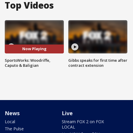
Top Videos
Now Playing
SportsWorks: Woodriffe,
Gibbs speaks for first time after
Caputo & Baligian
contract extension
News
Live
Local
Stream FOX 2 on FOX
LOCAL
The Pulse