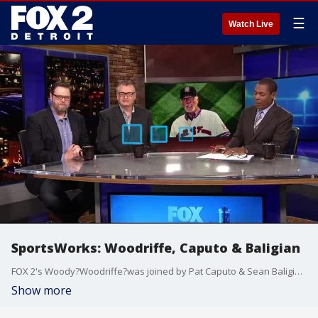
☰
Watch Live
SportsWorks: Woodriffe, Caputo & Baligian
FOX 2's Woody?Woodriffe?was joined by Pat Caputo & Sean Baligian on the roundtable to talk Jack Morris, Tigers, Lions & PGA Championship.
Show more