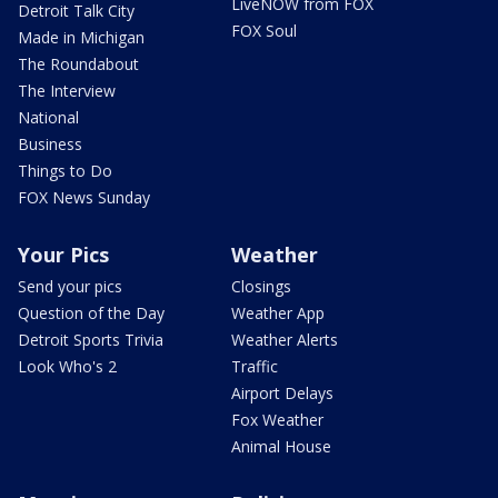
LiveNOW from FOX
Detroit Talk City
FOX Soul
Made in Michigan
The Roundabout
The Interview
National
Business
Things to Do
FOX News Sunday
Your Pics
Weather
Send your pics
Closings
Question of the Day
Weather App
Detroit Sports Trivia
Weather Alerts
Look Who's 2
Traffic
Airport Delays
Fox Weather
Animal House