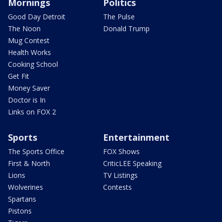
Mornings
Politics
Good Day Detroit
The Pulse
The Noon
Donald Trump
Mug Contest
Health Works
Cooking School
Get Fit
Money Saver
Doctor is In
Links on FOX 2
Sports
Entertainment
The Sports Office
FOX Shows
First & North
CriticLEE Speaking
Lions
TV Listings
Wolverines
Contests
Spartans
Pistons