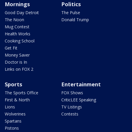
Mornings
Politics
Good Day Detroit
The Pulse
The Noon
Donald Trump
Mug Contest
Health Works
Cooking School
Get Fit
Money Saver
Doctor is In
Links on FOX 2
Sports
Entertainment
The Sports Office
FOX Shows
First & North
CriticLEE Speaking
Lions
TV Listings
Wolverines
Contests
Spartans
Pistons