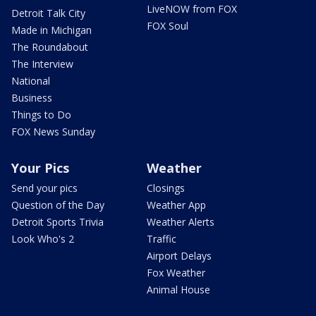
LiveNOW from FOX
Detroit Talk City
FOX Soul
Made in Michigan
The Roundabout
The Interview
National
Business
Things to Do
FOX News Sunday
Your Pics
Weather
Send your pics
Closings
Question of the Day
Weather App
Detroit Sports Trivia
Weather Alerts
Look Who's 2
Traffic
Airport Delays
Fox Weather
Animal House