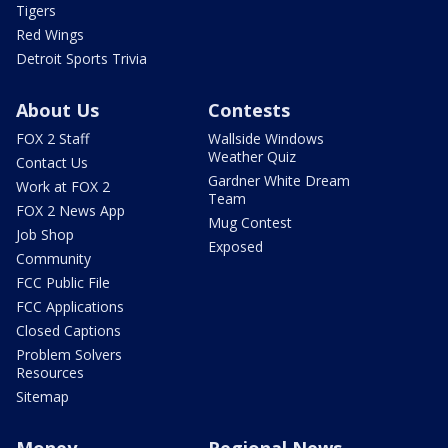
Tigers
Red Wings
Detroit Sports Trivia
About Us
Contests
FOX 2 Staff
Wallside Windows
Weather Quiz
Contact Us
Gardner White Dream
Work at FOX 2
Team
FOX 2 News App
Mug Contest
Job Shop
Exposed
Community
FCC Public File
FCC Applications
Closed Captions
Problem Solvers
Resources
Sitemap