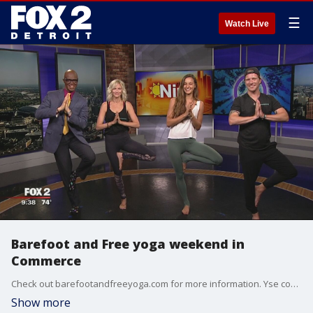
☰
Watch Live
Barefoot and Free yoga weekend in
Commerce
Check out barefootandfreeyoga.com for more information. Yse code "fox2" for 15% off passes.
Show more