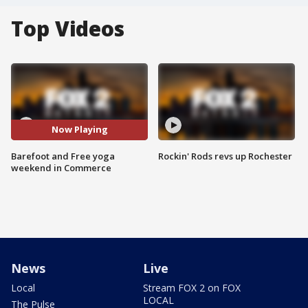
Top Videos
Now Playing
Barefoot and Free yoga
Rockin' Rods revs up Rochester
weekend in Commerce
News
Live
Local
Stream FOX 2 on FOX
LOCAL
The Pulse