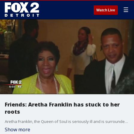
☰
Watch Live
Friends: Aretha Franklin has stuck to her
roots
Aretha Franklin, the Queen of Soul is seriously ill and is surrounded by family and friends at a Detroit area hospital. As she's fighting, her friends say she's the same woman she's always been.
Show more