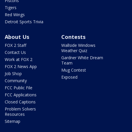
Pistons
Tigers
Red Wings
Detroit Sports Trivia
About Us
Contests
FOX 2 Staff
Wallside Windows
Weather Quiz
Contact Us
Gardner White Dream
Work at FOX 2
Team
FOX 2 News App
Mug Contest
Job Shop
Exposed
Community
FCC Public File
FCC Applications
Closed Captions
Problem Solvers
Resources
Sitemap