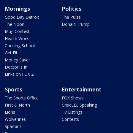
Mornings
Politics
Good Day Detroit
The Pulse
The Noon
Donald Trump
Mug Contest
Health Works
Cooking School
Get Fit
Money Saver
Doctor is In
Links on FOX 2
Sports
Entertainment
The Sports Office
FOX Shows
First & North
CriticLEE Speaking
Lions
TV Listings
Wolverines
Contests
Spartans