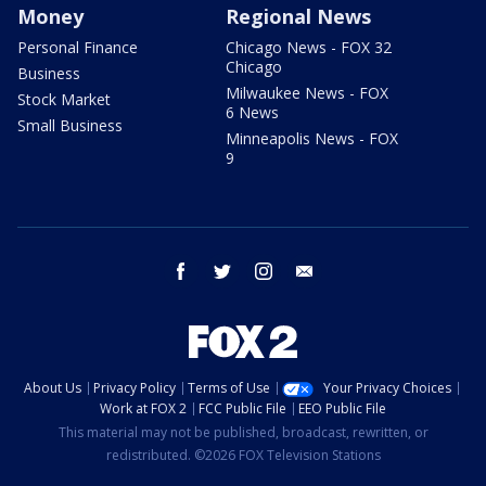
Money
Regional News
Personal Finance
Chicago News - FOX 32
Chicago
Business
Milwaukee News - FOX
Stock Market
6 News
Small Business
Minneapolis News - FOX
9
facebook
twitter
instagram
email
About Us
Privacy Policy
Terms of Use
Your Privacy Choices
Work at FOX 2
FCC Public File
EEO Public File
This material may not be published, broadcast, rewritten, or
redistributed. ©2026 FOX Television Stations