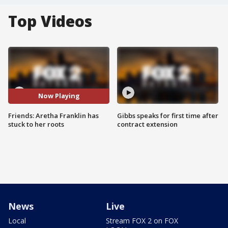
Top Videos
Now Playing
Friends: Aretha Franklin has
Gibbs speaks for first time after
stuck to her roots
contract extension
News
Live
Local
Stream FOX 2 on FOX