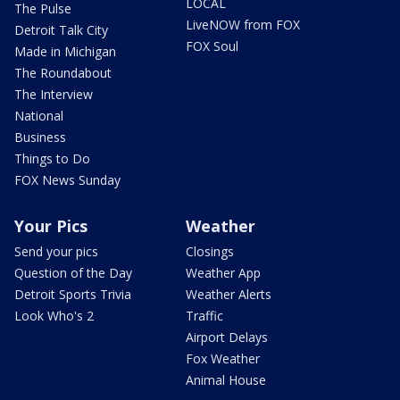
LOCAL
The Pulse
LiveNOW from FOX
Detroit Talk City
FOX Soul
Made in Michigan
The Roundabout
The Interview
National
Business
Things to Do
FOX News Sunday
Your Pics
Weather
Send your pics
Closings
Question of the Day
Weather App
Detroit Sports Trivia
Weather Alerts
Look Who's 2
Traffic
Airport Delays
Fox Weather
Animal House