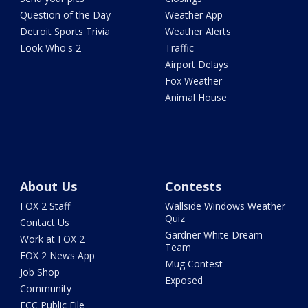
Question of the Day
Weather App
Detroit Sports Trivia
Weather Alerts
Look Who's 2
Traffic
Airport Delays
Fox Weather
Animal House
About Us
Contests
FOX 2 Staff
Wallside Windows Weather
Quiz
Contact Us
Gardner White Dream
Work at FOX 2
Team
FOX 2 News App
Mug Contest
Job Shop
Exposed
Community
FCC Public File