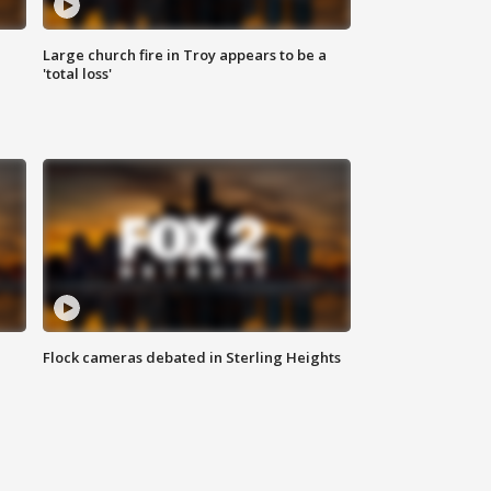
Large church fire in Troy appears to be a
'total loss'
Flock cameras debated in Sterling Heights