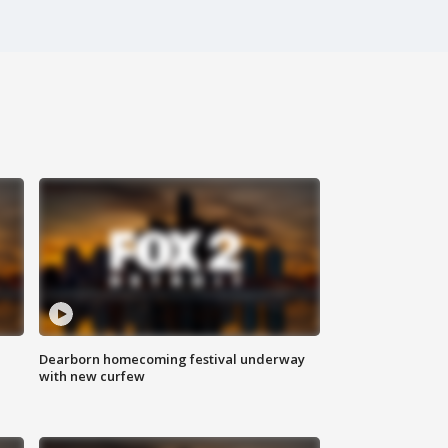
Dearborn homecoming festival underway
with new curfew