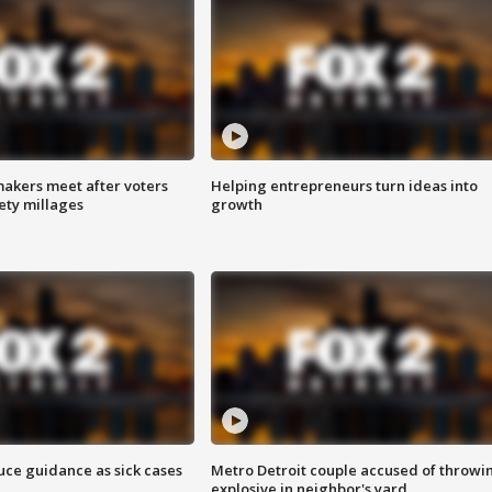
akers meet after voters
Helping entrepreneurs turn ideas into
fety millages
growth
uce guidance as sick cases
Metro Detroit couple accused of throwi
explosive in neighbor's yard