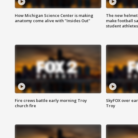
How Michigan Science Center is making
The new helmet
anatomy come alive with "Insides Out"
make football sa
student athletes
Fire crews battle early morning Troy
SkyFOX over earl
church fire
Troy