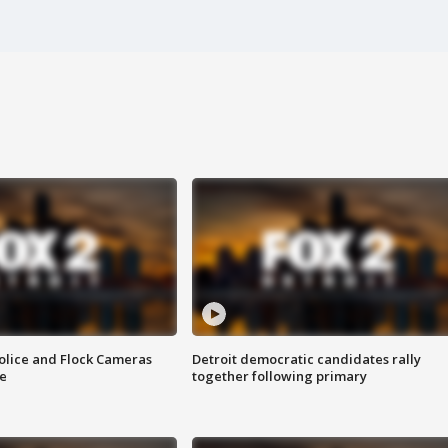
olice and Flock Cameras
Detroit democratic candidates rally
se
together following primary