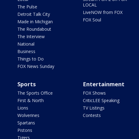
LOCAL
The Pulse
LiveNOW from FOX
Detroit Talk City
FOX Soul
Made in Michigan
The Roundabout
The Interview
National
Business
Things to Do
FOX News Sunday
Sports
Entertainment
The Sports Office
FOX Shows
First & North
CriticLEE Speaking
Lions
TV Listings
Wolverines
Contests
Spartans
Pistons
Tigers