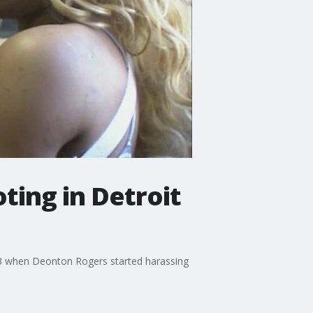
ting in Detroit
y 23 when Deonton Rogers started harassing