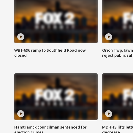
WB I-696 ramp to Southfield Road now
Orion Twp. lawm
closed
reject public sa
Hamtramck councilman sentenced for
MDHHS lifts lett
election crimes
decrease