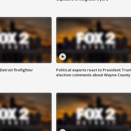
Detroit firefighter
Political experts react to President Tru
election comments about Wayne County