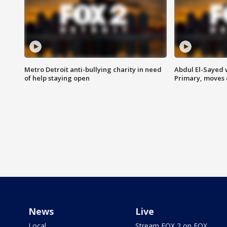
Metro Detroit anti-bullying charity in need
Abdul El-Sayed 
of help staying open
Primary, moves 
News
Live
Local
Stream FOX 2 on FOX