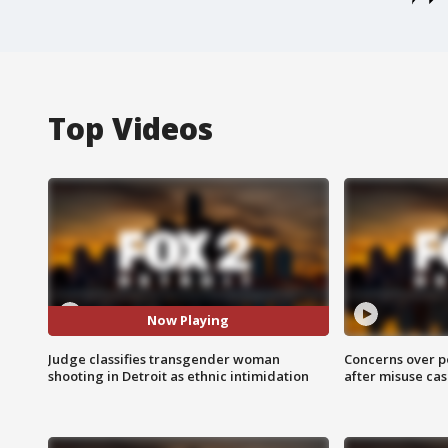
Top Videos
Now Playing
Judge classifies transgender woman
Concerns over p
shooting in Detroit as ethnic intimidation
after misuse ca