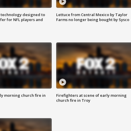
 technology designed to
Lettuce from Central Mexico by Taylor
fer for NFL players and
Farms no longer being bought by Sysco
y morning church fire in
Firefighters at scene of early morning
church fire in Troy