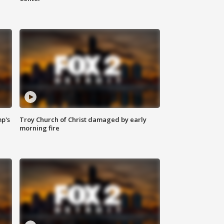
mp's
Troy Church of Christ damaged by early
morning fire