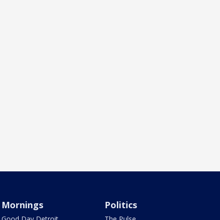
Mornings
Politics
Good Day Detroit
The Pulse