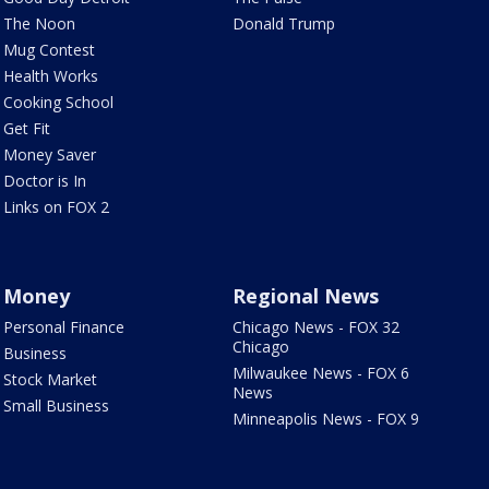
The Noon
Donald Trump
Mug Contest
Health Works
Cooking School
Get Fit
Money Saver
Doctor is In
Links on FOX 2
Money
Regional News
Personal Finance
Chicago News - FOX 32
Chicago
Business
Milwaukee News - FOX 6
Stock Market
News
Small Business
Minneapolis News - FOX 9