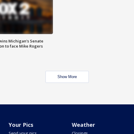
wins Michigan's Senate
on to face Mike Rogers
Show More
Your Pics
Weather
Send your pics
Closings