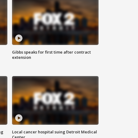
Gibbs speaks for first time after contract
extension
ng
Local cancer hospital suing Detroit Medical
Center