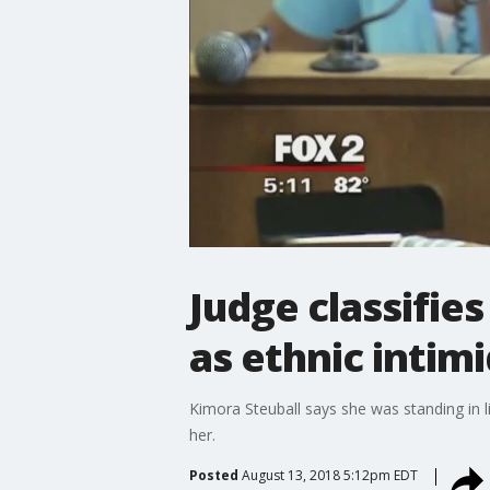
Judge classifie
as ethnic intim
Kimora Steuball says she was standing in l
her.
Posted
August 13, 2018 5:12pm EDT