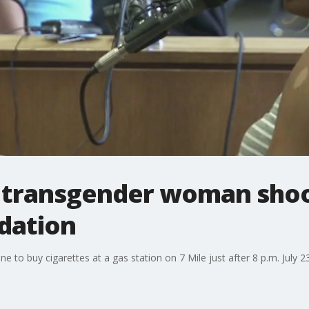
s transgender woman shoo
idation
ine to buy cigarettes at a gas station on 7 Mile just after 8 p.m. Jul