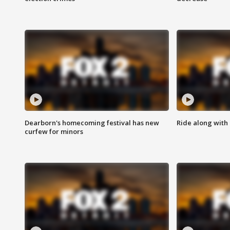
Dearborn's homecoming festival has new
Ride along with 
curfew for minors