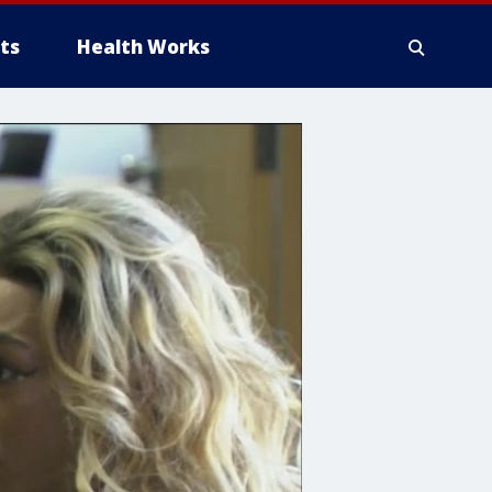
ts
Health Works