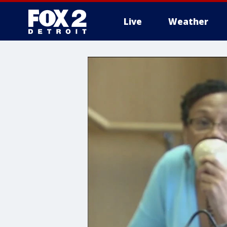
Live
Weather
More