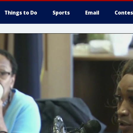
Things to Do
Sports
Email
Contes