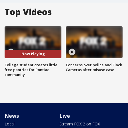
Top Videos
Now Playing
College student creates little
Concerns over police and Flock
free pantries for Pontiac
Cameras after misuse case
community
News
Live
Local
Stream FOX 2 on FOX