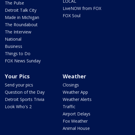
LOCAL
The Pulse
LiveNOW from FOX
Detroit Talk City
FOX Soul
Made in Michigan
The Roundabout
The Interview
National
Business
Things to Do
FOX News Sunday
Your Pics
Weather
Send your pics
Closings
Question of the Day
Weather App
Detroit Sports Trivia
Weather Alerts
Look Who's 2
Traffic
Airport Delays
Fox Weather
Animal House