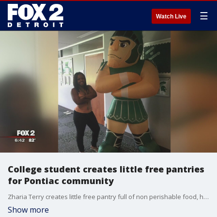
☰
Watch Live
College student creates little free pantries
for Pontiac community
Zharia Terry creates little free pantry full of non perishable food, hygienic products and other items to help anyone who may need it.
Show more