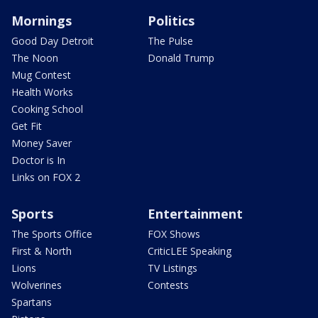
Mornings
Politics
Good Day Detroit
The Pulse
The Noon
Donald Trump
Mug Contest
Health Works
Cooking School
Get Fit
Money Saver
Doctor is In
Links on FOX 2
Sports
Entertainment
The Sports Office
FOX Shows
First & North
CriticLEE Speaking
Lions
TV Listings
Wolverines
Contests
Spartans