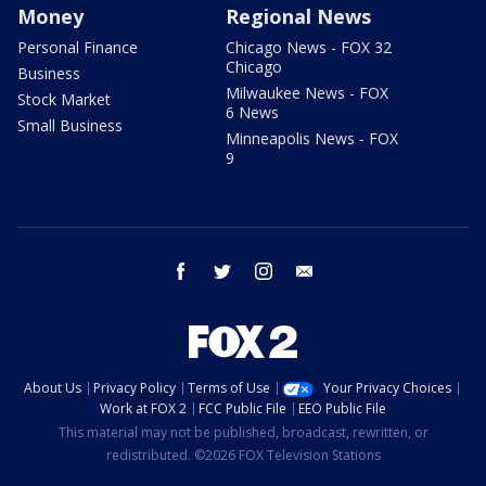
Money
Regional News
Personal Finance
Chicago News - FOX 32
Chicago
Business
Milwaukee News - FOX
Stock Market
6 News
Small Business
Minneapolis News - FOX
9
facebook
twitter
instagram
email
About Us
Privacy Policy
Terms of Use
Your Privacy Choices
Work at FOX 2
FCC Public File
EEO Public File
This material may not be published, broadcast, rewritten, or
redistributed. ©2026 FOX Television Stations