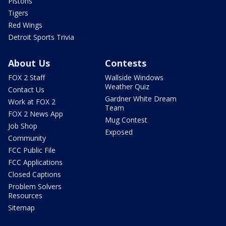
Pistons
Tigers
Red Wings
Detroit Sports Trivia
About Us
Contests
FOX 2 Staff
Wallside Windows
Weather Quiz
Contact Us
Gardner White Dream
Work at FOX 2
Team
FOX 2 News App
Mug Contest
Job Shop
Exposed
Community
FCC Public File
FCC Applications
Closed Captions
Problem Solvers
Resources
Sitemap