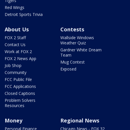
Tigers
Red Wings
Detroit Sports Trivia
About Us
Contests
FOX 2 Staff
Wallside Windows
Weather Quiz
Contact Us
Gardner White Dream
Work at FOX 2
Team
FOX 2 News App
Mug Contest
Job Shop
Exposed
Community
FCC Public File
FCC Applications
Closed Captions
Problem Solvers
Resources
Money
Regional News
Personal Finance
Chicago News - FOX 32