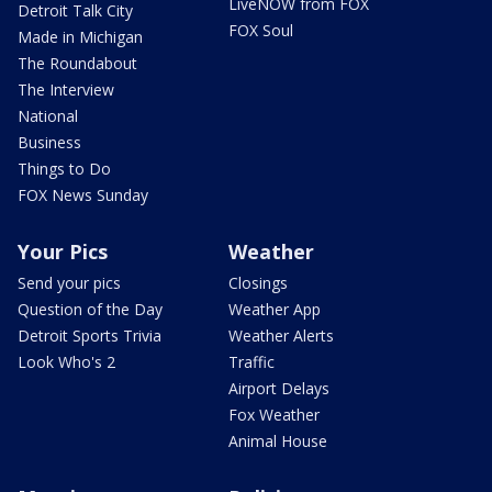
LiveNOW from FOX
Detroit Talk City
FOX Soul
Made in Michigan
The Roundabout
The Interview
National
Business
Things to Do
FOX News Sunday
Your Pics
Weather
Send your pics
Closings
Question of the Day
Weather App
Detroit Sports Trivia
Weather Alerts
Look Who's 2
Traffic
Airport Delays
Fox Weather
Animal House