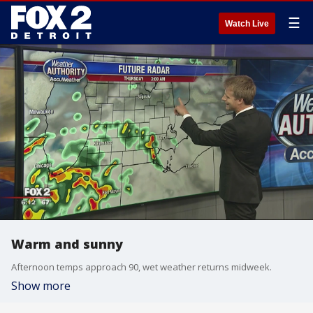
☰
Watch Live
Warm and sunny
Afternoon temps approach 90, wet weather returns midweek.
Show more