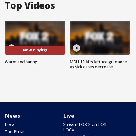
Top Videos
Now Playing
Warm and sunny
MDHHS lifts lettuce guidance
as sick cases decrease
News
Live
Local
Stream FOX 2 on FOX
LOCAL
The Pulse