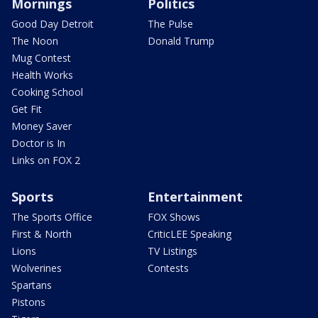
Mornings
Politics
Good Day Detroit
The Pulse
The Noon
Donald Trump
Mug Contest
Health Works
Cooking School
Get Fit
Money Saver
Doctor is In
Links on FOX 2
Sports
Entertainment
The Sports Office
FOX Shows
First & North
CriticLEE Speaking
Lions
TV Listings
Wolverines
Contests
Spartans
Pistons