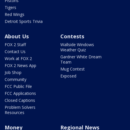
Pistons
Tigers
Red Wings
Detroit Sports Trivia
About Us
Contests
FOX 2 Staff
Wallside Windows
Weather Quiz
Contact Us
Gardner White Dream
Work at FOX 2
Team
FOX 2 News App
Mug Contest
Job Shop
Exposed
Community
FCC Public File
FCC Applications
Closed Captions
Problem Solvers
Resources
Money
Regional News