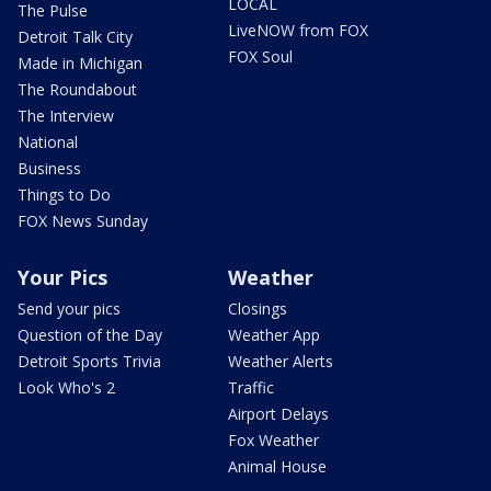
LOCAL
The Pulse
LiveNOW from FOX
Detroit Talk City
FOX Soul
Made in Michigan
The Roundabout
The Interview
National
Business
Things to Do
FOX News Sunday
Your Pics
Weather
Send your pics
Closings
Question of the Day
Weather App
Detroit Sports Trivia
Weather Alerts
Look Who's 2
Traffic
Airport Delays
Fox Weather
Animal House