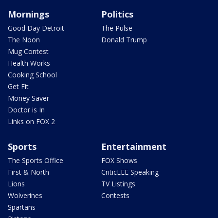
Mornings
Politics
Good Day Detroit
The Pulse
The Noon
Donald Trump
Mug Contest
Health Works
Cooking School
Get Fit
Money Saver
Doctor is In
Links on FOX 2
Sports
Entertainment
The Sports Office
FOX Shows
First & North
CriticLEE Speaking
Lions
TV Listings
Wolverines
Contests
Spartans