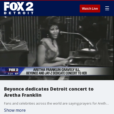
☰
Watch Live
Beyonce dedicates Detroit concert to
Aretha Franklin
Fans and celebrities across the world are saying prayers for Aretha Franklin as news has come out that she is gravely ill.
Show more