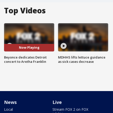
Top Videos
Now Playing
Beyonce dedicates Detroit
MDHHS lifts lettuce guidance
concert to Aretha Franklin
as sick cases decrease
News
Live
Local
Stream FOX 2 on FOX