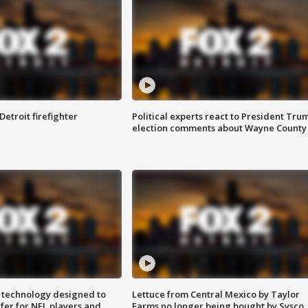
Detroit firefighter
Political experts react to President Tru
election comments about Wayne County
 technology designed to
Lettuce from Central Mexico by Taylor
fer for NFL players and
Farms no longer being bought by Sysco