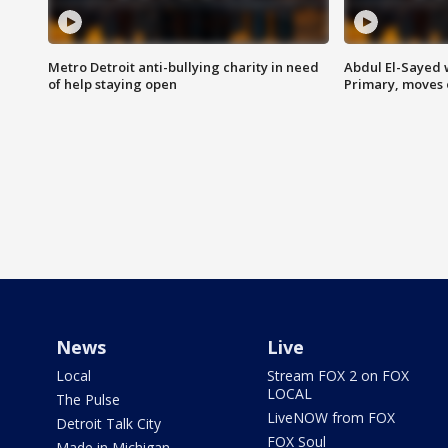
Metro Detroit anti-bullying charity in need
Abdul El-Sayed 
of help staying open
Primary, moves 
News
Live
Local
Stream FOX 2 on FOX
LOCAL
The Pulse
LiveNOW from FOX
Detroit Talk City
FOX Soul
Made in Michigan