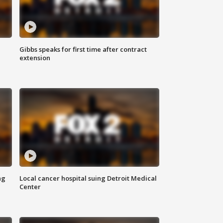
Gibbs speaks for first time after contract
extension
ng
Local cancer hospital suing Detroit Medical
Center