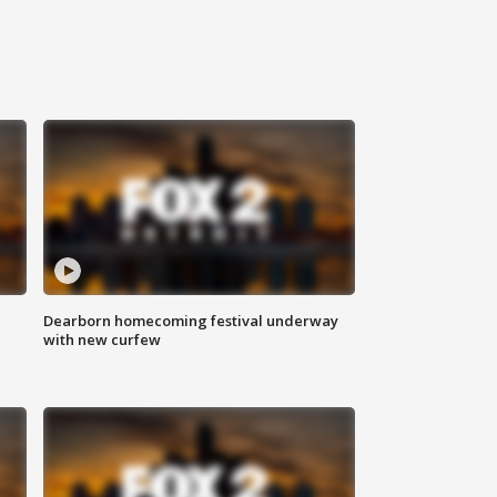
Dearborn homecoming festival underway
with new curfew