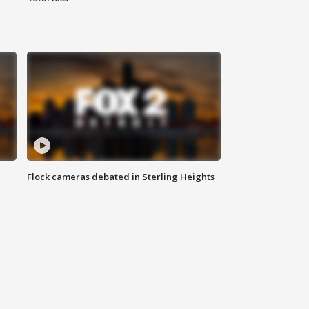
Flock cameras debated in Sterling Heights