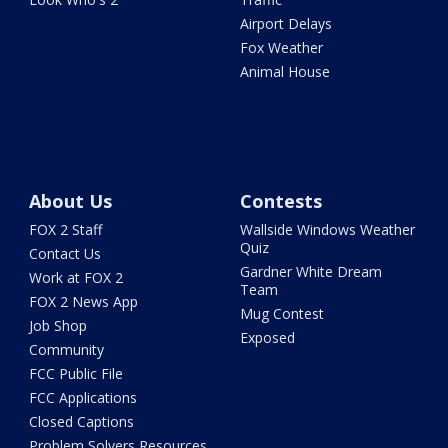
Airport Delays
Fox Weather
Animal House
About Us
Contests
FOX 2 Staff
Wallside Windows Weather
Quiz
Contact Us
Gardner White Dream
Work at FOX 2
Team
FOX 2 News App
Mug Contest
Job Shop
Exposed
Community
FCC Public File
FCC Applications
Closed Captions
Problem Solvers Resources