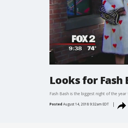
Looks for Fash 
Fash Bash is the biggest night of the year 
Posted
August 14, 2018 9:32am EDT