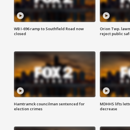
WB I-696 ramp to Southfield Road now
Orion Twp. lawm
closed
reject public sa
Hamtramck councilman sentenced for
MDHHS lifts lett
election crimes
decrease