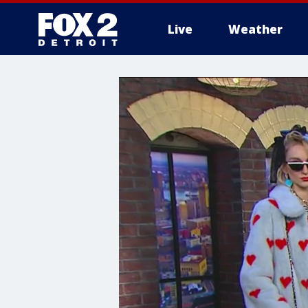
Live
Weather
More