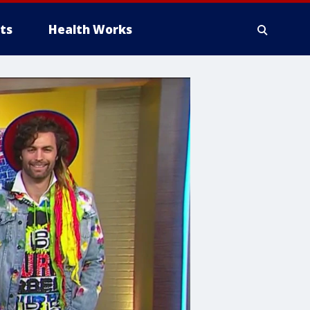
ts
Health Works