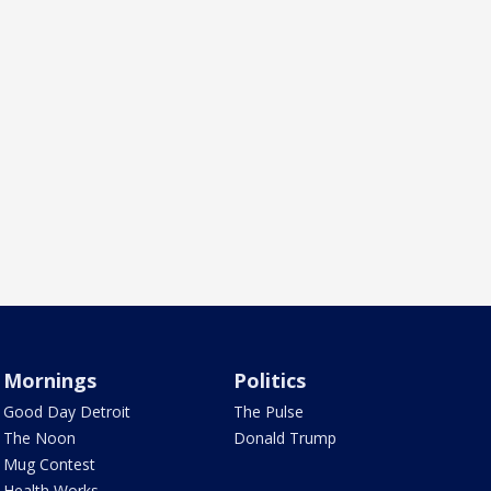
Mornings
Politics
Good Day Detroit
The Pulse
The Noon
Donald Trump
Mug Contest
Health Works