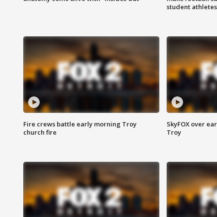
student athletes
Fire crews battle early morning Troy
SkyFOX over earl
church fire
Troy