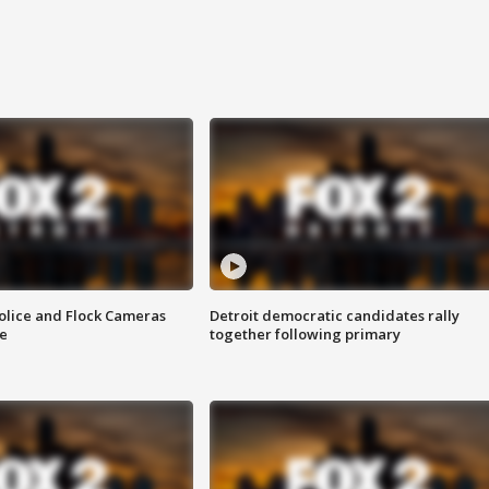
olice and Flock Cameras
Detroit democratic candidates rally
se
together following primary