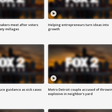
akers meet after voters
Helping entrepreneurs turn ideas into
fety millages
growth
uce guidance as sick cases
Metro Detroit couple accused of throwi
explosive in neighbor's yard