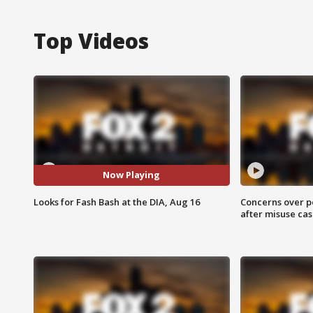
Top Videos
Now Playing
Looks for Fash Bash at the DIA, Aug 16
Concerns over p
after misuse ca