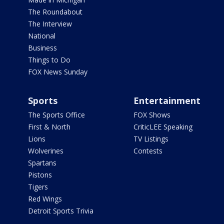
The Roundabout
The Interview
National
Business
Things to Do
FOX News Sunday
Sports
Entertainment
The Sports Office
FOX Shows
First & North
CriticLEE Speaking
Lions
TV Listings
Wolverines
Contests
Spartans
Pistons
Tigers
Red Wings
Detroit Sports Trivia