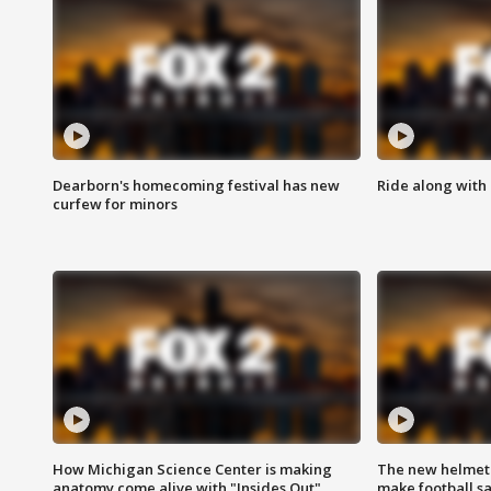
Dearborn's homecoming festival has new
Ride along with 
curfew for minors
How Michigan Science Center is making
The new helmet
anatomy come alive with "Insides Out"
make football sa