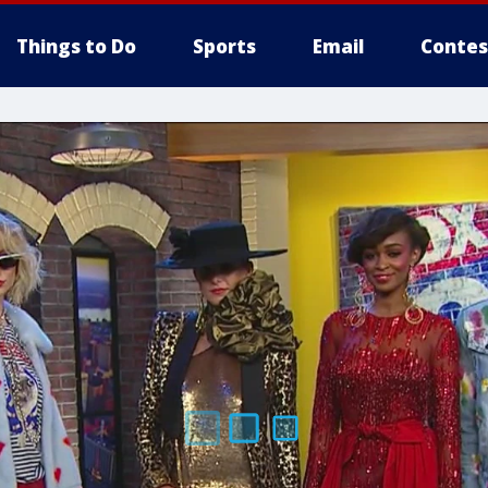
Things to Do
Sports
Email
Contes