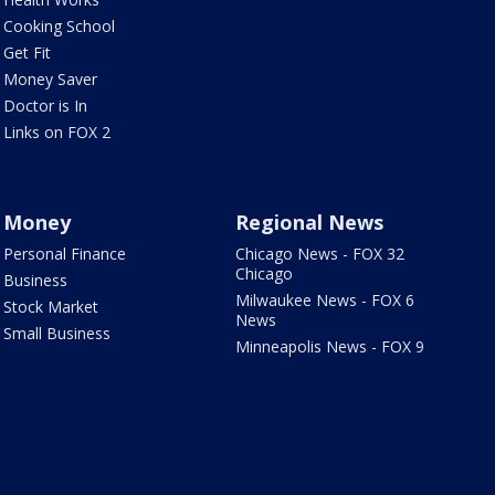
Cooking School
Get Fit
Money Saver
Doctor is In
Links on FOX 2
Money
Regional News
Personal Finance
Chicago News - FOX 32
Chicago
Business
Milwaukee News - FOX 6
Stock Market
News
Small Business
Minneapolis News - FOX 9