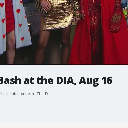
Bash at the DIA, Aug 16
for fashion gurus in The D.