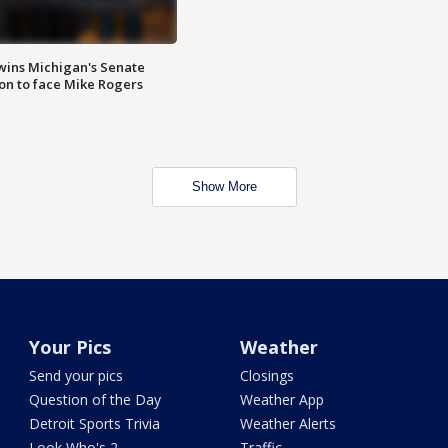
wins Michigan's Senate
on to face Mike Rogers
Show More
Your Pics
Weather
Send your pics
Closings
Question of the Day
Weather App
Detroit Sports Trivia
Weather Alerts
Look Who's 2
Traffic