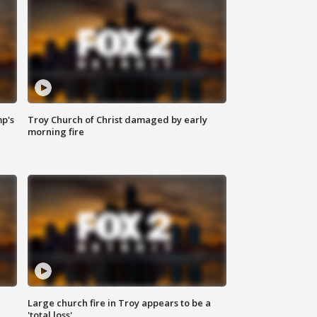
mp's
Troy Church of Christ damaged by early
morning fire
Large church fire in Troy appears to be a
'total loss'