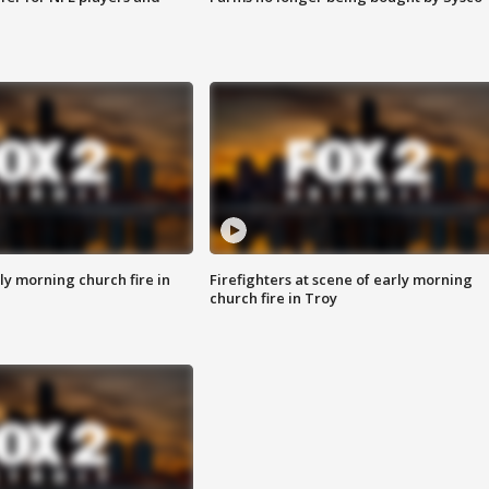
y morning church fire in
Firefighters at scene of early morning
church fire in Troy