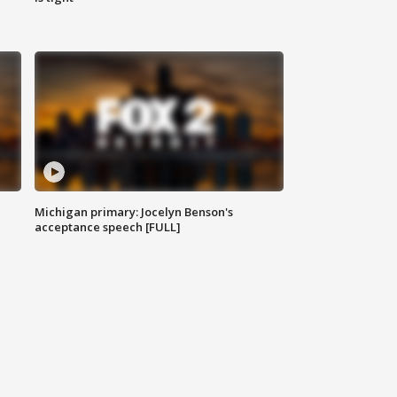
Michigan primary: Jocelyn Benson's
acceptance speech [FULL]