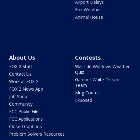
Airport Delays
Fox Weather
Animal House
About Us
Contests
FOX 2 Staff
Wallside Windows Weather
Quiz
Contact Us
Gardner White Dream
Work at FOX 2
Team
FOX 2 News App
Mug Contest
Job Shop
Exposed
Community
FCC Public File
FCC Applications
Closed Captions
Problem Solvers Resources