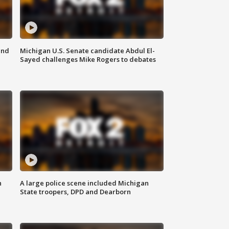
and
Michigan U.S. Senate candidate Abdul El-
Sayed challenges Mike Rogers to debates
n
A large police scene included Michigan
State troopers, DPD and Dearborn