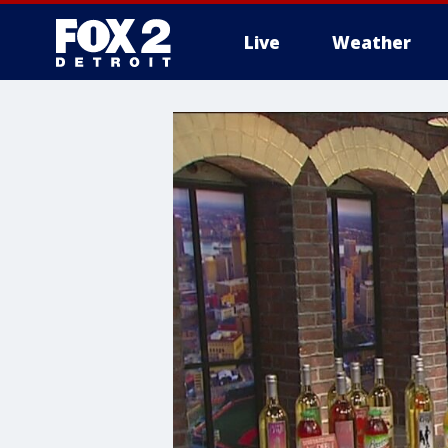
Live
Weather
More