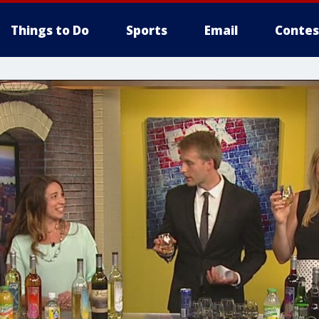
Things to Do
Sports
Email
Contes