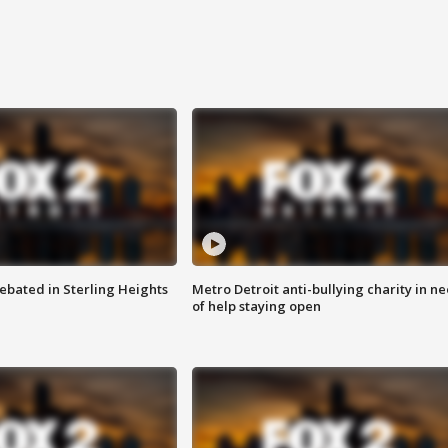
ebated in Sterling Heights
Metro Detroit anti-bullying charity in n
of help staying open