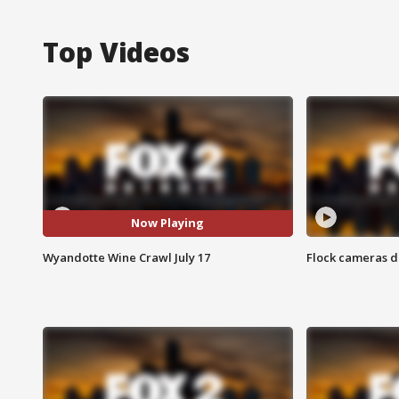
Top Videos
Now Playing
Wyandotte Wine Crawl July 17
Flock cameras d