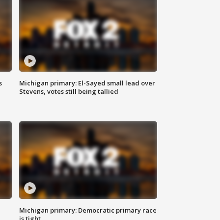
s
Michigan primary: El-Sayed small lead over
Stevens, votes still being tallied
Michigan primary: Democratic primary race
is tight