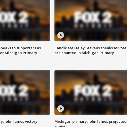
speaks to supporters as
Candidate Haley Stevens speaks as vote
 for Michigan Primary
are counted in Michigan Primary
y: John James victory
Michigan primary: John James projected
winner