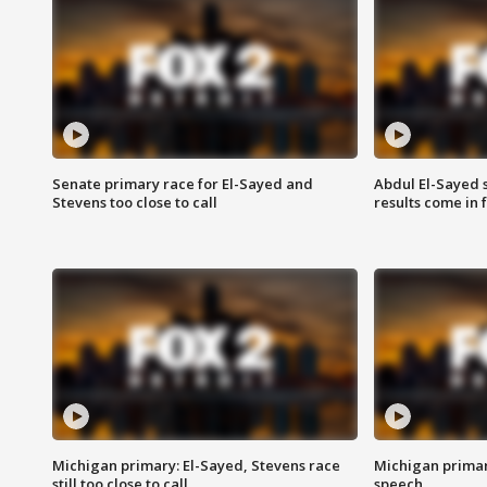
Senate primary race for El-Sayed and
Abdul El-Sayed 
Stevens too close to call
results come in
Michigan primary: El-Sayed, Stevens race
Michigan primar
still too close to call
speech