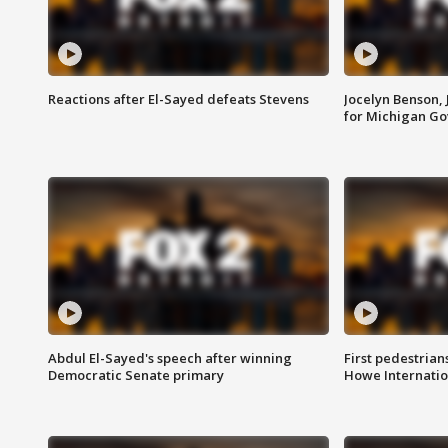
Reactions after El-Sayed defeats Stevens
Jocelyn Benson,
for Michigan G
Abdul El-Sayed's speech after winning
First pedestrians
Democratic Senate primary
Howe Internatio