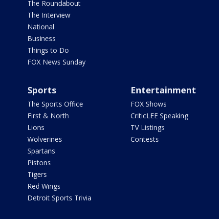
The Roundabout
The Interview
National
Business
Things to Do
FOX News Sunday
Sports
Entertainment
The Sports Office
FOX Shows
First & North
CriticLEE Speaking
Lions
TV Listings
Wolverines
Contests
Spartans
Pistons
Tigers
Red Wings
Detroit Sports Trivia