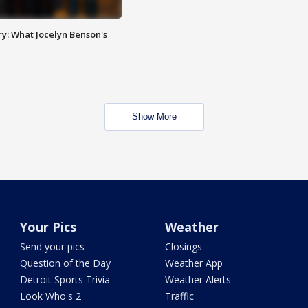
y: What Jocelyn Benson's
Show More
Your Pics
Weather
Send your pics
Closings
Question of the Day
Weather App
Detroit Sports Trivia
Weather Alerts
Look Who's 2
Traffic