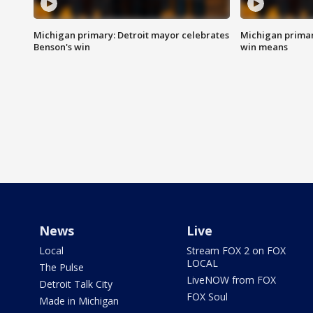
Michigan primary: Detroit mayor celebrates
Michigan primar
Benson's win
win means
News
Live
Local
Stream FOX 2 on FOX
LOCAL
The Pulse
LiveNOW from FOX
Detroit Talk City
FOX Soul
Made in Michigan