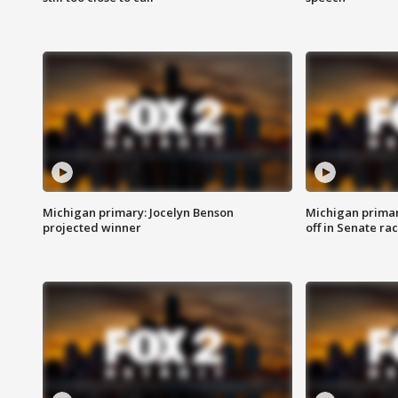
Michigan primary: Jocelyn Benson
Michigan primar
projected winner
off in Senate ra