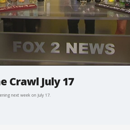
 Crawl July 17
ening next week on July 17.