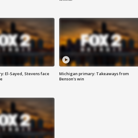
y: El-Sayed, Stevens face
Michigan primary: Takeaways from
ce
Benson's win