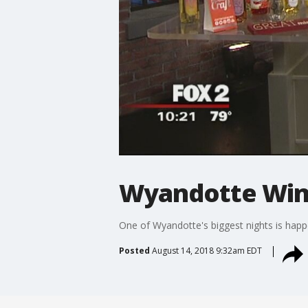
Wyandotte Wine
One of Wyandotte's biggest nights is happ
Posted
August 14, 2018 9:32am EDT