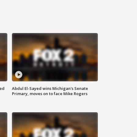
eed
Abdul El-Sayed wins Michigan's Senate
Primary, moves on to face Mike Rogers