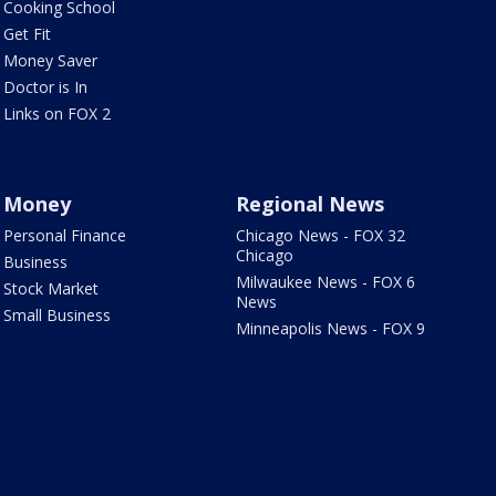
Cooking School
Get Fit
Money Saver
Doctor is In
Links on FOX 2
Money
Regional News
Personal Finance
Chicago News - FOX 32
Chicago
Business
Milwaukee News - FOX 6
Stock Market
News
Small Business
Minneapolis News - FOX 9