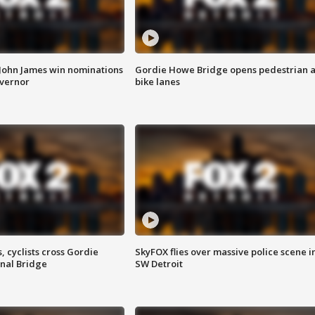
 John James win nominations
Gordie Howe Bridge opens pedestrian 
overnor
bike lanes
, cyclists cross Gordie
SkyFOX flies over massive police scene i
nal Bridge
SW Detroit