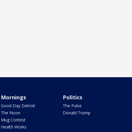
Mornings
Politics
Good Day Detroit
The Pulse
The Noon
Donald Trump
Mug Contest
Health Works