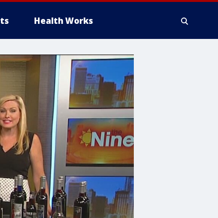
ts
Health Works