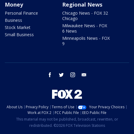
Money
Regional News
Personal Finance
Chicago News - FOX 32
Chicago
Business
Milwaukee News - FOX
Stock Market
6 News
Small Business
Minneapolis News - FOX
9
facebook
twitter
instagram
email
About Us
Privacy Policy
Terms of Use
Your Privacy Choices
Work at FOX 2
FCC Public File
EEO Public File
This material may not be published, broadcast, rewritten, or
redistributed. ©2026 FOX Television Stations