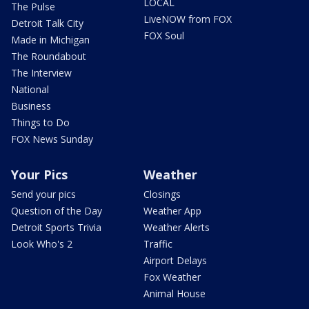
LOCAL
The Pulse
LiveNOW from FOX
Detroit Talk City
FOX Soul
Made in Michigan
The Roundabout
The Interview
National
Business
Things to Do
FOX News Sunday
Your Pics
Weather
Send your pics
Closings
Question of the Day
Weather App
Detroit Sports Trivia
Weather Alerts
Look Who's 2
Traffic
Airport Delays
Fox Weather
Animal House