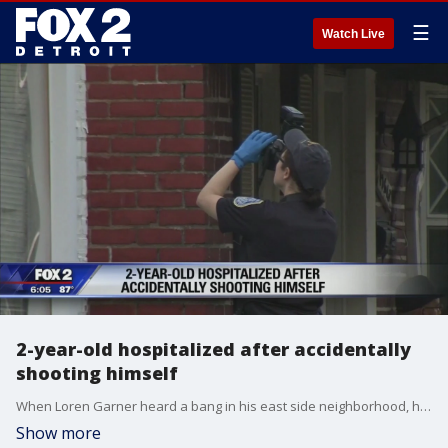
☰
Watch Live
2-year-old hospitalized after accidentally
shooting himself
When Loren Garner heard a bang in his east side neighborhood, he didn't immediately go check on it -- because he's sadly used to it, he says.
Show more