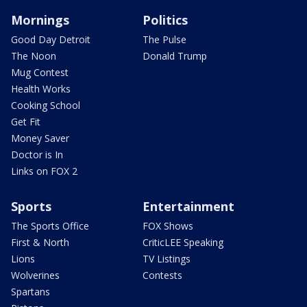
Mornings
Politics
Good Day Detroit
The Pulse
The Noon
Donald Trump
Mug Contest
Health Works
Cooking School
Get Fit
Money Saver
Doctor is In
Links on FOX 2
Sports
Entertainment
The Sports Office
FOX Shows
First & North
CriticLEE Speaking
Lions
TV Listings
Wolverines
Contests
Spartans