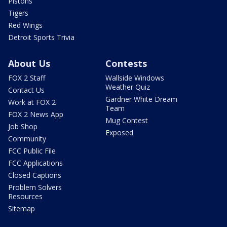
Pistons
Tigers
Red Wings
Detroit Sports Trivia
About Us
Contests
FOX 2 Staff
Wallside Windows
Weather Quiz
Contact Us
Gardner White Dream
Work at FOX 2
Team
FOX 2 News App
Mug Contest
Job Shop
Exposed
Community
FCC Public File
FCC Applications
Closed Captions
Problem Solvers
Resources
Sitemap