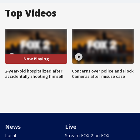
Top Videos
Now Playing
2-year-old hospitalized after
Concerns over police and Flock
accidentally shooting himself
Cameras after misuse case
News
Live
Local
Stream FOX 2 on FOX