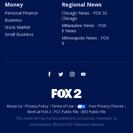
Money
Regional News
Personal Finance
Chicago News - FOX 32
Chicago
Business
Milwaukee News - FOX
Stock Market
6 News
Small Business
Minneapolis News - FOX
9
facebook
twitter
instagram
email
About Us
Privacy Policy
Terms of Use
Your Privacy Choices
Work at FOX 2
FCC Public File
EEO Public File
This material may not be published, broadcast, rewritten, or
redistributed. ©2026 FOX Television Stations