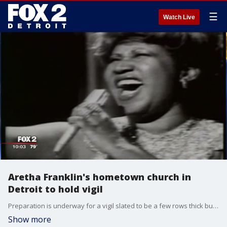
☰
Watch Live
Aretha Franklin's hometown church in
Detroit to hold vigil
Preparation is underway for a vigil slated to be a few rows thick but now the church is expecting a full house in the house of prayer that the Queen of Soul called her own.
Show more