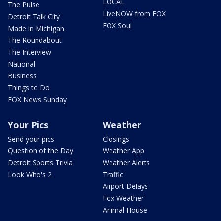
LOCAL
The Pulse
LiveNOW from FOX
Detroit Talk City
FOX Soul
Made in Michigan
The Roundabout
The Interview
National
Business
Things to Do
FOX News Sunday
Your Pics
Weather
Send your pics
Closings
Question of the Day
Weather App
Detroit Sports Trivia
Weather Alerts
Look Who's 2
Traffic
Airport Delays
Fox Weather
Animal House