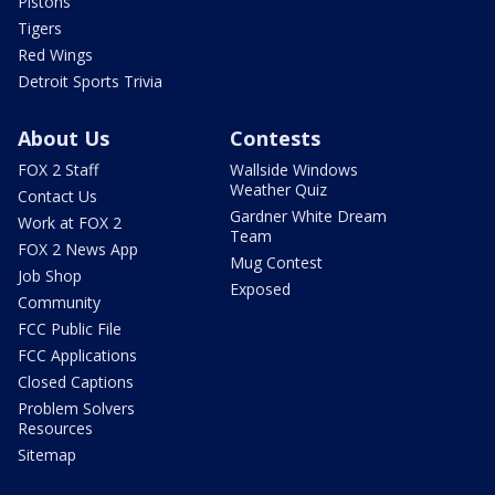
Pistons
Tigers
Red Wings
Detroit Sports Trivia
About Us
Contests
FOX 2 Staff
Wallside Windows
Weather Quiz
Contact Us
Gardner White Dream
Work at FOX 2
Team
FOX 2 News App
Mug Contest
Job Shop
Exposed
Community
FCC Public File
FCC Applications
Closed Captions
Problem Solvers
Resources
Sitemap