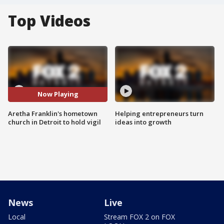
Top Videos
Now Playing
Aretha Franklin's hometown
Helping entrepreneurs turn
church in Detroit to hold vigil
ideas into growth
News
Live
Local
Stream FOX 2 on FOX