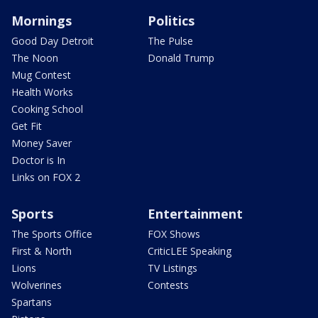
Mornings
Politics
Good Day Detroit
The Pulse
The Noon
Donald Trump
Mug Contest
Health Works
Cooking School
Get Fit
Money Saver
Doctor is In
Links on FOX 2
Sports
Entertainment
The Sports Office
FOX Shows
First & North
CriticLEE Speaking
Lions
TV Listings
Wolverines
Contests
Spartans