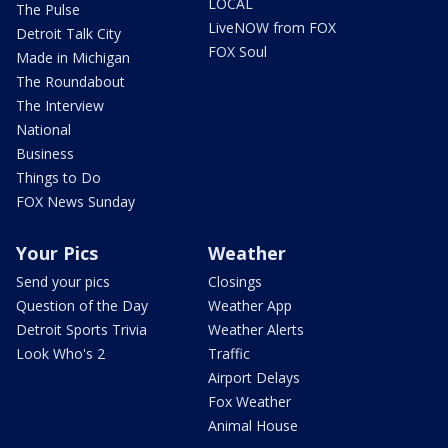
LOCAL
The Pulse
LiveNOW from FOX
Detroit Talk City
FOX Soul
Made in Michigan
The Roundabout
The Interview
National
Business
Things to Do
FOX News Sunday
Your Pics
Weather
Send your pics
Closings
Question of the Day
Weather App
Detroit Sports Trivia
Weather Alerts
Look Who's 2
Traffic
Airport Delays
Fox Weather
Animal House