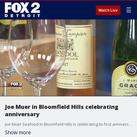
☰
Watch Live
Joe Muer in Bloomfield Hills celebrating
anniversary
Joe Muer Seafood in Bloomfield Hills is celebrating its first anniversary with a special menu from now until November.
Show more