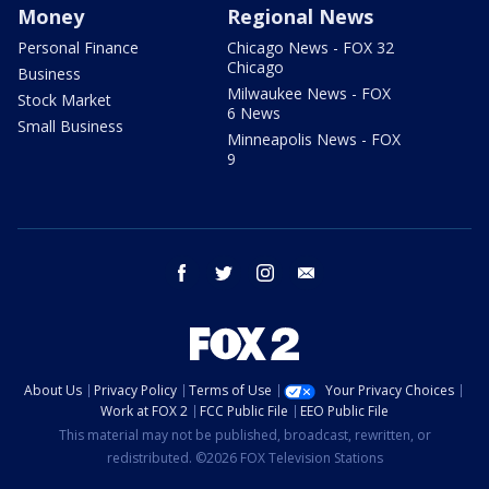
Money
Regional News
Personal Finance
Chicago News - FOX 32
Chicago
Business
Milwaukee News - FOX
Stock Market
6 News
Small Business
Minneapolis News - FOX
9
facebook
twitter
instagram
email
About Us
Privacy Policy
Terms of Use
Your Privacy Choices
Work at FOX 2
FCC Public File
EEO Public File
This material may not be published, broadcast, rewritten, or
redistributed. ©2026 FOX Television Stations