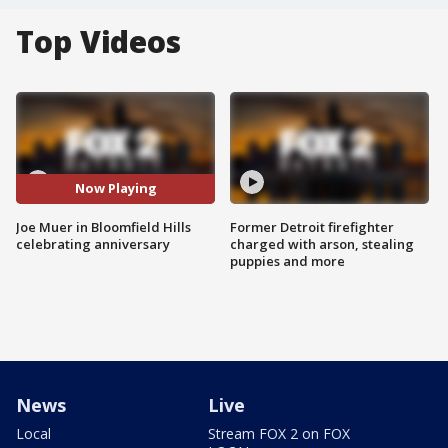
Top Videos
Now Playing
Joe Muer in Bloomfield Hills
Former Detroit firefighter
celebrating anniversary
charged with arson, stealing
puppies and more
News
Live
Local
Stream FOX 2 on FOX