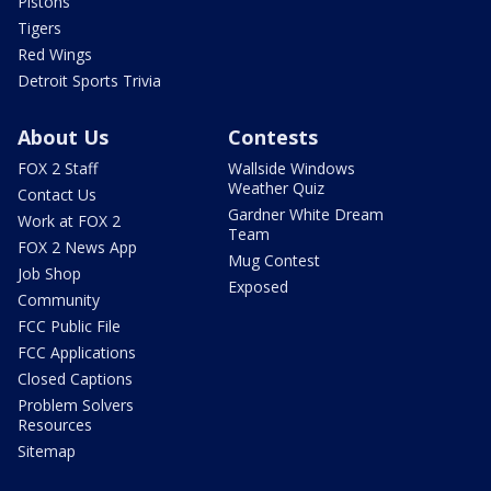
Pistons
Tigers
Red Wings
Detroit Sports Trivia
About Us
Contests
FOX 2 Staff
Wallside Windows
Weather Quiz
Contact Us
Gardner White Dream
Work at FOX 2
Team
FOX 2 News App
Mug Contest
Job Shop
Exposed
Community
FCC Public File
FCC Applications
Closed Captions
Problem Solvers
Resources
Sitemap