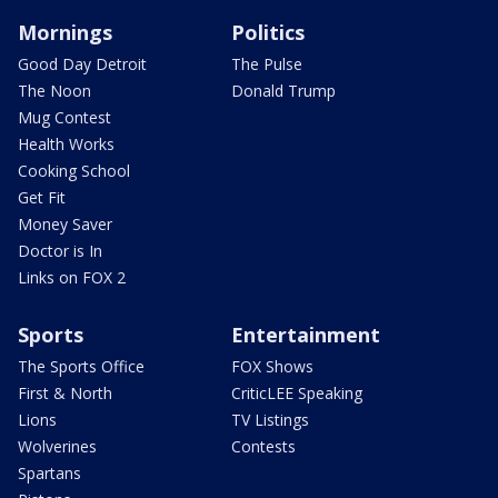
Mornings
Politics
Good Day Detroit
The Pulse
The Noon
Donald Trump
Mug Contest
Health Works
Cooking School
Get Fit
Money Saver
Doctor is In
Links on FOX 2
Sports
Entertainment
The Sports Office
FOX Shows
First & North
CriticLEE Speaking
Lions
TV Listings
Wolverines
Contests
Spartans