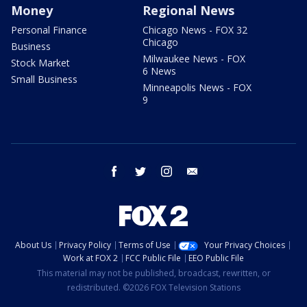
Money
Regional News
Personal Finance
Chicago News - FOX 32
Chicago
Business
Milwaukee News - FOX
Stock Market
6 News
Small Business
Minneapolis News - FOX
9
facebook
twitter
instagram
email
About Us
Privacy Policy
Terms of Use
Your Privacy Choices
Work at FOX 2
FCC Public File
EEO Public File
This material may not be published, broadcast, rewritten, or
redistributed. ©2026 FOX Television Stations