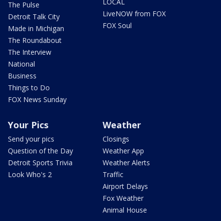
LOCAL
The Pulse
LiveNOW from FOX
Detroit Talk City
FOX Soul
Made in Michigan
The Roundabout
The Interview
National
Business
Things to Do
FOX News Sunday
Your Pics
Weather
Send your pics
Closings
Question of the Day
Weather App
Detroit Sports Trivia
Weather Alerts
Look Who's 2
Traffic
Airport Delays
Fox Weather
Animal House