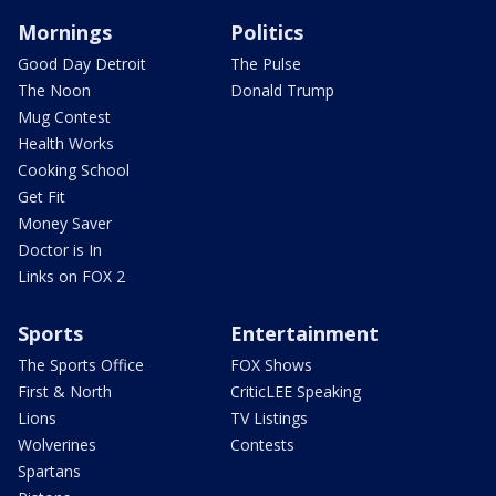
Mornings
Politics
Good Day Detroit
The Pulse
The Noon
Donald Trump
Mug Contest
Health Works
Cooking School
Get Fit
Money Saver
Doctor is In
Links on FOX 2
Sports
Entertainment
The Sports Office
FOX Shows
First & North
CriticLEE Speaking
Lions
TV Listings
Wolverines
Contests
Spartans