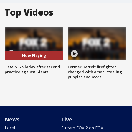
Top Videos
Now Playing
Tate & Golladay after second
Former Detroit firefighter
practice against Giants
charged with arson, stealing
puppies and more
News
Live
Local
Stream FOX 2 on FOX