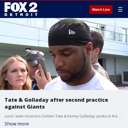
☰
Watch Live
Tate & Golladay after second practice
against Giants
Lions' wide receivers Golden Tate & Kenny Golladay spoke to the media Wednesday following their second practice against the Giants.
Show more