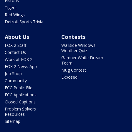
Pistons
Tigers
Red Wings
Detroit Sports Trivia
About Us
Contests
FOX 2 Staff
Wallside Windows
Weather Quiz
Contact Us
Gardner White Dream
Work at FOX 2
Team
FOX 2 News App
Mug Contest
Job Shop
Exposed
Community
FCC Public File
FCC Applications
Closed Captions
Problem Solvers
Resources
Sitemap