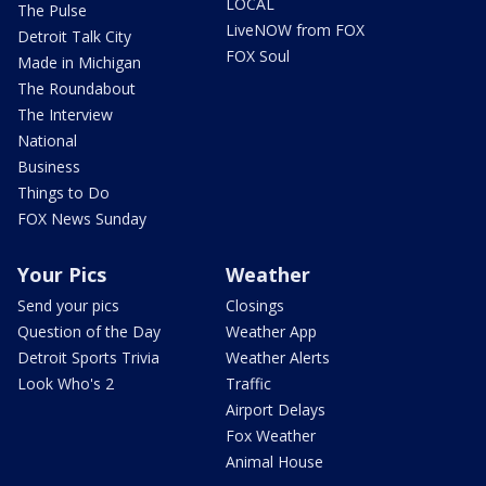
LOCAL
The Pulse
LiveNOW from FOX
Detroit Talk City
FOX Soul
Made in Michigan
The Roundabout
The Interview
National
Business
Things to Do
FOX News Sunday
Your Pics
Weather
Send your pics
Closings
Question of the Day
Weather App
Detroit Sports Trivia
Weather Alerts
Look Who's 2
Traffic
Airport Delays
Fox Weather
Animal House