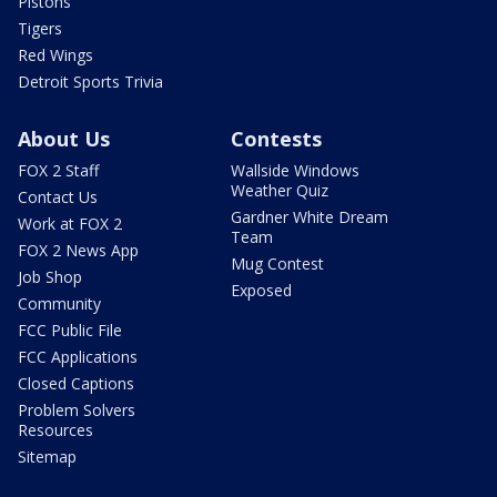
Pistons
Tigers
Red Wings
Detroit Sports Trivia
About Us
Contests
FOX 2 Staff
Wallside Windows
Weather Quiz
Contact Us
Gardner White Dream
Work at FOX 2
Team
FOX 2 News App
Mug Contest
Job Shop
Exposed
Community
FCC Public File
FCC Applications
Closed Captions
Problem Solvers
Resources
Sitemap