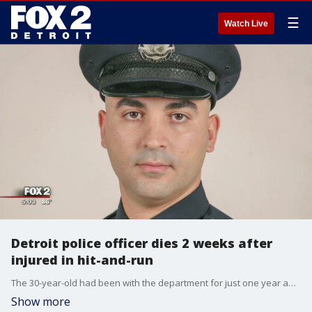
☰
Watch Live
Detroit police officer dies 2 weeks after
injured in hit-and-run
The 30-year-old had been with the department for just one year and was just married a month ago. He worked on the city's west side with the 8th Precinct.
Show more