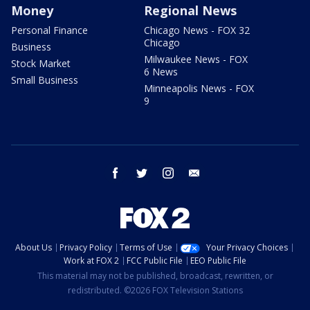
Money
Regional News
Personal Finance
Chicago News - FOX 32
Chicago
Business
Milwaukee News - FOX
Stock Market
6 News
Small Business
Minneapolis News - FOX
9
facebook
twitter
instagram
email
About Us
Privacy Policy
Terms of Use
Your Privacy Choices
Work at FOX 2
FCC Public File
EEO Public File
This material may not be published, broadcast, rewritten, or
redistributed. ©2026 FOX Television Stations