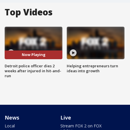
Top Videos
Now Playing
Detroit police officer dies 2
Helping entrepreneurs turn
weeks after injured in hit-and-
ideas into growth
run
News
Live
Local
Stream FOX 2 on FOX