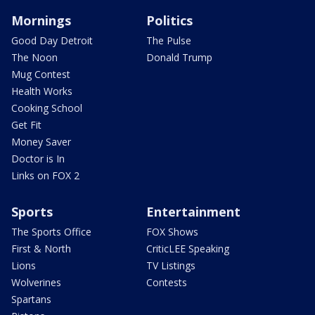
Mornings
Politics
Good Day Detroit
The Pulse
The Noon
Donald Trump
Mug Contest
Health Works
Cooking School
Get Fit
Money Saver
Doctor is In
Links on FOX 2
Sports
Entertainment
The Sports Office
FOX Shows
First & North
CriticLEE Speaking
Lions
TV Listings
Wolverines
Contests
Spartans