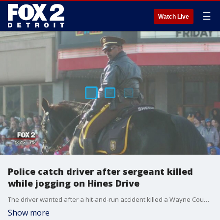
☰
Watch Live
Police catch driver after sergeant killed
while jogging on Hines Drive
The driver wanted after a hit-and-run accident killed a Wayne County Sheriff's sergeant has been found and arrested.
Show more