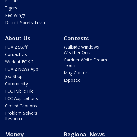
Pistons
Tigers
Red Wings
Detroit Sports Trivia
About Us
Contests
FOX 2 Staff
Wallside Windows
Weather Quiz
Contact Us
Gardner White Dream
Work at FOX 2
Team
FOX 2 News App
Mug Contest
Job Shop
Exposed
Community
FCC Public File
FCC Applications
Closed Captions
Problem Solvers
Resources
Money
Regional News