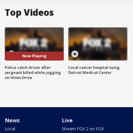
Top Videos
Now Playing
Police catch driver after
Local cancer hospital suing
sergeant killed while jogging
Detroit Medical Center
on Hines Drive
News
Live
Local
Stream FOX 2 on FOX