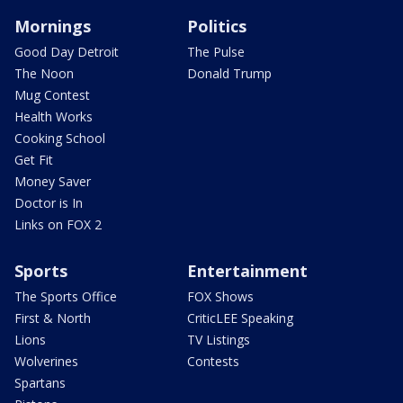
Mornings
Politics
Good Day Detroit
The Pulse
The Noon
Donald Trump
Mug Contest
Health Works
Cooking School
Get Fit
Money Saver
Doctor is In
Links on FOX 2
Sports
Entertainment
The Sports Office
FOX Shows
First & North
CriticLEE Speaking
Lions
TV Listings
Wolverines
Contests
Spartans