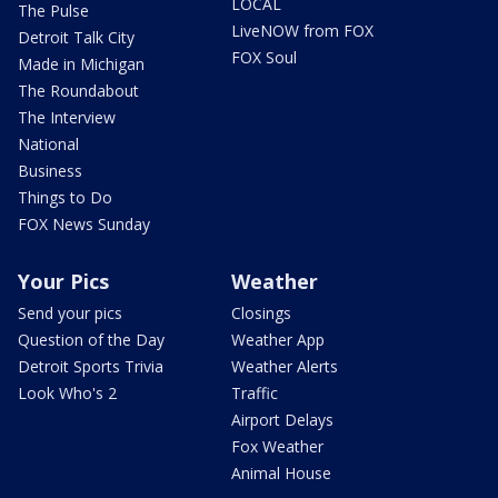
LOCAL
The Pulse
LiveNOW from FOX
Detroit Talk City
FOX Soul
Made in Michigan
The Roundabout
The Interview
National
Business
Things to Do
FOX News Sunday
Your Pics
Weather
Send your pics
Closings
Question of the Day
Weather App
Detroit Sports Trivia
Weather Alerts
Look Who's 2
Traffic
Airport Delays
Fox Weather
Animal House