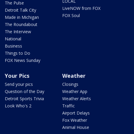
LOCAL
The Pulse
LiveNOW from FOX
Detroit Talk City
FOX Soul
Made in Michigan
The Roundabout
The Interview
National
Business
Things to Do
FOX News Sunday
Your Pics
Weather
Send your pics
Closings
Question of the Day
Weather App
Detroit Sports Trivia
Weather Alerts
Look Who's 2
Traffic
Airport Delays
Fox Weather
Animal House