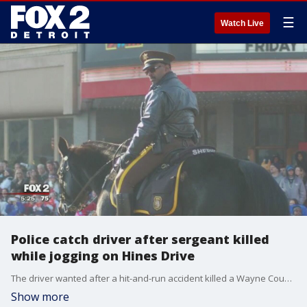
☰
Watch Live
Police catch driver after sergeant killed
while jogging on Hines Drive
The driver wanted after a hit-and-run accident killed a Wayne County Sheriff's sergeant has been found and arrested.
Show more