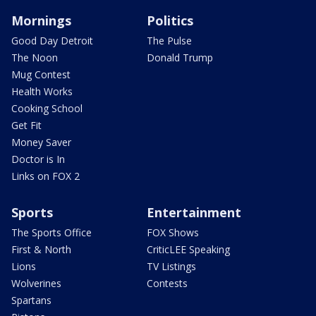
Mornings
Politics
Good Day Detroit
The Pulse
The Noon
Donald Trump
Mug Contest
Health Works
Cooking School
Get Fit
Money Saver
Doctor is In
Links on FOX 2
Sports
Entertainment
The Sports Office
FOX Shows
First & North
CriticLEE Speaking
Lions
TV Listings
Wolverines
Contests
Spartans