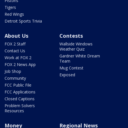
Pistons
Tigers
Red Wings
Detroit Sports Trivia
About Us
Contests
FOX 2 Staff
Wallside Windows
Weather Quiz
Contact Us
Gardner White Dream
Work at FOX 2
Team
FOX 2 News App
Mug Contest
Job Shop
Exposed
Community
FCC Public File
FCC Applications
Closed Captions
Problem Solvers
Resources
Money
Regional News