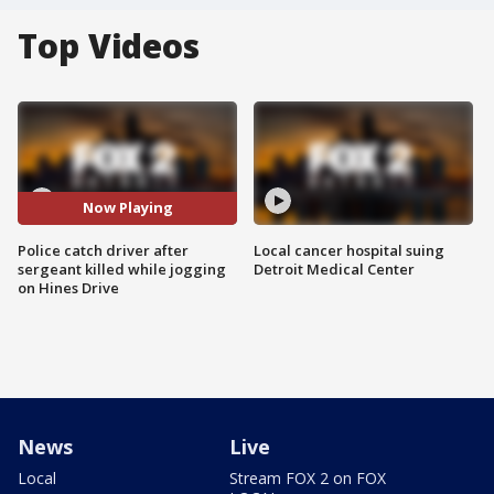
Top Videos
Now Playing
Police catch driver after
Local cancer hospital suing
sergeant killed while jogging
Detroit Medical Center
on Hines Drive
News
Live
Local
Stream FOX 2 on FOX