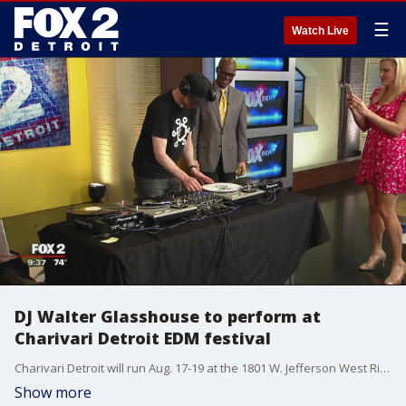
☰
Watch Live
DJ Walter Glasshouse to perform at
Charivari Detroit EDM festival
Charivari Detroit will run Aug. 17-19 at the 1801 W. Jefferson West Riverfront Park.
Show more