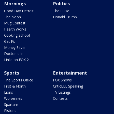
Mornings
Politics
Good Day Detroit
The Pulse
The Noon
Donald Trump
Mug Contest
Health Works
Cooking School
Get Fit
Money Saver
Doctor is In
Links on FOX 2
Sports
Entertainment
The Sports Office
FOX Shows
First & North
CriticLEE Speaking
Lions
TV Listings
Wolverines
Contests
Spartans
Pistons