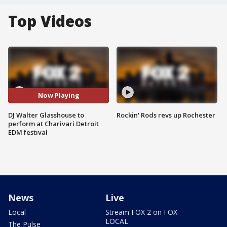
Top Videos
Now Playing
DJ Walter Glasshouse to
Rockin' Rods revs up Rochester
perform at Charivari Detroit
EDM festival
News
Live
Local
Stream FOX 2 on FOX
LOCAL
The Pulse