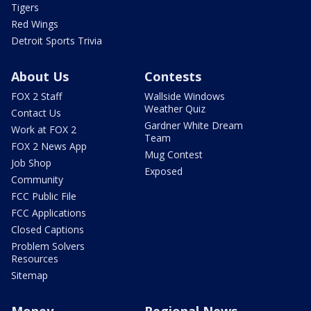
Tigers
Red Wings
Detroit Sports Trivia
About Us
Contests
FOX 2 Staff
Wallside Windows
Weather Quiz
Contact Us
Gardner White Dream
Work at FOX 2
Team
FOX 2 News App
Mug Contest
Job Shop
Exposed
Community
FCC Public File
FCC Applications
Closed Captions
Problem Solvers
Resources
Sitemap