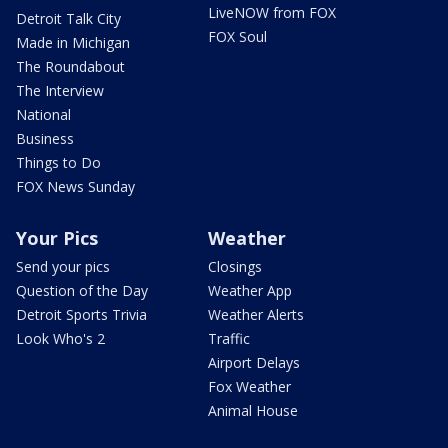
LiveNOW from FOX
Detroit Talk City
FOX Soul
Made in Michigan
The Roundabout
The Interview
National
Business
Things to Do
FOX News Sunday
Your Pics
Weather
Send your pics
Closings
Question of the Day
Weather App
Detroit Sports Trivia
Weather Alerts
Look Who's 2
Traffic
Airport Delays
Fox Weather
Animal House