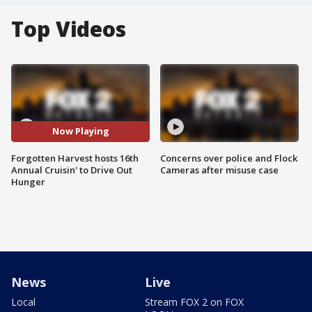
Top Videos
Now Playing
Forgotten Harvest hosts 16th
Concerns over police and Flock
Annual Cruisin' to Drive Out
Cameras after misuse case
Hunger
News
Live
Local
Stream FOX 2 on FOX