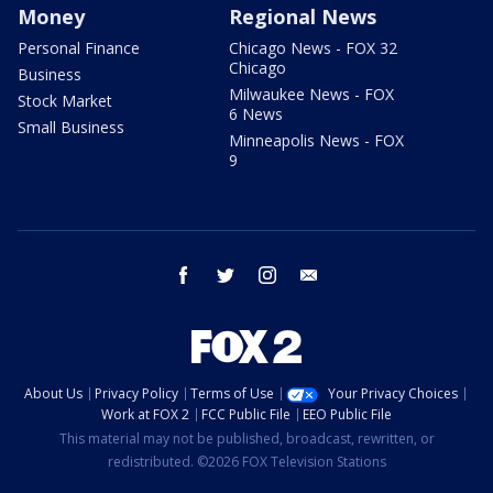
Money
Regional News
Personal Finance
Chicago News - FOX 32
Chicago
Business
Milwaukee News - FOX
Stock Market
6 News
Small Business
Minneapolis News - FOX
9
facebook
twitter
instagram
email
About Us
Privacy Policy
Terms of Use
Your Privacy Choices
Work at FOX 2
FCC Public File
EEO Public File
This material may not be published, broadcast, rewritten, or
redistributed. ©2026 FOX Television Stations