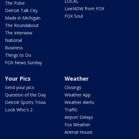
LOCAL
The Pulse
LiveNOW from FOX
Detroit Talk City
FOX Soul
Made in Michigan
The Roundabout
The Interview
National
Business
Things to Do
FOX News Sunday
Your Pics
Weather
Send your pics
Closings
Question of the Day
Weather App
Detroit Sports Trivia
Weather Alerts
Look Who's 2
Traffic
Airport Delays
Fox Weather
Animal House