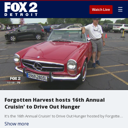
☰
Watch Live
Forgotten Harvest hosts 16th Annual
Cruisin' to Drive Out Hunger
It's the 16th Annual Cruisin' to Drive Out Hunger hosted by Forgotten Harvest from 6-10 p.m. at Westborn Market in Berkley, located at 27659 Woodward Avenue.
Show more