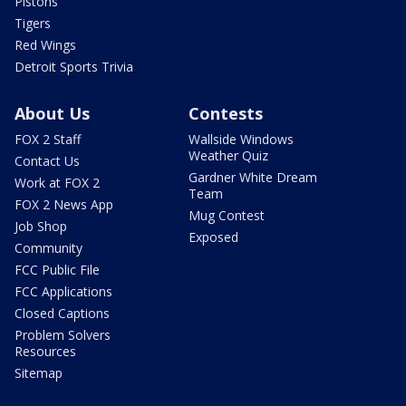
Pistons
Tigers
Red Wings
Detroit Sports Trivia
About Us
Contests
FOX 2 Staff
Wallside Windows
Weather Quiz
Contact Us
Gardner White Dream
Work at FOX 2
Team
FOX 2 News App
Mug Contest
Job Shop
Exposed
Community
FCC Public File
FCC Applications
Closed Captions
Problem Solvers
Resources
Sitemap