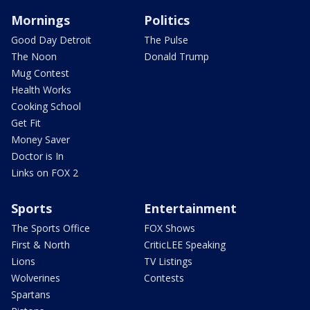
Mornings
Politics
Good Day Detroit
The Pulse
The Noon
Donald Trump
Mug Contest
Health Works
Cooking School
Get Fit
Money Saver
Doctor is In
Links on FOX 2
Sports
Entertainment
The Sports Office
FOX Shows
First & North
CriticLEE Speaking
Lions
TV Listings
Wolverines
Contests
Spartans