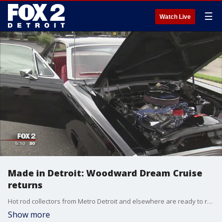
☰
Watch Live
Made in Detroit: Woodward Dream Cruise
returns
Hot rod collectors from Metro Detroit and elsewhere are ready to roll up and down Woodward for this year's Dream Cruise.
Show more