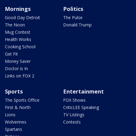
Mornings
Politics
Good Day Detroit
The Pulse
The Noon
Donald Trump
Mug Contest
Health Works
Cooking School
Get Fit
Money Saver
Doctor is In
Links on FOX 2
Sports
Entertainment
The Sports Office
FOX Shows
First & North
CriticLEE Speaking
Lions
TV Listings
Wolverines
Contests
Spartans