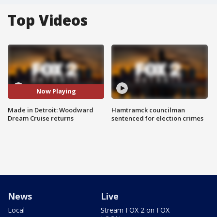
Top Videos
Now Playing
Made in Detroit: Woodward
Hamtramck councilman
Dream Cruise returns
sentenced for election crimes
News
Live
Local
Stream FOX 2 on FOX