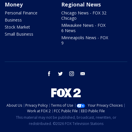
Money
Regional News
Personal Finance
Chicago News - FOX 32
Chicago
Business
Milwaukee News - FOX
Stock Market
6 News
Small Business
Minneapolis News - FOX
9
facebook
twitter
instagram
email
About Us
Privacy Policy
Terms of Use
Your Privacy Choices
Work at FOX 2
FCC Public File
EEO Public File
This material may not be published, broadcast, rewritten, or
redistributed. ©2026 FOX Television Stations