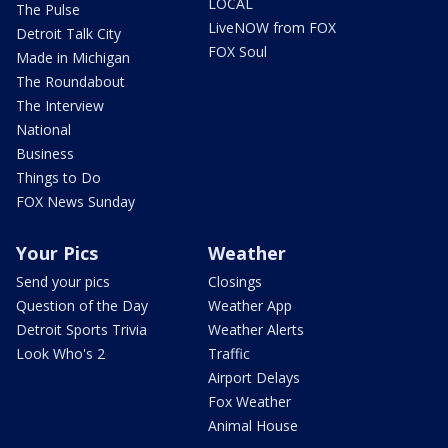
LOCAL
The Pulse
LiveNOW from FOX
Detroit Talk City
FOX Soul
Made in Michigan
The Roundabout
The Interview
National
Business
Things to Do
FOX News Sunday
Your Pics
Weather
Send your pics
Closings
Question of the Day
Weather App
Detroit Sports Trivia
Weather Alerts
Look Who's 2
Traffic
Airport Delays
Fox Weather
Animal House