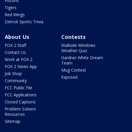
Pistons
Tigers
Red Wings
Detroit Sports Trivia
About Us
Contests
FOX 2 Staff
Wallside Windows
Weather Quiz
Contact Us
Gardner White Dream
Work at FOX 2
Team
FOX 2 News App
Mug Contest
Job Shop
Exposed
Community
FCC Public File
FCC Applications
Closed Captions
Problem Solvers
Resources
Sitemap