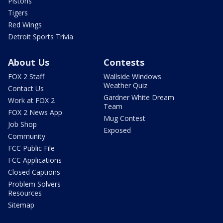
Pistons
Tigers
Red Wings
Detroit Sports Trivia
About Us
Contests
FOX 2 Staff
Wallside Windows
Weather Quiz
Contact Us
Gardner White Dream
Work at FOX 2
Team
FOX 2 News App
Mug Contest
Job Shop
Exposed
Community
FCC Public File
FCC Applications
Closed Captions
Problem Solvers
Resources
Sitemap