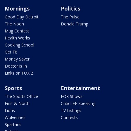
Mornings
Politics
Good Day Detroit
The Pulse
The Noon
Donald Trump
Mug Contest
Health Works
Cooking School
Get Fit
Money Saver
Doctor is In
Links on FOX 2
Sports
Entertainment
The Sports Office
FOX Shows
First & North
CriticLEE Speaking
Lions
TV Listings
Wolverines
Contests
Spartans