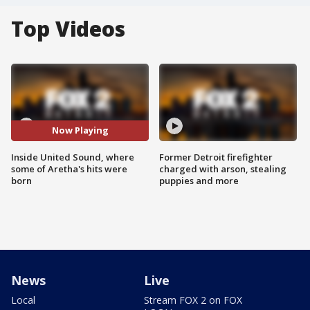
Top Videos
Now Playing
Inside United Sound, where
Former Detroit firefighter
some of Aretha's hits were
charged with arson, stealing
born
puppies and more
News
Live
Local
Stream FOX 2 on FOX