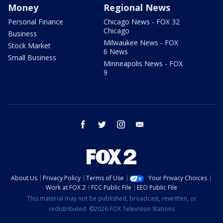
Money
Regional News
Personal Finance
Chicago News - FOX 32
Chicago
Business
Milwaukee News - FOX
Stock Market
6 News
Small Business
Minneapolis News - FOX
9
facebook
twitter
instagram
email
About Us
Privacy Policy
Terms of Use
Your Privacy Choices
Work at FOX 2
FCC Public File
EEO Public File
This material may not be published, broadcast, rewritten, or
redistributed. ©2026 FOX Television Stations