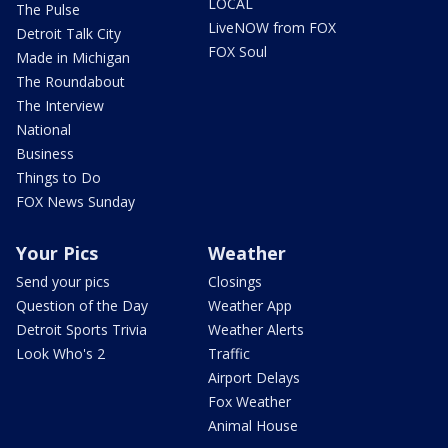
LOCAL
The Pulse
LiveNOW from FOX
Detroit Talk City
FOX Soul
Made in Michigan
The Roundabout
The Interview
National
Business
Things to Do
FOX News Sunday
Your Pics
Weather
Send your pics
Closings
Question of the Day
Weather App
Detroit Sports Trivia
Weather Alerts
Look Who's 2
Traffic
Airport Delays
Fox Weather
Animal House