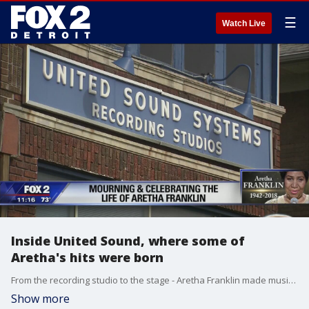
☰
Watch Live
Inside United Sound, where some of
Aretha's hits were born
From the recording studio to the stage - Aretha Franklin made music that will live forever and some of her hits were born in a Detroit home that's one of the oldest independent recording studios in the country.
Show more