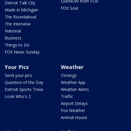
LiveNOW from FOX
Detroit Talk City
FOX Soul
Made in Michigan
The Roundabout
The Interview
National
Business
Things to Do
FOX News Sunday
Your Pics
Weather
Send your pics
Closings
Question of the Day
Weather App
Detroit Sports Trivia
Weather Alerts
Look Who's 2
Traffic
Airport Delays
Fox Weather
Animal House