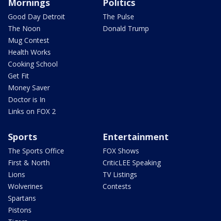
Mornings
Politics
Good Day Detroit
The Pulse
The Noon
Donald Trump
Mug Contest
Health Works
Cooking School
Get Fit
Money Saver
Doctor is In
Links on FOX 2
Sports
Entertainment
The Sports Office
FOX Shows
First & North
CriticLEE Speaking
Lions
TV Listings
Wolverines
Contests
Spartans
Pistons