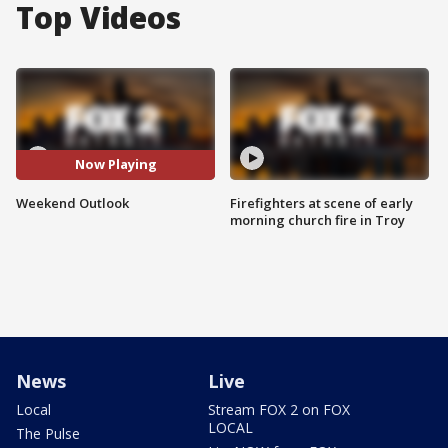
Top Videos
Now Playing
Weekend Outlook
Firefighters at scene of early
morning church fire in Troy
News
Live
Local
Stream FOX 2 on FOX
LOCAL
The Pulse