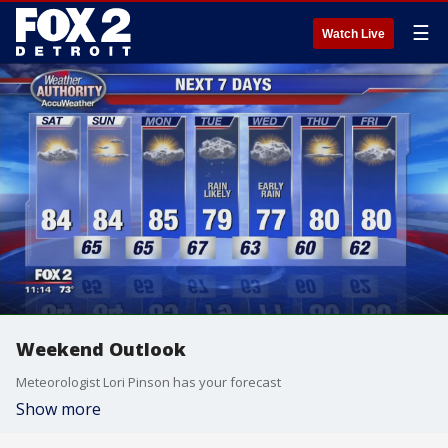
☰
Watch Live
Weekend Outlook
Meteorologist Lori Pinson has your forecast
Show more