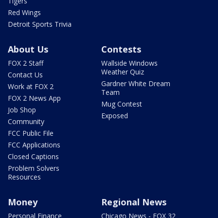
Tigers
Red Wings
Detroit Sports Trivia
About Us
Contests
FOX 2 Staff
Wallside Windows
Weather Quiz
Contact Us
Gardner White Dream
Work at FOX 2
Team
FOX 2 News App
Mug Contest
Job Shop
Exposed
Community
FCC Public File
FCC Applications
Closed Captions
Problem Solvers
Resources
Money
Regional News
Personal Finance
Chicago News - FOX 32