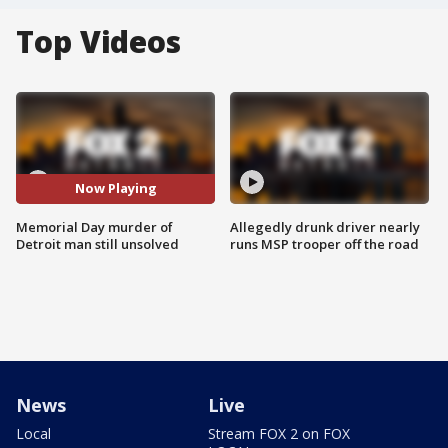
Top Videos
Now Playing
Memorial Day murder of
Allegedly drunk driver nearly
Detroit man still unsolved
runs MSP trooper off the road
News
Live
Local
Stream FOX 2 on FOX