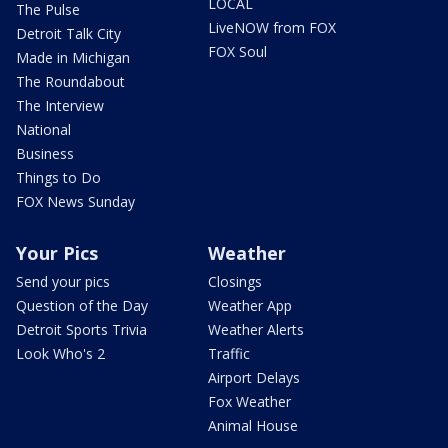
LOCAL
The Pulse
LiveNOW from FOX
Detroit Talk City
FOX Soul
Made in Michigan
The Roundabout
The Interview
National
Business
Things to Do
FOX News Sunday
Your Pics
Weather
Send your pics
Closings
Question of the Day
Weather App
Detroit Sports Trivia
Weather Alerts
Look Who's 2
Traffic
Airport Delays
Fox Weather
Animal House