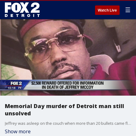
☰
Watch Live
Memorial Day murder of Detroit man still
unsolved
Jeffrey was asleep on the couch when more than 20 bullets came flying towards him at his home on Carlisle Street near 8 Mile and Gratiot on Detroit's east side.
Show more