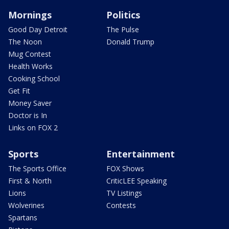
Mornings
Politics
Good Day Detroit
The Pulse
The Noon
Donald Trump
Mug Contest
Health Works
Cooking School
Get Fit
Money Saver
Doctor is In
Links on FOX 2
Sports
Entertainment
The Sports Office
FOX Shows
First & North
CriticLEE Speaking
Lions
TV Listings
Wolverines
Contests
Spartans