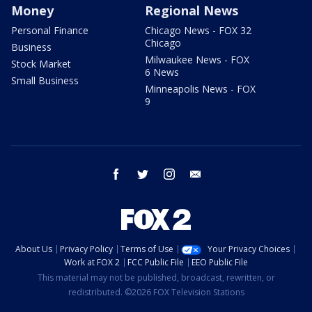
Money
Regional News
Personal Finance
Chicago News - FOX 32
Chicago
Business
Milwaukee News - FOX
Stock Market
6 News
Small Business
Minneapolis News - FOX
9
facebook
twitter
instagram
email
About Us
Privacy Policy
Terms of Use
Your Privacy Choices
Work at FOX 2
FCC Public File
EEO Public File
This material may not be published, broadcast, rewritten, or
redistributed. ©2026 FOX Television Stations