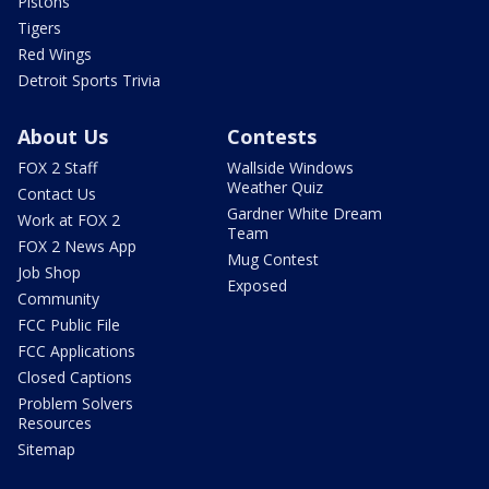
Pistons
Tigers
Red Wings
Detroit Sports Trivia
About Us
Contests
FOX 2 Staff
Wallside Windows
Weather Quiz
Contact Us
Gardner White Dream
Work at FOX 2
Team
FOX 2 News App
Mug Contest
Job Shop
Exposed
Community
FCC Public File
FCC Applications
Closed Captions
Problem Solvers
Resources
Sitemap