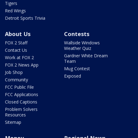
Tigers
Red Wings
Detroit Sports Trivia
About Us
Contests
FOX 2 Staff
Wallside Windows
Weather Quiz
Contact Us
Gardner White Dream
Work at FOX 2
Team
FOX 2 News App
Mug Contest
Job Shop
Exposed
Community
FCC Public File
FCC Applications
Closed Captions
Problem Solvers
Resources
Sitemap