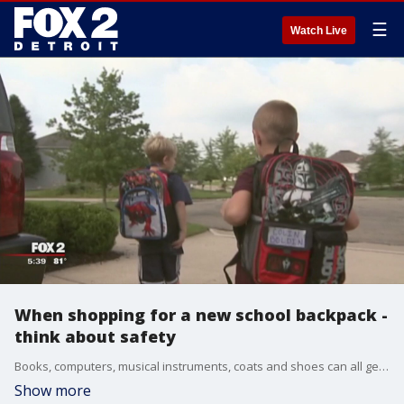
☰
Watch Live
When shopping for a new school backpack -
think about safety
Books, computers, musical instruments, coats and shoes can all get stuffed into your child's backpack. Before the aches and pains kick in, now's the time to set some backpack protocol.
Show more