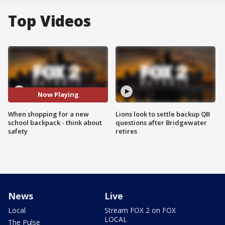
Top Videos
Now Playing
When shopping for a new
Lions look to settle backup QB
school backpack - think about
questions after Bridgewater
safety
retires
News
Live
Local
Stream FOX 2 on FOX
LOCAL
The Pulse