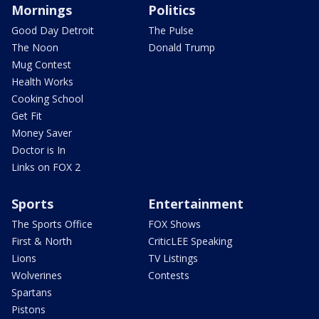
Mornings
Politics
Good Day Detroit
The Pulse
The Noon
Donald Trump
Mug Contest
Health Works
Cooking School
Get Fit
Money Saver
Doctor is In
Links on FOX 2
Sports
Entertainment
The Sports Office
FOX Shows
First & North
CriticLEE Speaking
Lions
TV Listings
Wolverines
Contests
Spartans
Pistons