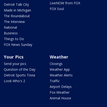
LiveNOW from FOX
Detroit Talk City
FOX Soul
Made in Michigan
The Roundabout
The Interview
National
Business
Things to Do
FOX News Sunday
Your Pics
Weather
Send your pics
Closings
Question of the Day
Weather App
Detroit Sports Trivia
Weather Alerts
Look Who's 2
Traffic
Airport Delays
Fox Weather
Animal House