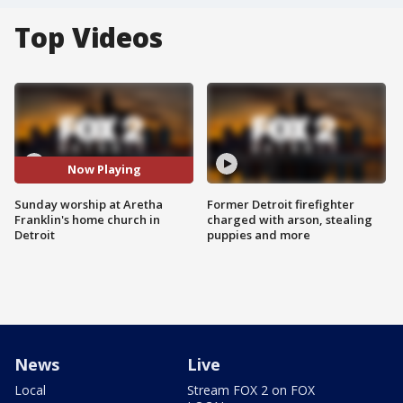
Top Videos
Now Playing
Sunday worship at Aretha
Former Detroit firefighter
Franklin's home church in
charged with arson, stealing
Detroit
puppies and more
News
Live
Local
Stream FOX 2 on FOX