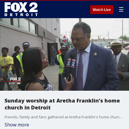
☰
Watch Live
Sunday worship at Aretha Franklin's home
church in Detroit
Friends, family and fans gathered at Aretha Franklin's home church in Detroit on Sunday for worship.�FOX 2's Ingrid Kelley has more.
Show more