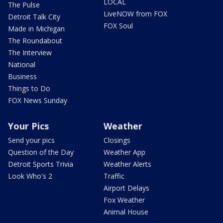
LOCAL
The Pulse
LiveNOW from FOX
Detroit Talk City
FOX Soul
Made in Michigan
The Roundabout
The Interview
National
Business
Things to Do
FOX News Sunday
Your Pics
Weather
Send your pics
Closings
Question of the Day
Weather App
Detroit Sports Trivia
Weather Alerts
Look Who's 2
Traffic
Airport Delays
Fox Weather
Animal House