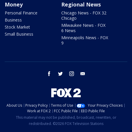
Money
Regional News
Personal Finance
Chicago News - FOX 32
Chicago
Business
Milwaukee News - FOX
Stock Market
6 News
Small Business
Minneapolis News - FOX
9
facebook
twitter
instagram
email
About Us
Privacy Policy
Terms of Use
Your Privacy Choices
Work at FOX 2
FCC Public File
EEO Public File
This material may not be published, broadcast, rewritten, or
redistributed. ©2026 FOX Television Stations