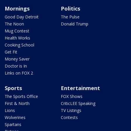
Mornings
Politics
Good Day Detroit
The Pulse
The Noon
Donald Trump
Mug Contest
Health Works
Cooking School
Get Fit
Money Saver
Doctor is In
Links on FOX 2
Sports
Entertainment
The Sports Office
FOX Shows
First & North
CriticLEE Speaking
Lions
TV Listings
Wolverines
Contests
Spartans