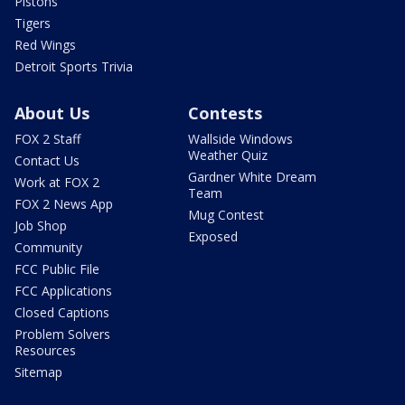
Pistons
Tigers
Red Wings
Detroit Sports Trivia
About Us
Contests
FOX 2 Staff
Wallside Windows
Weather Quiz
Contact Us
Gardner White Dream
Work at FOX 2
Team
FOX 2 News App
Mug Contest
Job Shop
Exposed
Community
FCC Public File
FCC Applications
Closed Captions
Problem Solvers
Resources
Sitemap