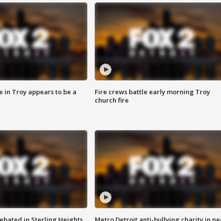
e in Troy appears to be a
Fire crews battle early morning Troy
church fire
ebated in Sterling Heights
Metro Detroit anti-bullying charity in n