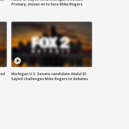
Primary, moves on to face Mike Rogers
and
Michigan U.S. Senate candidate Abdul El-
Sayed challenges Mike Rogers to debates