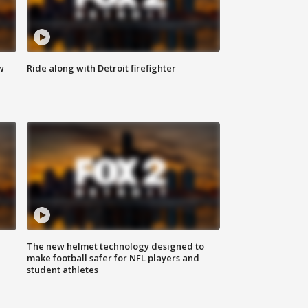
w
Ride along with Detroit firefighter
The new helmet technology designed to
make football safer for NFL players and
student athletes