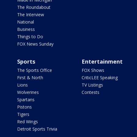
The Roundabout
The Interview
National
Business
Things to Do
FOX News Sunday
Sports
Entertainment
The Sports Office
FOX Shows
First & North
CriticLEE Speaking
Lions
TV Listings
Wolverines
Contests
Spartans
Pistons
Tigers
Red Wings
Detroit Sports Trivia