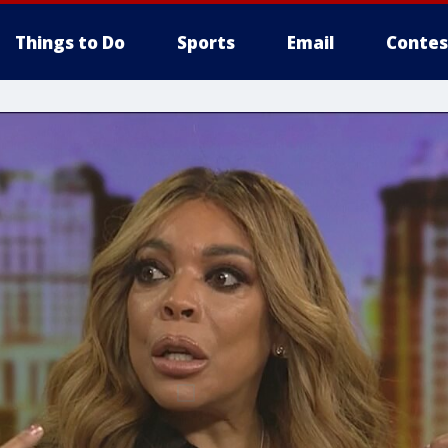
Things to Do
Sports
Email
Contes