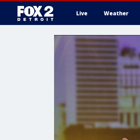
Live
Weather
More