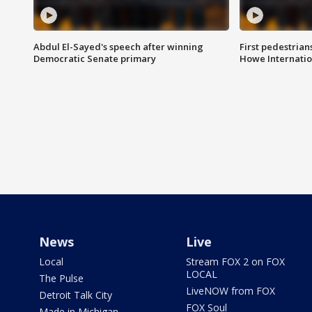
Abdul El-Sayed's speech after winning
First pedestrians
Democratic Senate primary
Howe Internatio
News
Live
Local
Stream FOX 2 on FOX
LOCAL
The Pulse
LiveNOW from FOX
Detroit Talk City
FOX Soul
Made in Michigan