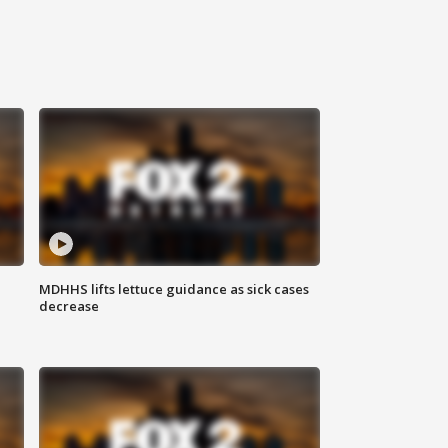
MDHHS lifts lettuce guidance as sick cases
decrease