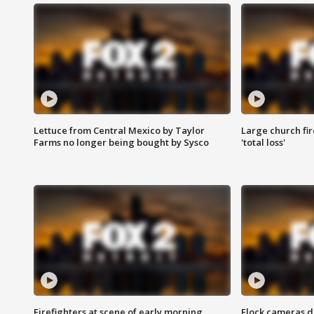
Lettuce from Central Mexico by Taylor
Large church fir
Farms no longer being bought by Sysco
'total loss'
Firefighters at scene of early morning
Flock cameras d