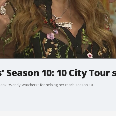
 Season 10: 10 City Tour s
hank "Wendy Watchers" for helping her reach season 10.