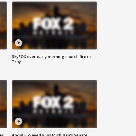
SkyFOX over early morning church fire in
Troy
eed
Abdul El-Sayed wins Michigan's Senate