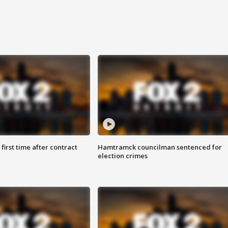
first time after contract
Hamtramck councilman sentenced for
election crimes