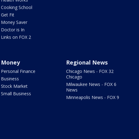
Cooking School
Get Fit
Money Saver
Doctor is In
Links on FOX 2
Money
Regional News
Personal Finance
Chicago News - FOX 32
Chicago
Business
Milwaukee News - FOX 6
Stock Market
News
Small Business
Minneapolis News - FOX 9