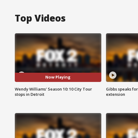
Top Videos
Now Playing
Wendy Williams' Season 10: 10 City Tour
Gibbs speaks for 
stops in Detroit
extension