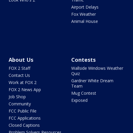
Airport Delays
Fox Weather
Animal House
About Us
Contests
FOX 2 Staff
Wallside Windows Weather
Quiz
Contact Us
Gardner White Dream
Work at FOX 2
Team
FOX 2 News App
Mug Contest
Job Shop
Exposed
Community
FCC Public File
FCC Applications
Closed Captions
Problem Solvers Resources