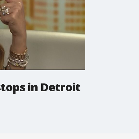
tops in Detroit