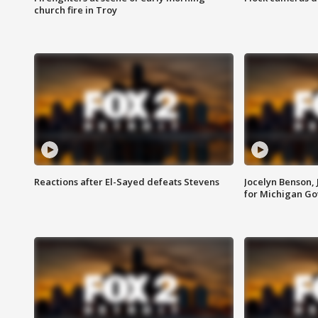
church fire in Troy
Reactions after El-Sayed defeats Stevens
Jocelyn Benson,
for Michigan G