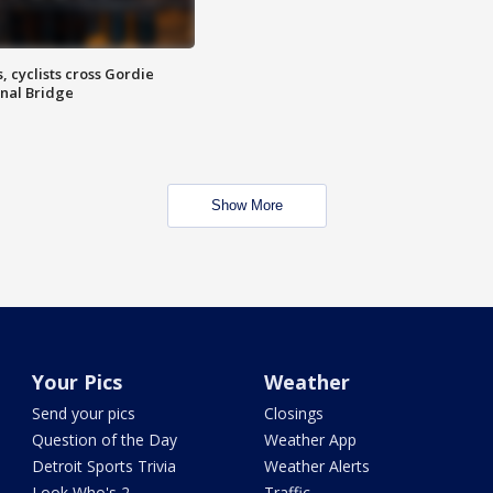
, cyclists cross Gordie
nal Bridge
Show More
Your Pics
Weather
Send your pics
Closings
Question of the Day
Weather App
Detroit Sports Trivia
Weather Alerts
Look Who's 2
Traffic