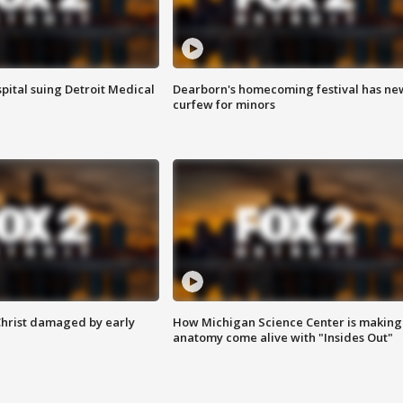
pital suing Detroit Medical
Dearborn's homecoming festival has ne
curfew for minors
Christ damaged by early
How Michigan Science Center is making
anatomy come alive with "Insides Out"