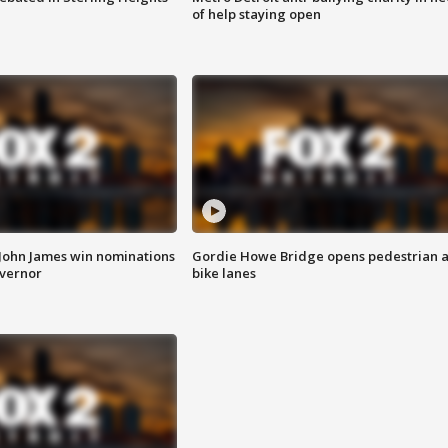
of help staying open
 John James win nominations
Gordie Howe Bridge opens pedestrian 
overnor
bike lanes