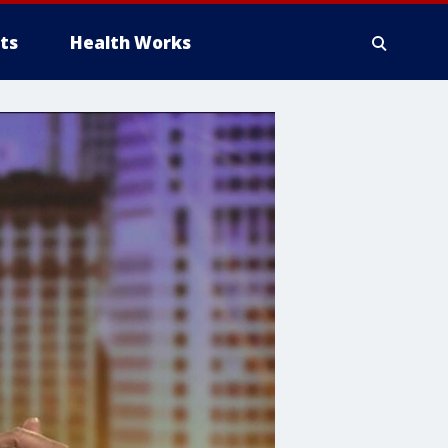
ts
Health Works