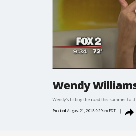
Wendy Williams'
Wendy's hitting the road this summer to t
Posted
August 21, 2018 9:29am EDT