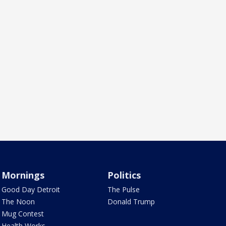
Mornings
Politics
Good Day Detroit
The Pulse
The Noon
Donald Trump
Mug Contest
Health Works