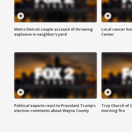
Metro Detroit couple accused of throwing
Local cancer hos
explosive in neighbor's yard
Center
Political experts react to President Trump's
Troy Church of 
election comments about Wayne County
morning fire