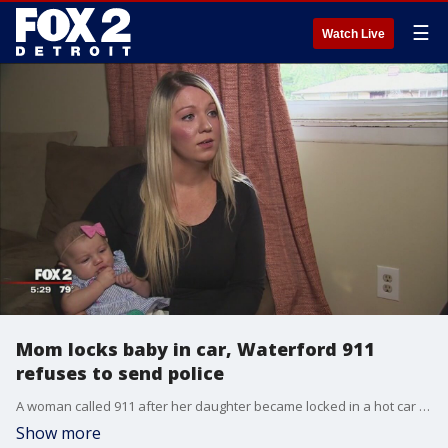
☰
Watch Live
Mom locks baby in car, Waterford 911
refuses to send police
A woman called 911 after her daughter became locked in a hot car by mistake, but no one came to help.
Show more