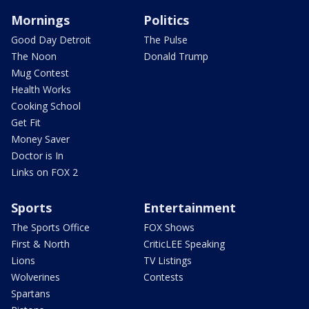
Mornings
Politics
Good Day Detroit
The Pulse
The Noon
Donald Trump
Mug Contest
Health Works
Cooking School
Get Fit
Money Saver
Doctor is In
Links on FOX 2
Sports
Entertainment
The Sports Office
FOX Shows
First & North
CriticLEE Speaking
Lions
TV Listings
Wolverines
Contests
Spartans