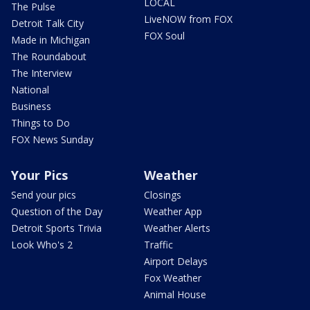
LOCAL
The Pulse
LiveNOW from FOX
Detroit Talk City
FOX Soul
Made in Michigan
The Roundabout
The Interview
National
Business
Things to Do
FOX News Sunday
Your Pics
Weather
Send your pics
Closings
Question of the Day
Weather App
Detroit Sports Trivia
Weather Alerts
Look Who's 2
Traffic
Airport Delays
Fox Weather
Animal House