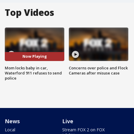
Top Videos
Now Playing
Mom locks baby in car,
Concerns over police and Flock
Waterford 911 refuses to send
Cameras after misuse case
police
News
Live
Local
Stream FOX 2 on FOX