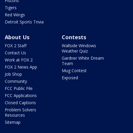
Pistons
Tigers
Red Wings
Detroit Sports Trivia
About Us
Contests
FOX 2 Staff
Wallside Windows
Weather Quiz
Contact Us
Gardner White Dream
Work at FOX 2
Team
FOX 2 News App
Mug Contest
Job Shop
Exposed
Community
FCC Public File
FCC Applications
Closed Captions
Problem Solvers
Resources
Sitemap