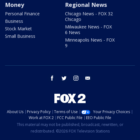
Money
Regional News
Personal Finance
Chicago News - FOX 32
Chicago
Business
Milwaukee News - FOX
Stock Market
6 News
Small Business
Minneapolis News - FOX
9
facebook
twitter
instagram
email
About Us
Privacy Policy
Terms of Use
Your Privacy Choices
Work at FOX 2
FCC Public File
EEO Public File
This material may not be published, broadcast, rewritten, or
redistributed. ©2026 FOX Television Stations