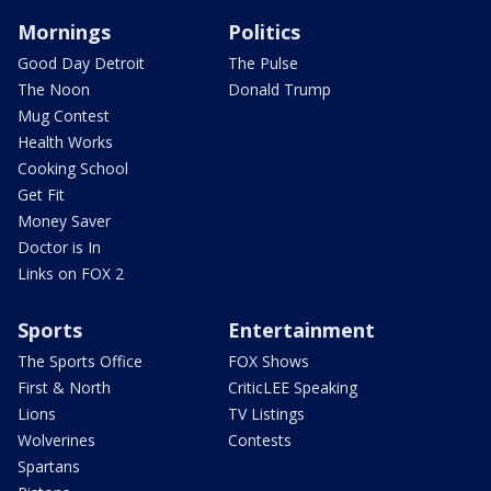
Mornings
Politics
Good Day Detroit
The Pulse
The Noon
Donald Trump
Mug Contest
Health Works
Cooking School
Get Fit
Money Saver
Doctor is In
Links on FOX 2
Sports
Entertainment
The Sports Office
FOX Shows
First & North
CriticLEE Speaking
Lions
TV Listings
Wolverines
Contests
Spartans