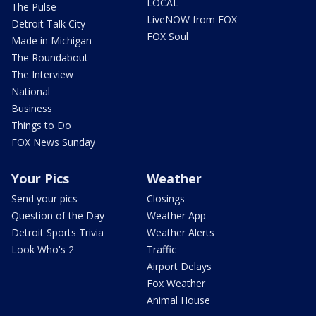
LOCAL
The Pulse
LiveNOW from FOX
Detroit Talk City
FOX Soul
Made in Michigan
The Roundabout
The Interview
National
Business
Things to Do
FOX News Sunday
Your Pics
Weather
Send your pics
Closings
Question of the Day
Weather App
Detroit Sports Trivia
Weather Alerts
Look Who's 2
Traffic
Airport Delays
Fox Weather
Animal House