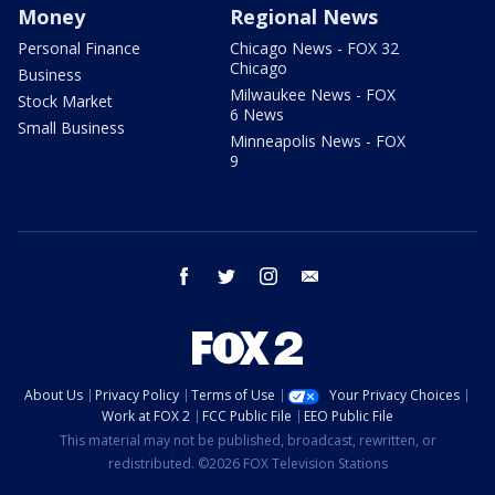
Money
Regional News
Personal Finance
Chicago News - FOX 32
Chicago
Business
Milwaukee News - FOX
Stock Market
6 News
Small Business
Minneapolis News - FOX
9
facebook
twitter
instagram
email
About Us
Privacy Policy
Terms of Use
Your Privacy Choices
Work at FOX 2
FCC Public File
EEO Public File
This material may not be published, broadcast, rewritten, or
redistributed. ©2026 FOX Television Stations