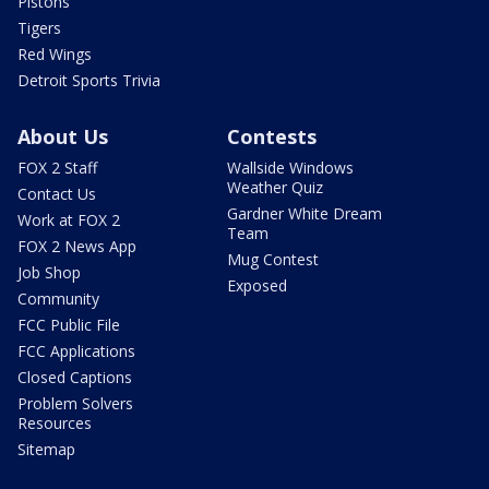
Pistons
Tigers
Red Wings
Detroit Sports Trivia
About Us
Contests
FOX 2 Staff
Wallside Windows
Weather Quiz
Contact Us
Gardner White Dream
Work at FOX 2
Team
FOX 2 News App
Mug Contest
Job Shop
Exposed
Community
FCC Public File
FCC Applications
Closed Captions
Problem Solvers
Resources
Sitemap