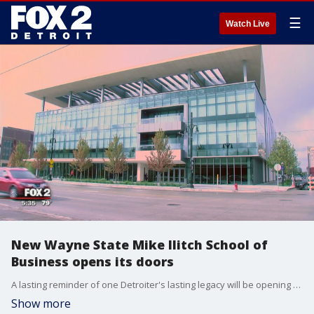
☰
Watch Live
New Wayne State Mike Ilitch School of
Business opens its doors
A lasting reminder of one Detroiter's lasting legacy will be opening for the school year at WSU.
Show more