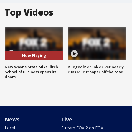
Top Videos
Now Playing
New Wayne State Mike Ilitch
Allegedly drunk driver nearly
School of Business opens its
runs MSP trooper off the road
doors
News
Live
Local
Stream FOX 2 on FOX