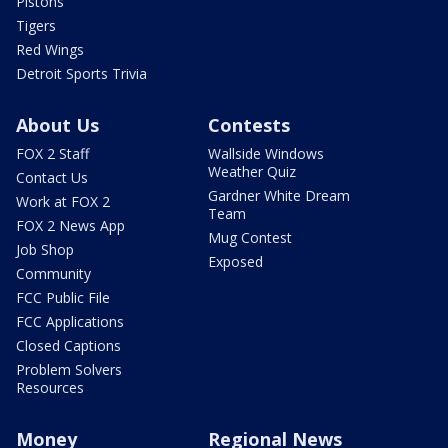
Pistons
Tigers
Red Wings
Detroit Sports Trivia
About Us
Contests
FOX 2 Staff
Wallside Windows
Weather Quiz
Contact Us
Gardner White Dream
Work at FOX 2
Team
FOX 2 News App
Mug Contest
Job Shop
Exposed
Community
FCC Public File
FCC Applications
Closed Captions
Problem Solvers
Resources
Money
Regional News