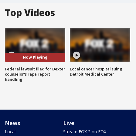
Top Videos
Now Playing
Federal lawsuit filed for Dexter
Local cancer hospital suing
counselor's rape report
Detroit Medical Center
handling
News
Live
Local
Stream FOX 2 on FOX