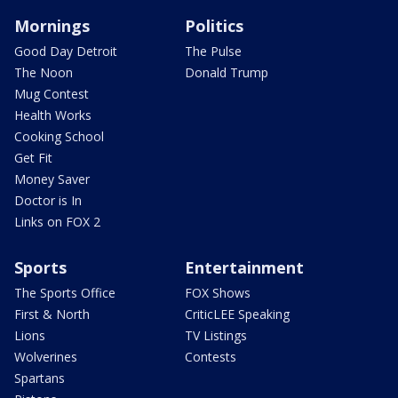
Mornings
Politics
Good Day Detroit
The Pulse
The Noon
Donald Trump
Mug Contest
Health Works
Cooking School
Get Fit
Money Saver
Doctor is In
Links on FOX 2
Sports
Entertainment
The Sports Office
FOX Shows
First & North
CriticLEE Speaking
Lions
TV Listings
Wolverines
Contests
Spartans