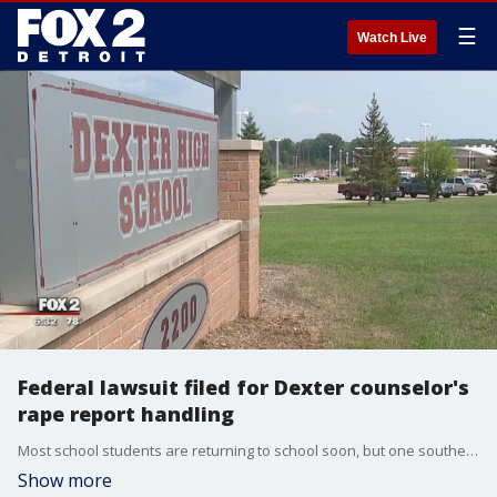
☰
Watch Live
Federal lawsuit filed for Dexter counselor's
rape report handling
Most school students are returning to school soon, but one southeast Michigan district is facing a federal lawsuit.
Show more