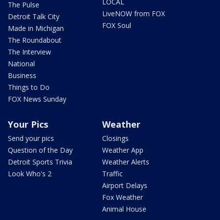
LOCAL
The Pulse
LiveNOW from FOX
Detroit Talk City
FOX Soul
Made in Michigan
The Roundabout
The Interview
National
Business
Things to Do
FOX News Sunday
Your Pics
Weather
Send your pics
Closings
Question of the Day
Weather App
Detroit Sports Trivia
Weather Alerts
Look Who's 2
Traffic
Airport Delays
Fox Weather
Animal House