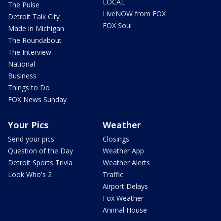
LOCAL
The Pulse
LiveNOW from FOX
Detroit Talk City
FOX Soul
Made in Michigan
The Roundabout
The Interview
National
Business
Things to Do
FOX News Sunday
Your Pics
Weather
Send your pics
Closings
Question of the Day
Weather App
Detroit Sports Trivia
Weather Alerts
Look Who's 2
Traffic
Airport Delays
Fox Weather
Animal House