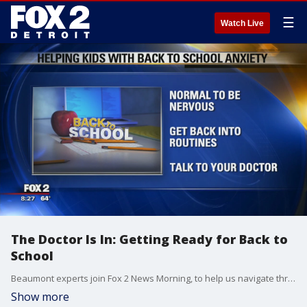
☰
Watch Live
The Doctor Is In: Getting Ready for Back to
School
Beaumont experts join Fox 2 News Morning, to help us navigate through this challenging time.
Show more