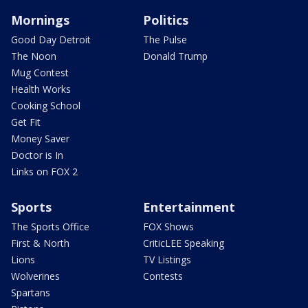
Mornings
Politics
Good Day Detroit
The Pulse
The Noon
Donald Trump
Mug Contest
Health Works
Cooking School
Get Fit
Money Saver
Doctor is In
Links on FOX 2
Sports
Entertainment
The Sports Office
FOX Shows
First & North
CriticLEE Speaking
Lions
TV Listings
Wolverines
Contests
Spartans