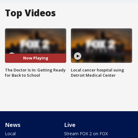
Top Videos
Now Playing
The Doctor Is In: Getting Ready
Local cancer hospital suing
for Back to School
Detroit Medical Center
News
Live
Local
Stream FOX 2 on FOX