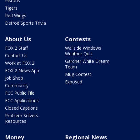
Pistons
Tigers
Red Wings
Detroit Sports Trivia
About Us
Contests
FOX 2 Staff
Wallside Windows
Weather Quiz
Contact Us
Gardner White Dream
Work at FOX 2
Team
FOX 2 News App
Mug Contest
Job Shop
Exposed
Community
FCC Public File
FCC Applications
Closed Captions
Problem Solvers
Resources
Money
Regional News