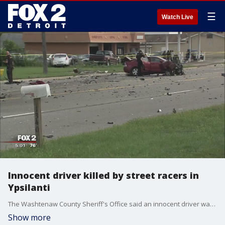
☰
Watch Live
Innocent driver killed by street racers in
Ypsilanti
The Washtenaw County Sheriff's Office said an innocent driver was killed by street racers in Ypsilanti Wednesday morning when the cars lost control.
Show more