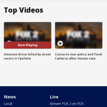
Top Videos
Now Playing
Innocent driver killed by street
Concerns over police and Flock
racers in Ypsilanti
Cameras after misuse case
News
Live
Local
Stream FOX 2 on FOX