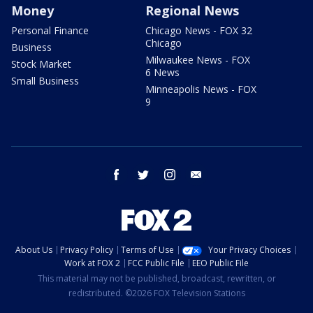
Money
Regional News
Personal Finance
Chicago News - FOX 32
Chicago
Business
Milwaukee News - FOX
Stock Market
6 News
Small Business
Minneapolis News - FOX
9
facebook
twitter
instagram
email
About Us
Privacy Policy
Terms of Use
Your Privacy Choices
Work at FOX 2
FCC Public File
EEO Public File
This material may not be published, broadcast, rewritten, or
redistributed. ©2026 FOX Television Stations