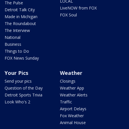
LOCAL
The Pulse
LiveNOW from FOX
Detroit Talk City
FOX Soul
Made in Michigan
The Roundabout
The Interview
National
Business
Things to Do
FOX News Sunday
Your Pics
Weather
Send your pics
Closings
Question of the Day
Weather App
Detroit Sports Trivia
Weather Alerts
Look Who's 2
Traffic
Airport Delays
Fox Weather
Animal House