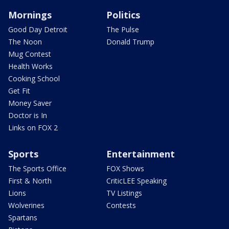
Mornings
Politics
Good Day Detroit
The Pulse
The Noon
Donald Trump
Mug Contest
Health Works
Cooking School
Get Fit
Money Saver
Doctor is In
Links on FOX 2
Sports
Entertainment
The Sports Office
FOX Shows
First & North
CriticLEE Speaking
Lions
TV Listings
Wolverines
Contests
Spartans