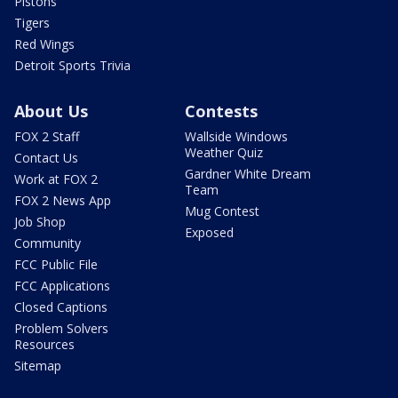
Pistons
Tigers
Red Wings
Detroit Sports Trivia
About Us
Contests
FOX 2 Staff
Wallside Windows
Weather Quiz
Contact Us
Gardner White Dream
Work at FOX 2
Team
FOX 2 News App
Mug Contest
Job Shop
Exposed
Community
FCC Public File
FCC Applications
Closed Captions
Problem Solvers
Resources
Sitemap