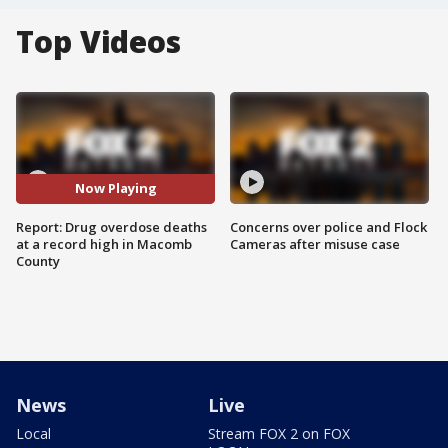
Top Videos
Now Playing
Report: Drug overdose deaths
Concerns over police and Flock
at a record high in Macomb
Cameras after misuse case
County
News
Live
Local
Stream FOX 2 on FOX