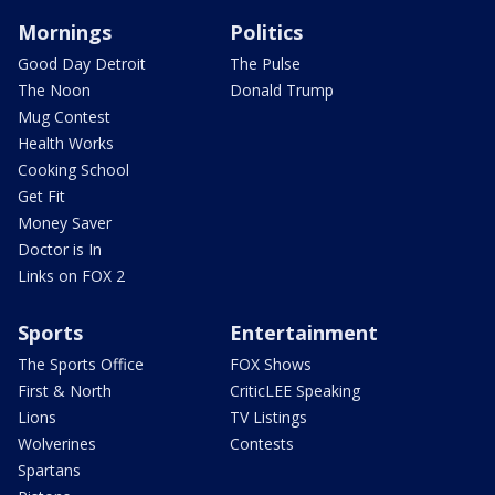
Mornings
Politics
Good Day Detroit
The Pulse
The Noon
Donald Trump
Mug Contest
Health Works
Cooking School
Get Fit
Money Saver
Doctor is In
Links on FOX 2
Sports
Entertainment
The Sports Office
FOX Shows
First & North
CriticLEE Speaking
Lions
TV Listings
Wolverines
Contests
Spartans