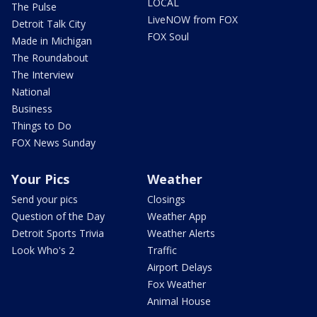
LOCAL
The Pulse
LiveNOW from FOX
Detroit Talk City
FOX Soul
Made in Michigan
The Roundabout
The Interview
National
Business
Things to Do
FOX News Sunday
Your Pics
Weather
Send your pics
Closings
Question of the Day
Weather App
Detroit Sports Trivia
Weather Alerts
Look Who's 2
Traffic
Airport Delays
Fox Weather
Animal House