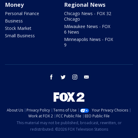
Money
Regional News
Personal Finance
Chicago News - FOX 32
Chicago
Business
Milwaukee News - FOX
Stock Market
6 News
Small Business
Minneapolis News - FOX
9
facebook
twitter
instagram
email
About Us
Privacy Policy
Terms of Use
Your Privacy Choices
Work at FOX 2
FCC Public File
EEO Public File
This material may not be published, broadcast, rewritten, or
redistributed. ©2026 FOX Television Stations