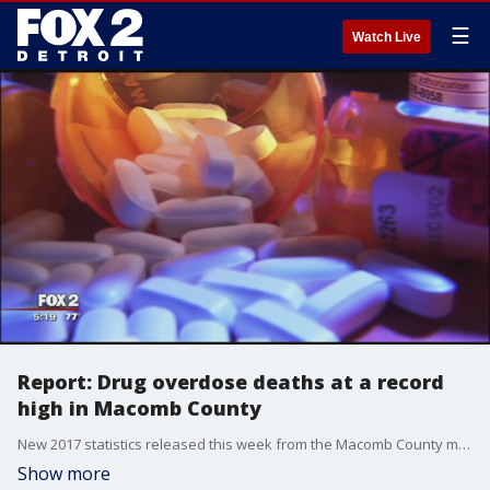
☰
Watch Live
Report: Drug overdose deaths at a record
high in Macomb County
New 2017 statistics released this week from the Macomb County medical examiner's office show 380 drug-related deaths in the county -- a 6.2 percent increase. That is an all-time high.
Show more