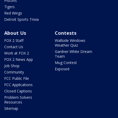
Pistons
Tigers
Red Wings
Detroit Sports Trivia
About Us
Contests
FOX 2 Staff
Wallside Windows
Weather Quiz
Contact Us
Gardner White Dream
Work at FOX 2
Team
FOX 2 News App
Mug Contest
Job Shop
Exposed
Community
FCC Public File
FCC Applications
Closed Captions
Problem Solvers
Resources
Sitemap