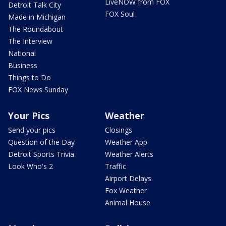
LiveNOW from FOX
Detroit Talk City
FOX Soul
Made in Michigan
The Roundabout
The Interview
National
Business
Things to Do
FOX News Sunday
Your Pics
Weather
Send your pics
Closings
Question of the Day
Weather App
Detroit Sports Trivia
Weather Alerts
Look Who's 2
Traffic
Airport Delays
Fox Weather
Animal House