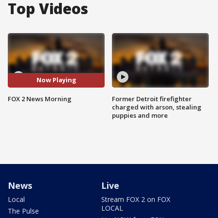
Top Videos
Now Playing
FOX 2 News Morning
Former Detroit firefighter
charged with arson, stealing
puppies and more
News
Live
Local
Stream FOX 2 on FOX
LOCAL
The Pulse