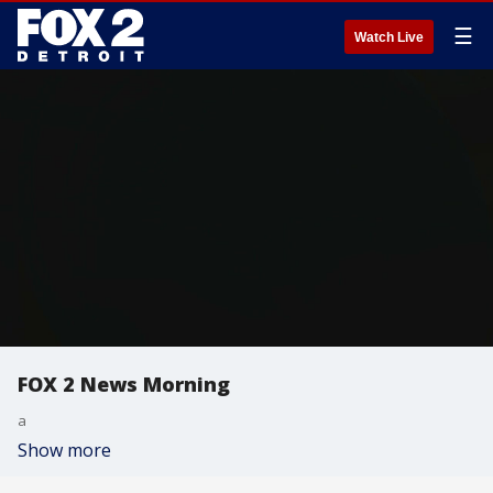
☰
Watch Live
FOX 2 News Morning
a
Show more