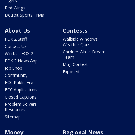
Tigers
Red Wings
Detroit Sports Trivia
About Us
Contests
FOX 2 Staff
Wallside Windows
Weather Quiz
Contact Us
Gardner White Dream
Work at FOX 2
Team
FOX 2 News App
Mug Contest
Job Shop
Exposed
Community
FCC Public File
FCC Applications
Closed Captions
Problem Solvers
Resources
Sitemap
Money
Regional News