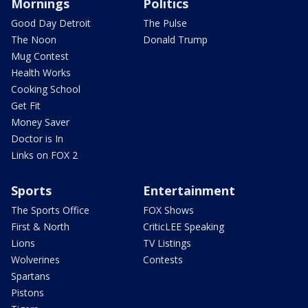
Mornings
Politics
Good Day Detroit
The Pulse
The Noon
Donald Trump
Mug Contest
Health Works
Cooking School
Get Fit
Money Saver
Doctor is In
Links on FOX 2
Sports
Entertainment
The Sports Office
FOX Shows
First & North
CriticLEE Speaking
Lions
TV Listings
Wolverines
Contests
Spartans
Pistons