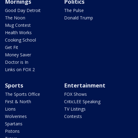
Mornings
Politics
Good Day Detroit
The Pulse
The Noon
Donald Trump
Mug Contest
Health Works
Cooking School
Get Fit
Money Saver
Doctor is In
Links on FOX 2
Sports
Entertainment
The Sports Office
FOX Shows
First & North
CriticLEE Speaking
Lions
TV Listings
Wolverines
Contests
Spartans
Pistons