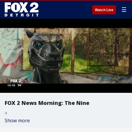
☰
Watch Live
FOX 2 News Morning: The Nine
a
Show more