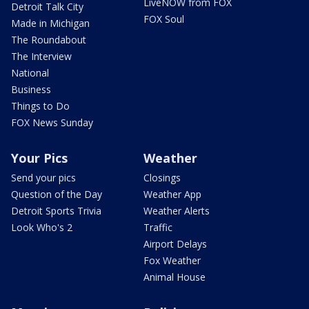
LiveNOW from FOX
Detroit Talk City
FOX Soul
Made in Michigan
The Roundabout
The Interview
National
Business
Things to Do
FOX News Sunday
Your Pics
Weather
Send your pics
Closings
Question of the Day
Weather App
Detroit Sports Trivia
Weather Alerts
Look Who's 2
Traffic
Airport Delays
Fox Weather
Animal House