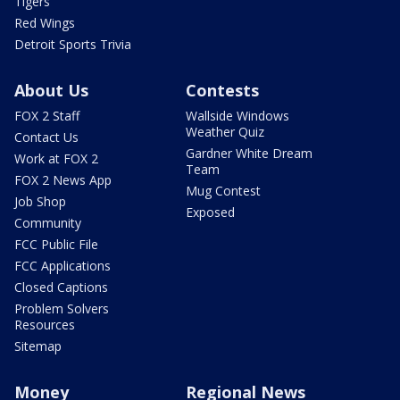
Tigers
Red Wings
Detroit Sports Trivia
About Us
Contests
FOX 2 Staff
Wallside Windows
Weather Quiz
Contact Us
Gardner White Dream
Work at FOX 2
Team
FOX 2 News App
Mug Contest
Job Shop
Exposed
Community
FCC Public File
FCC Applications
Closed Captions
Problem Solvers
Resources
Sitemap
Money
Regional News