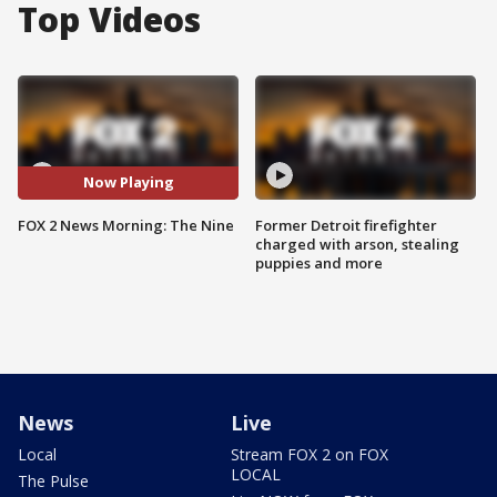
Top Videos
Now Playing
FOX 2 News Morning: The Nine
Former Detroit firefighter
charged with arson, stealing
puppies and more
News
Live
Local
Stream FOX 2 on FOX
LOCAL
The Pulse