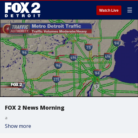
☰
Watch Live
FOX 2 News Morning
a
Show more