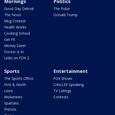
Mornings
Politics
Good Day Detroit
The Pulse
The Noon
Donald Trump
Mug Contest
Health Works
Cooking School
Get Fit
Money Saver
Doctor is In
Links on FOX 2
Sports
Entertainment
The Sports Office
FOX Shows
First & North
CriticLEE Speaking
Lions
TV Listings
Wolverines
Contests
Spartans
Pistons