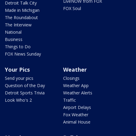
LiveNOW from FOX
Detroit Talk City
FOX Soul
Made in Michigan
The Roundabout
The Interview
National
Business
Things to Do
FOX News Sunday
Your Pics
Weather
Send your pics
Closings
Question of the Day
Weather App
Detroit Sports Trivia
Weather Alerts
Look Who's 2
Traffic
Airport Delays
Fox Weather
Animal House