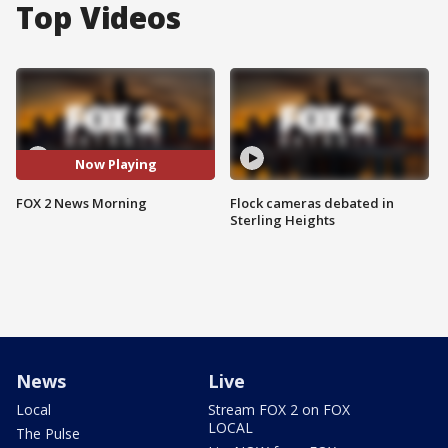
Top Videos
Now Playing
FOX 2 News Morning
Flock cameras debated in
Sterling Heights
News
Live
Local
Stream FOX 2 on FOX
LOCAL
The Pulse