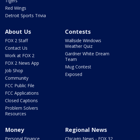
Tigers
Red Wings
Detroit Sports Trivia
About Us
Contests
FOX 2 Staff
Wallside Windows
Weather Quiz
Contact Us
Gardner White Dream
Work at FOX 2
Team
FOX 2 News App
Mug Contest
Job Shop
Exposed
Community
FCC Public File
FCC Applications
Closed Captions
Problem Solvers
Resources
Money
Regional News
Personal Finance
Chicago News - FOX 32